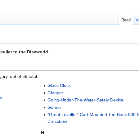
Read
V
culiar to the Discworld.
ory, out of 56 total.
Glass Clock
Glooper
ty
Going-Under-The-Water-Safely Device
Gonne
"Great Leveller" Cart-Mounted Ten-Bank 500
Crossbow
H