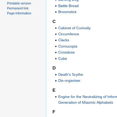
Printable version
Battle Bread
Permanent link
Broomstick
Page information
C
Cabinet of Curiosity
Circumfence
Clacks
Cornucopia
Crossbow
Cube
D
Death's Scythe
Dis-organiser
E
Engine for the Neutralizing of Infor
Generation of Miasmic Alphabets
F