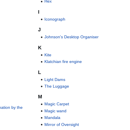
Hex
I
Iconograph
J
Johnson's Desktop Organiser
K
Kite
Klatchian fire engine
L
Light Dams
The Luggage
M
Magic Carpet
mation by the
Magic wand
Mandala
Mirror of Oversight