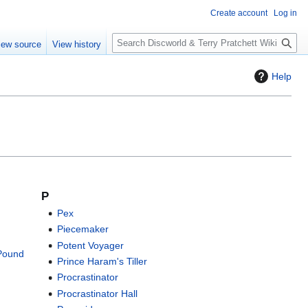
Create account
Log in
S
iew source
View history
e
a
Help
r
c
h
P
Pex
Piecemaker
Potent Voyager
-Pound
Prince Haram's Tiller
Procrastinator
Procrastinator Hall