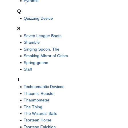
Pyramid
Q
Quizzing Device
S
Seven League Boots
Shamble
Singing Spoon, The
Smoking Mirror of Grism
Spring-gonne
Staff
T
Technomantic Devices
Thaumic Reactor
Thaumometer
The Thing
The Wizards' Balls
Tsortean Horse
Tsortese Falchion