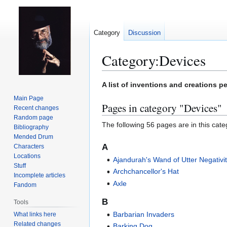
Category
Discussion
Category
:
Devices
Jump
Jump
A list of inventions and creations pe
to
to
Main Page
Pages in category "Devices"
navigation
search
Recent changes
Random page
The following 56 pages are in this categ
Bibliography
Mended Drum
A
Characters
Locations
Ajandurah's Wand of Utter Negativi
Stuff
Archchancellor's Hat
Incomplete articles
Axle
Fandom
B
Tools
Barbarian Invaders
What links here
Related changes
Barking Dog