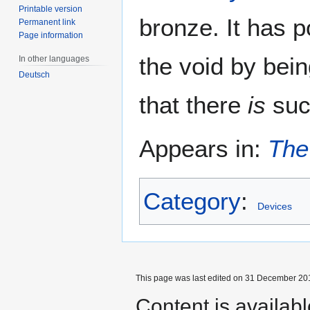
Printable version
bronze. It has p
Permanent link
Page information
the void by bein
In other languages
Deutsch
that there
is
such
Appears in:
The
Category
:
Devices
This page was last edited on 31 December 201
Content is availab