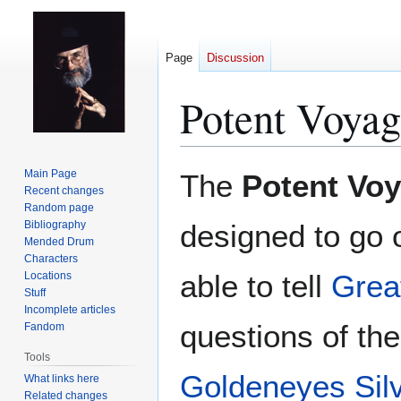
Page
Discussion
Potent Voyag
Jump
Jump
Main Page
The
Potent Vo
to
to
Recent changes
Random page
navigation
search
Bibliography
designed to go 
Mended Drum
Characters
able to tell
Grea
Locations
Stuff
Incomplete articles
questions of th
Fandom
Tools
Goldeneyes Sil
What links here
Related changes