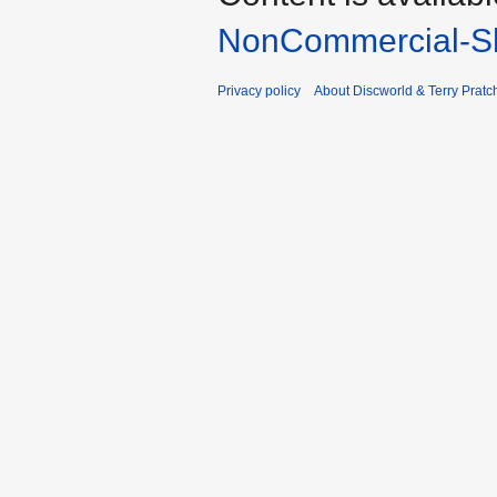
NonCommercial-Sh
Privacy policy
About Discworld & Terry Pratch