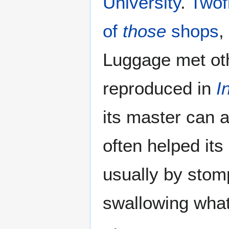
University
.
Twof
of
those
shops
,
Luggage met oth
reproduced in
I
its master can a
often helped its
usually by stom
swallowing whate