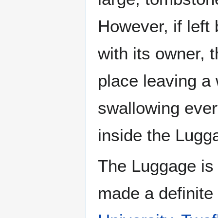
However, if lef
with its owner, 
place leaving a
swallowing every
inside the Lugg
The Luggage is 
made a definite