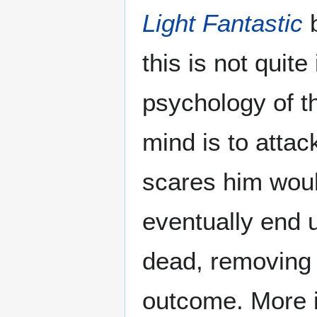
Light Fantastic
b
this is not quit
psychology of th
mind is to atta
scares him would
eventually end u
dead, removing 
outcome. More im