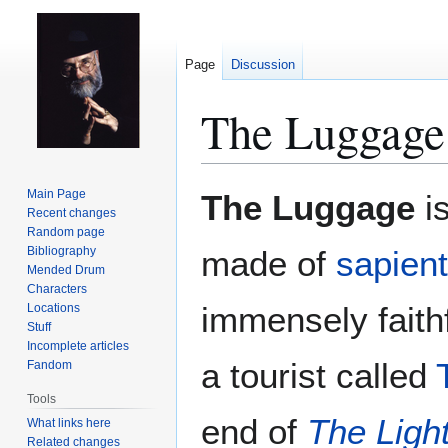
Page
Discussion
The Luggage
Jump
Jump
Main Page
The Luggage
is
to
to
Recent changes
Random page
navigation
search
Bibliography
made of
sapien
Mended Drum
Characters
immensely faithf
Locations
Stuff
Incomplete articles
a tourist called
Fandom
Tools
end of
The Light
What links here
Related changes