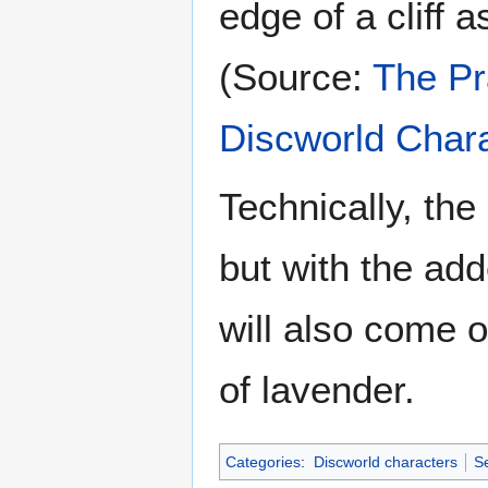
edge of a cliff 
(Source:
The Pr
Discworld Char
Technically, th
but with the add
will also come o
of lavender.
Categories
:
Discworld characters
Se