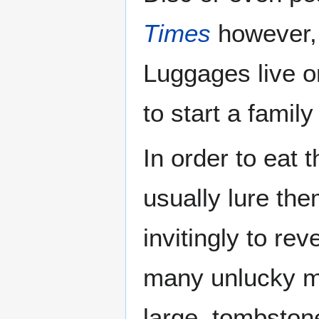
Times
however, 
Luggages live 
to start a family
In order to eat 
usually lure them
invitingly to rev
many unlucky m
large, tombston