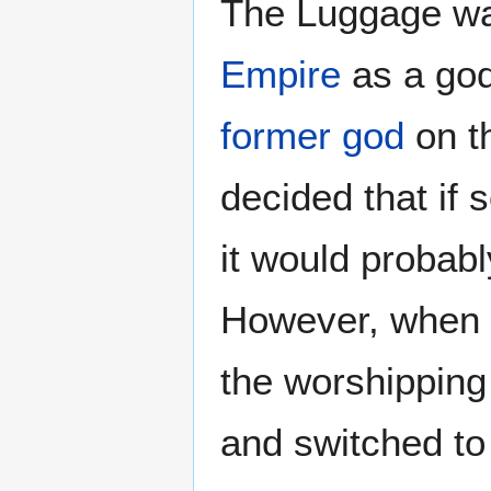
The Luggage wa
Empire
as a go
former god
on th
decided that if 
it would probabl
However, when t
the worshipping 
and switched to