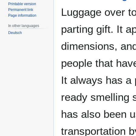
Printable version
Luggage over t
Permanent link
Page information
parting gift. It
In other languages
Deutsch
dimensions, and
people that have
It always has a 
ready smelling sl
has also been 
transportation 