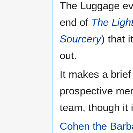
The Luggage ev
end of
The Light
Sourcery
) that 
out.
It makes a brie
prospective me
team, though it i
Cohen the Barb