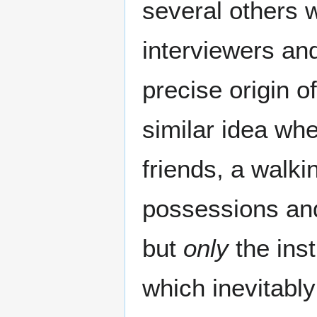
several others w
interviewers an
precise origin o
similar idea wh
friends, a walki
possessions and 
but
only
the inst
which inevitably