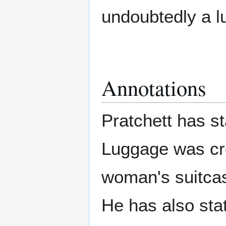
undoubtedly a l
Annotations
Pratchett has s
Luggage was cr
woman's suitcase
He has also sta