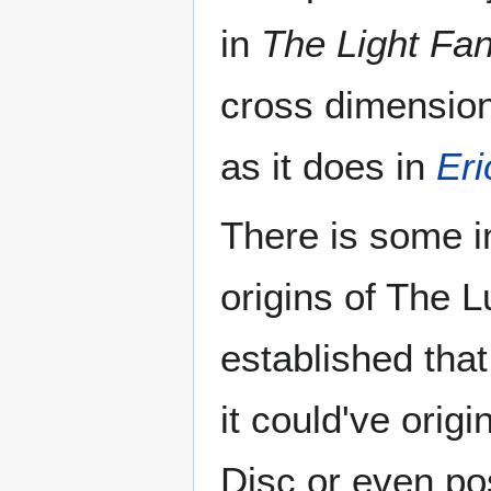
in
The Light Fan
cross dimension
as it does in
Eri
There is some i
origins of The 
established tha
it could've orig
Disc or even po