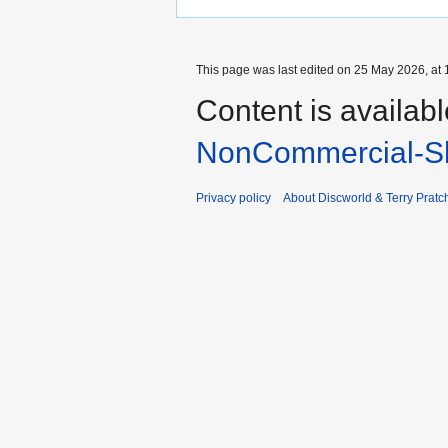
This page was last edited on 25 May 2026, at 
Content is availab
NonCommercial-Sh
Privacy policy
About Discworld & Terry Pratch