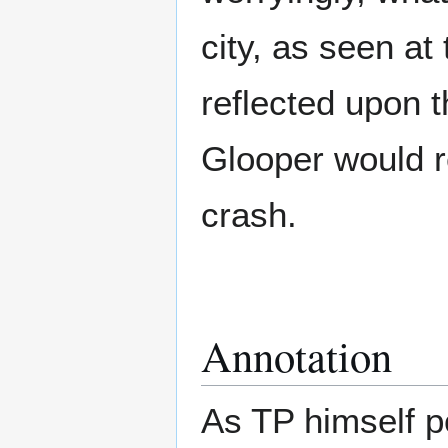
city, as seen at
reflected upon 
Glooper would r
crash.
Annotation
As TP himself po