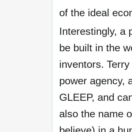
of the ideal eco
Interestingly, a 
be built in the 
inventors. Terry
power agency, a
GLEEP, and cann
also the name of
believe) in a hu