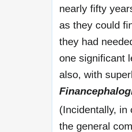
nearly fifty yea
as they could fi
they had neede
one significant
also, with super
Financephalog
(Incidentally, i
the general com