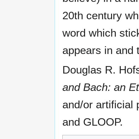
20th century wh
word which stick
appears in and 
Douglas R. Hofs
and Bach: an Et
and/or artific
and GLOOP.