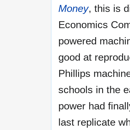
Money
, this is
Economics Compu
powered machi
good at reproduc
Phillips machine
schools in the 
power had finall
last replicate 