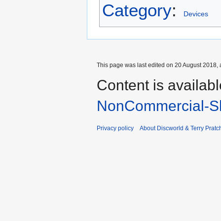
Category
:
Devices
This page was last edited on 20 August 2018, 
Content is availab
NonCommercial-Sh
Privacy policy
About Discworld & Terry Pratch