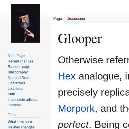
Page
Discussion
Glooper
Jump
Jump
Main Page
Otherwise referr
to
to
Recent changes
Random page
navigation
search
Bibliography
Hex
analogue, 
Mended Drum
Characters
precisely replic
Locations
Stuff
Incomplete articles
Morpork
, and t
Fandom
Tools
perfect
. Being 
What links here
Related changes