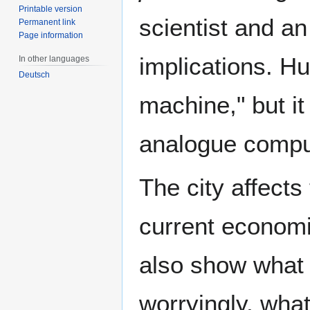
Printable version
scientist and a
Permanent link
Page information
implications. Hu
In other languages
Deutsch
machine," but it 
analogue compu
The city affects
current economi
also show what
worryingly, wha