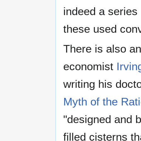
indeed a series
these used conv
There is also an
economist
Irvin
writing his doct
Myth of the Rat
"designed and bu
filled cisterns 