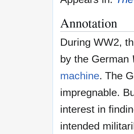
Annotation
During WW2, the
by the German
machine
. The G
impregnable. But
interest in find
intended militar