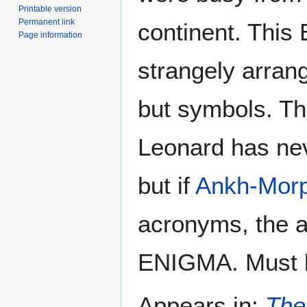
Printable version
Permanent link
continent. This 
Page information
strangely arran
but symbols. T
Leonard has nev
but if
Ankh-Morp
acronyms, the 
ENIGMA. Must b
Appears in:
The