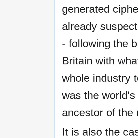
generated ciphe
already suspecte
- following the 
Britain with wha
whole industry 
was the world's
ancestor of the
It is also the c