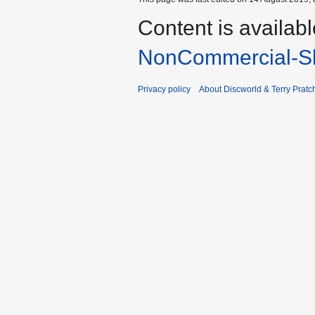
Content is availab
NonCommercial-Sh
Privacy policy
About Discworld & Terry Pratch