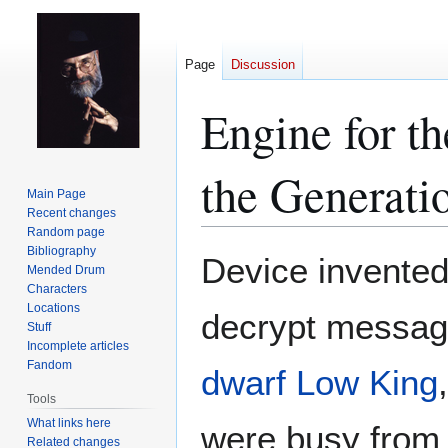
Page
Discussion
Engine for th
the Generati
Main Page
Recent changes
Random page
Bibliography
Jump
Jump
Device invente
Mended Drum
to
to
Characters
navigation
search
Locations
decrypt message
Stuff
Incomplete articles
Fandom
dwarf
Low King
Tools
What links here
were busy fro
Related changes