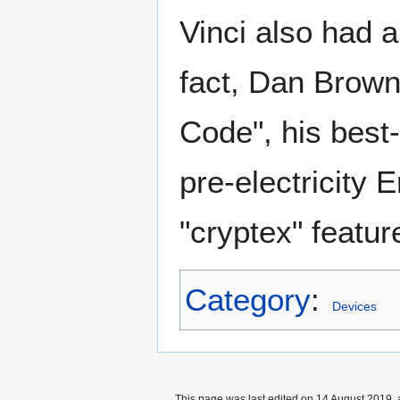
Vinci also had a
fact, Dan Brown 
Code", his best-
pre-electricity 
"cryptex" featur
Category
:
Devices
This page was last edited on 14 August 2019, 