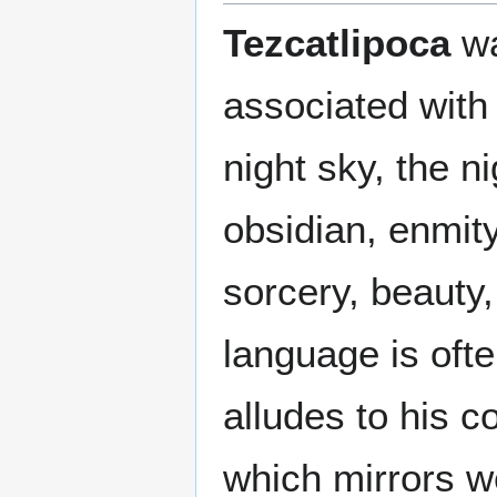
Tezcatlipoca
wa
associated with
night sky, the n
obsidian, enmity
sorcery, beauty,
language is ofte
alludes to his c
which mirrors 