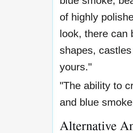
blue smoke, bea
of highly polish
look, there can
shapes, castle
yours."
"The ability to c
and blue smoke,
Alternative A