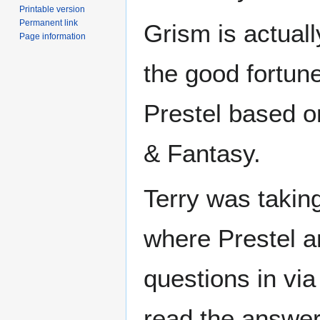
Printable version
Permanent link
Grism is actuall
Page information
the good fortune
Prestel based o
& Fantasy.
Terry was taking
where Prestel a
questions in vi
read the answer