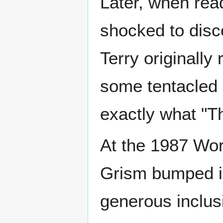
Later, when rea
shocked to disc
Terry originally
some tentacled 
exactly what "T
At the 1987 Wor
Grism bumped in
generous inclus