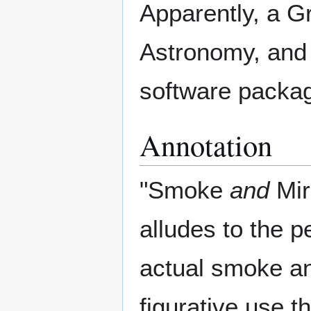
Apparently, a G
Astronomy, and 
software packa
Annotation
"Smoke
and
Mir
alludes to the 
actual smoke an
figurative use 