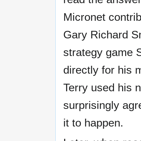
Micronet contri
Gary Richard Sm
strategy game St
directly for his
Terry used his 
surprisingly agr
it to happen.