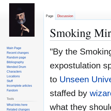
Page
Discussion
Smoking Mir
Jump
Jump
Main Page
"By the Smoking 
to
to
Recent changes
Random page
navigation
search
Bibliography
expostulation s
Mended Drum
Characters
to
Unseen Unive
Locations
Stuff
Incomplete articles
staffed by
wizar
Fandom
Tools
what they shoul
What links here
Related changes