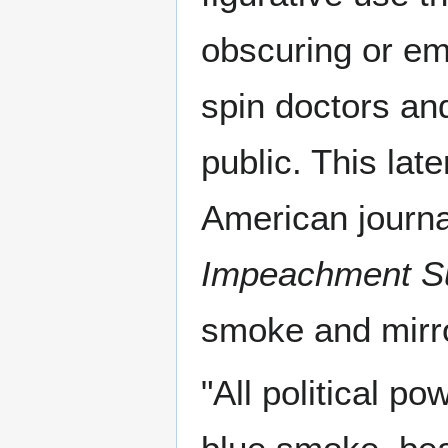
obscuring or emb
spin doctors and
public. This lat
American journa
Impeachment S
smoke and mirro
"All political po