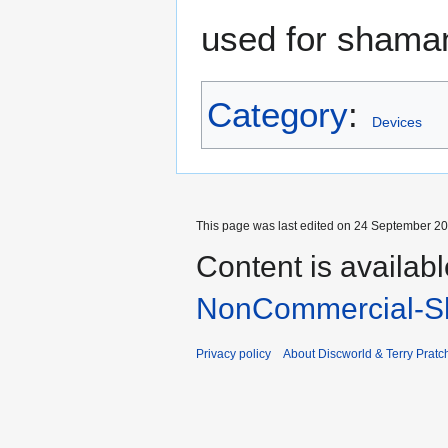
used for shamani
Category
:
Devices
This page was last edited on 24 September 201
Content is availab
NonCommercial-Sh
Privacy policy
About Discworld & Terry Pratch