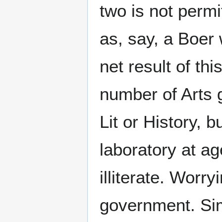
two is not perm
as, say, a Boer
net result of th
number of Arts 
Lit or History, 
laboratory at a
illiterate. Worry
government. Sim