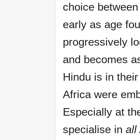
choice between 
early as age fou
progressively lo
and becomes as 
Hindu is in thei
Africa were embo
Especially at th
specialise in
all