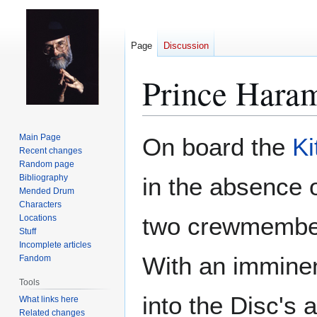
Page
Discussion
Prince Haram'
Jump
Jump
Main Page
On board the
Ki
to
to
Recent changes
Random page
navigation
search
Bibliography
in the absence 
Mended Drum
Characters
two crewmembers
Locations
Stuff
Incomplete articles
With an imminent
Fandom
Tools
into the Disc's 
What links here
Related changes