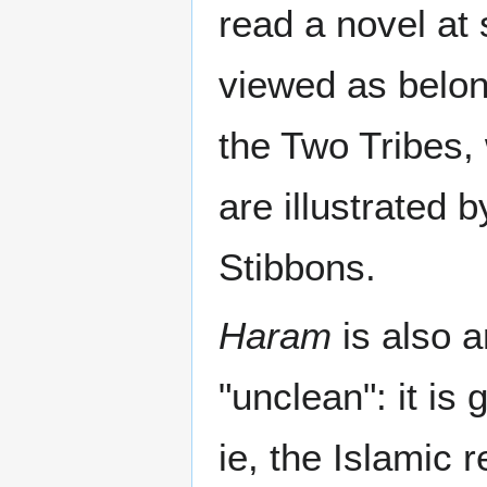
read a novel at
viewed as belon
the Two Tribes,
are illustrated 
Stibbons.
Haram
is also a
"unclean": it is 
ie, the Islamic 