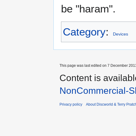
be "haram".
Category
:
Devices
This page was last edited on 7 December 2013
Content is availab
NonCommercial-Sh
Privacy policy
About Discworld & Terry Pratch