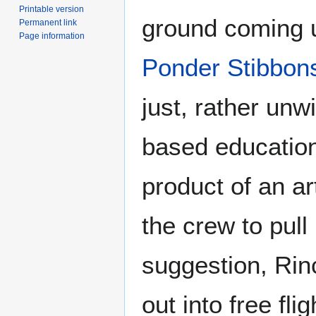
Printable version
ground coming u
Permanent link
Page information
Ponder Stibbon
just, rather unw
based educatio
product of an a
the crew to pull
suggestion, Rinc
out into free fli