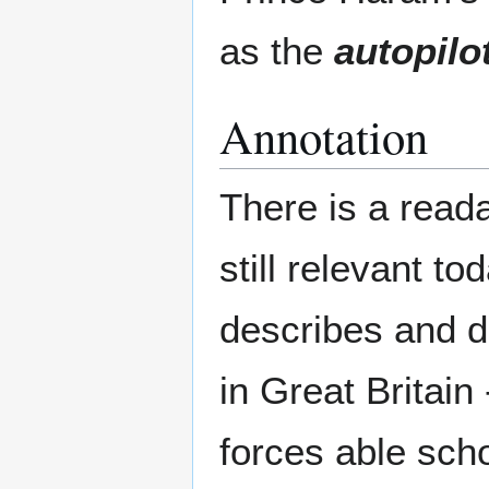
as the
autopilo
Annotation
There is a read
still relevant to
describes and d
in Great Britain
forces able sch