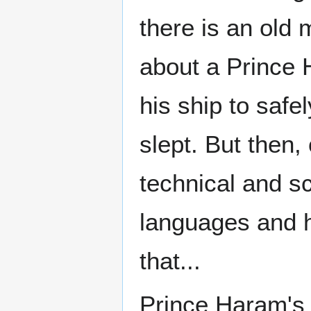
there is an old 
about a Prince 
his ship to safe
slept. But then
technical and sc
languages and hi
that...
Prince Haram's t