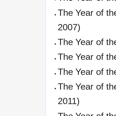
The Year of t
2007)
The Year of t
The Year of t
The Year of 
The Year of t
2011)
The Year of t