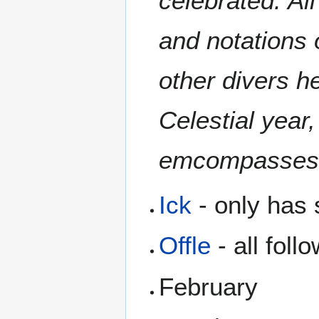
celebrated. Al
and notations 
other divers h
Celestial year
emcompasses 
Ick
- only has 
Offle
- all foll
February