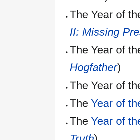
The Year of t
II: Missing Pr
The Year of t
Hogfather
)
The Year of th
The
Year of th
The
Year of t
Truth
)