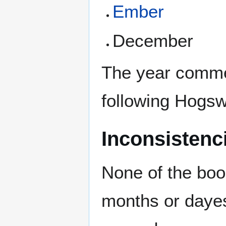
Ember
December
The year comme
following Hogs
Inconsistenc
None of the boo
months or dayes