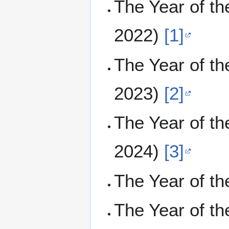
The Year of t
2022)
[1]
The Year of t
2023)
[2]
The Year of t
2024)
[3]
The Year of t
The Year of t