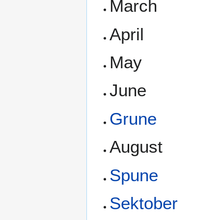
March
April
May
June
Grune
August
Spune
Sektober