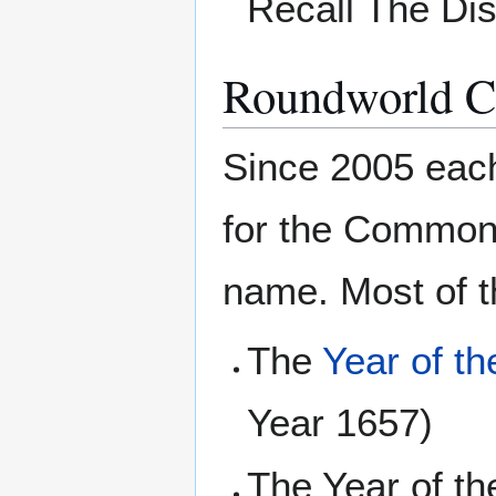
Recall The Di
Roundworld 
Since 2005 eac
for the Common 
name. Most of t
The
Year of t
Year 1657)
The Year of t