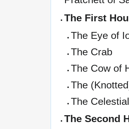
The First Ho
The Eye of I
The Crab
The Cow of 
The (Knotted
The Celestia
The Second 