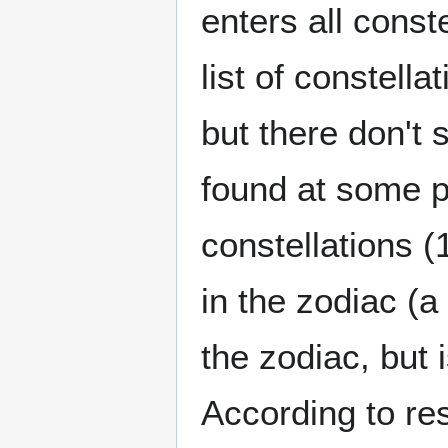
enters all conste
list of constell
but there don't
found at some p
constellations (
in the zodiac (a 
the zodiac, but 
According to r