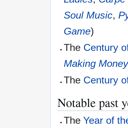
Soul Music
,
P
Game
)
The
Century o
Making Mone
The
Century o
Notable past y
The
Year of th