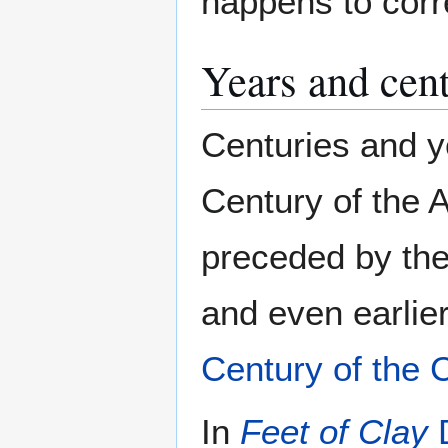
happens to corr
Years and cent
Centuries and y
Century of the 
preceded by the 
and even earlie
Century of the 
In
Feet of Clay