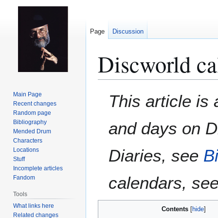
Page
Discussion
Discworld ca
Jump
Jump
Main Page
This article i
to
to
Recent changes
Random page
navigation
search
Bibliography
and days on Di
Mended Drum
Characters
Diaries
, see
B
Locations
Stuff
Incomplete articles
calendars, se
Fandom
Tools
What links here
Contents
Related changes