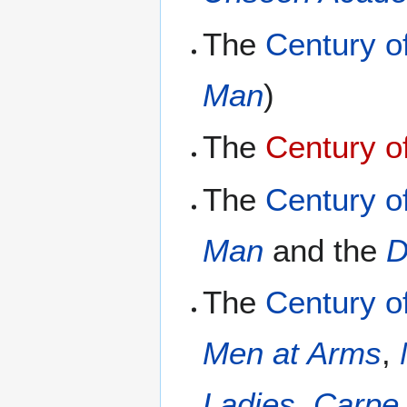
The
Century o
Man
)
The
Century o
The
Century o
Man
and the
D
The
Century of
Men at Arms
,
Ladies
,
Carpe