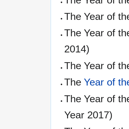
The Year of t
The Year of t
2014)
The Year of t
The
Year of t
The Year of t
Year 2017)