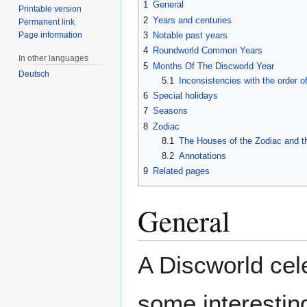
1
General
Printable version
2
Years and centuries
Permanent link
Page information
3
Notable past years
4
Roundworld Common Years
In other languages
5
Months Of The Discworld Year
Deutsch
5.1
Inconsistencies with the order 
6
Special holidays
7
Seasons
8
Zodiac
8.1
The Houses of the Zodiac and t
8.2
Annotations
9
Related pages
General
A Discworld cel
some interestin