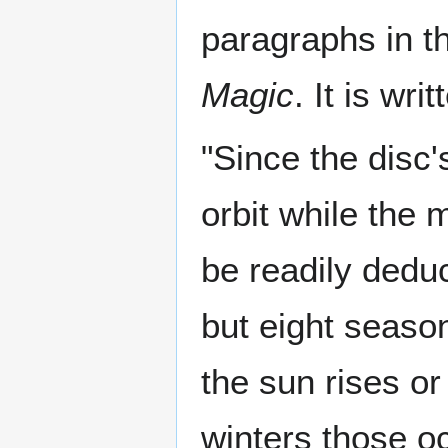
paragraphs in t
Magic
. It is writ
"Since the disc'
orbit while the m
be readily deduc
but eight seas
the sun rises or
winters those oc