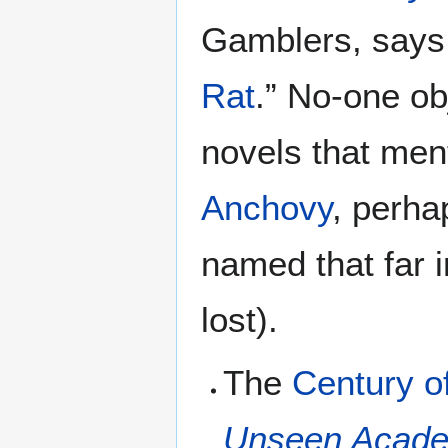
Gamblers, says “
Rat
.” No-one ob
novels that ment
Anchovy
, perha
named that far i
lost).
The
Century o
Unseen Acade