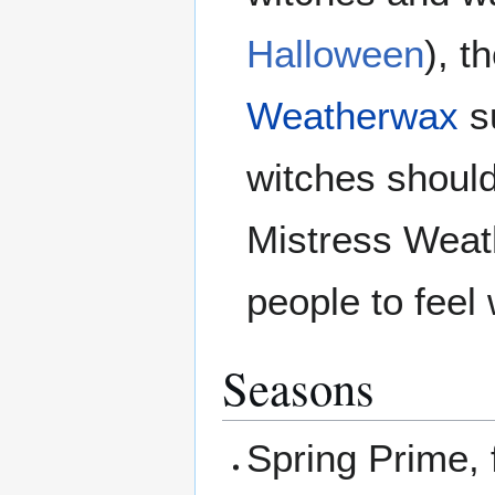
Halloween
), t
Weatherwax
s
witches should
Mistress Weat
people to feel 
Seasons
Spring Prime, f