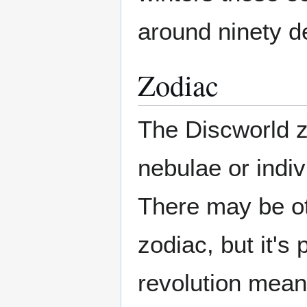
around ninety d
Zodiac
The Discworld zo
nebulae or indiv
There may be oth
zodiac, but it's
revolution mean