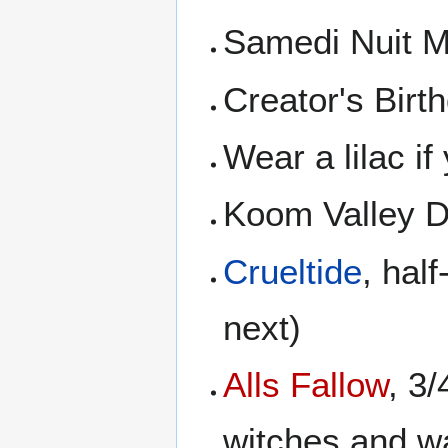
Samedi Nuit M
Creator's Birth
Wear a lilac i
Koom Valley D
Crueltide
, half
next)
Alls Fallow
, 3
witches and wa