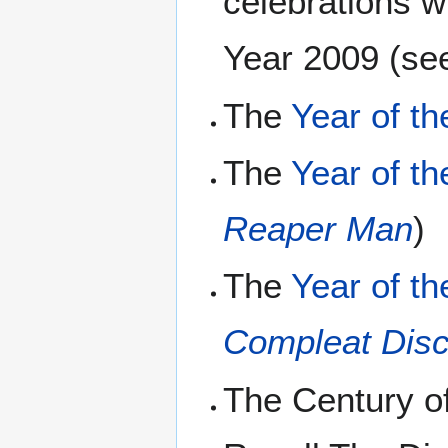
celebrations w
Year 2009 (se
The
Year of th
The
Year of th
Reaper Man
)
The
Year of th
Compleat Disc
The Century of