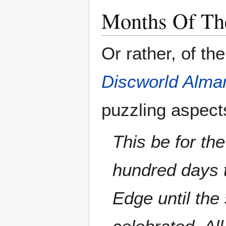
Months Of Th
Or rather, of th
Discworld Alma
puzzling aspect
This be for th
hundred days 
Edge until th