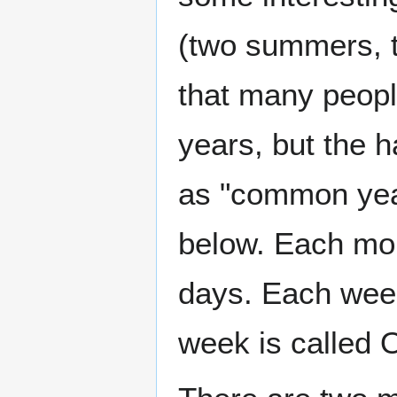
(two summers, tw
that many peopl
years, but the h
as "common year
below. Each mon
days. Each week
week is called 