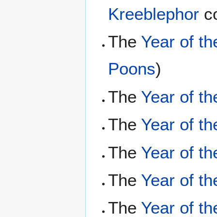
Kreeblephor
co
The
Year of th
Poons
)
The
Year of t
The
Year of t
The
Year of t
The
Year of th
The
Year of th