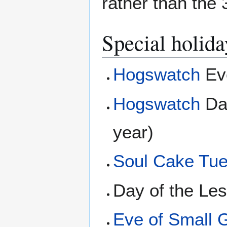
rather than the
Special holida
Hogswatch
Eve
Hogswatch
Day
year)
Soul Cake Tu
Day of the Le
Eve of Small 