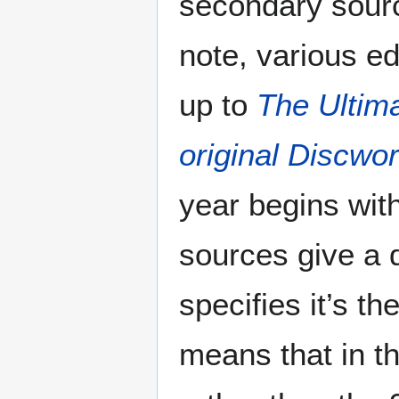
secondary sourc
note, various e
up to
The Ultim
original Discwo
year begins with
sources give a 
specifies it’s t
means that in th