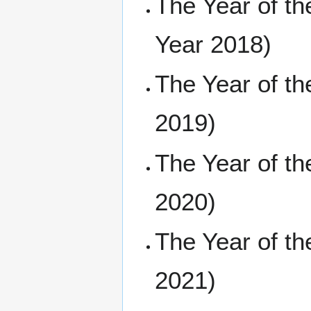
The Year of t
Year 2018)
The Year of t
2019)
The Year of t
2020)
The Year of t
2021)