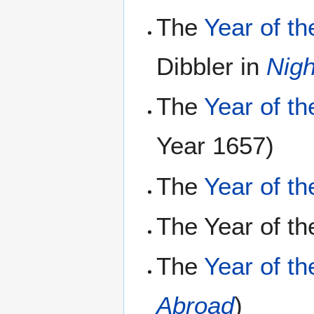
The
Year of t
Dibbler in
Nig
The
Year of t
Year 1657)
The
Year of t
The Year of th
The
Year of t
Abroad
)