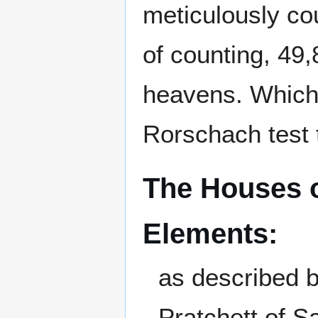
meticulously co
of counting, 49,
heavens. Which 
Rorschach test t
The Houses o
Elements:
as described 
Pratchett of 