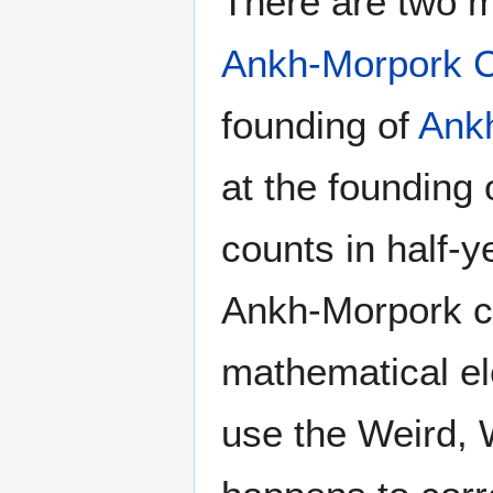
There are two m
Ankh-Morpork C
founding of
Ank
at the founding
counts in half-y
Ankh-Morpork cal
mathematical el
use the Weird, 