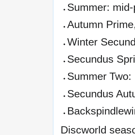
Summer: mid-
Autumn Prime,
Winter Secund
Secundus Spr
Summer Two: 
Secundus Au
Backspindlewi
Discworld season