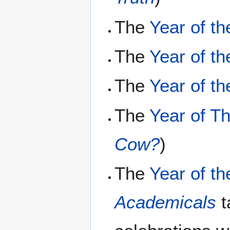
The
Year of th
The
Year of th
The
Year of t
The
Year of T
Cow?
)
The
Year of t
Academicals
t