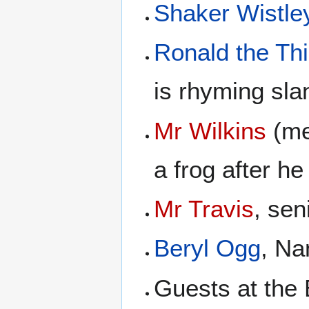
Shaker Wistle
Ronald the Thi
is rhyming sla
Mr Wilkins
(me
a frog after he
Mr Travis
, sen
Beryl Ogg
, Na
Guests at the 