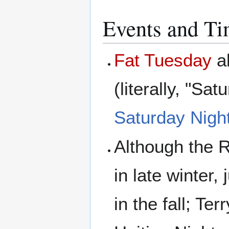
Events and T
Fat Tuesday
a
(literally, "S
Saturday Night
Although the 
in late winter
in the fall; Te