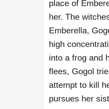
place of Emberel
her. The witche
Emberella, Gog
high concentrat
into a frog and
flees, Gogol tri
attempt to kill 
pursues her sist