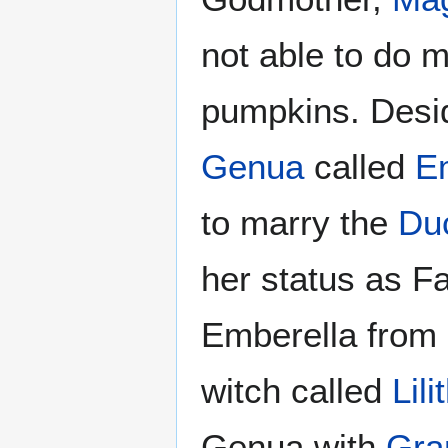
not able to do m
pumpkins. Desi
Genua
called
E
to marry the
Du
her status as F
Emberella from 
witch called
Lili
Genua with
Gra