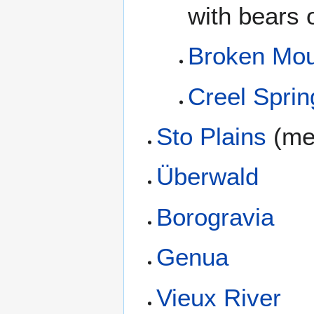
with bears o
Broken Mou
Creel Sprin
Sto Plains
(me
Überwald
Borogravia
Genua
Vieux River