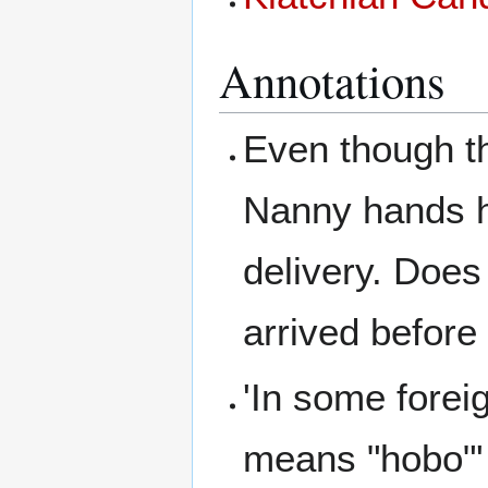
Annotations
Even though th
Nanny hands he
delivery. Doe
arrived before
'In some forei
means "hobo"'