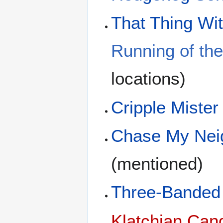
That Thing Wit
Running of the
locations)
Cripple Mister
Chase My Nei
(mentioned)
Three-Banded 
Klatchian Can