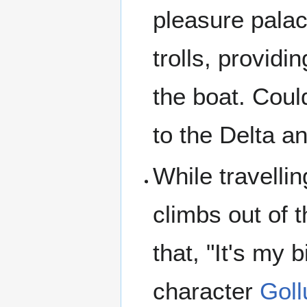
pleasure palac
trolls, providi
the boat. Coul
to the Delta an
While travelli
climbs out of t
that, "It's my 
character
Gol