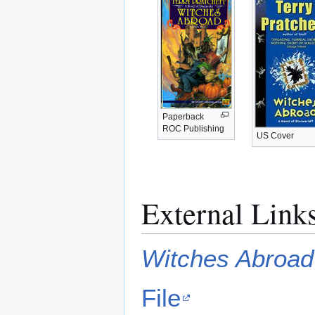
Paperback
ROC Publishing
US Cover
External Link
Witches Abroad
File