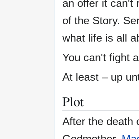
an offer it can'
of the Story. Se
what life is all a
You can't fight
At least – up unt
Plot
After the death 
Godmother,
Mag