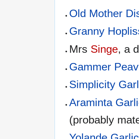
Old Mother D
Granny Hoplis
Mrs
Singe
, a 
Gammer Peav
Simplicity Garl
Araminta Garl
(probably mate
Yolande Garli