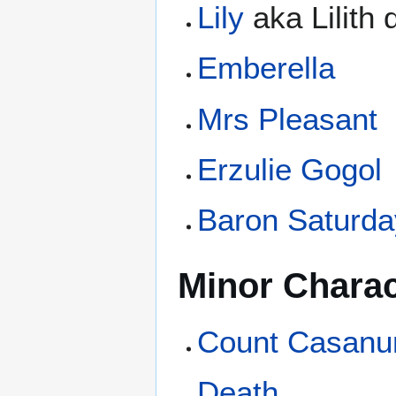
Lily
aka Lilith
Emberella
Mrs Pleasant
Erzulie Gogol
Baron Saturda
Minor Charac
Count Casanu
Death