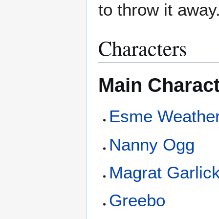
to throw it away
Characters
Main Charac
Esme Weathe
Nanny Ogg
Magrat Garlic
Greebo