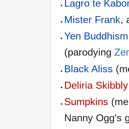
Lagro te Kabo
Mister Frank
,
Yen Buddhism
(parodying
Ze
Black Aliss
(me
Deliria Skibbly
Sumpkins
(men
Nanny Ogg's 