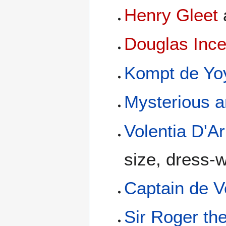
Henry Gleet
Douglas Inc
Kompt de Yo
Mysterious a
Volentia D'A
size, dress-
Captain de V
Sir Roger th