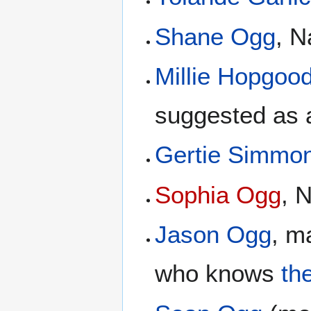
Shane Ogg
, 
Millie Hopgoo
suggested as 
Gertie Simmo
Sophia Ogg
, 
Jason Ogg
, m
who knows
th