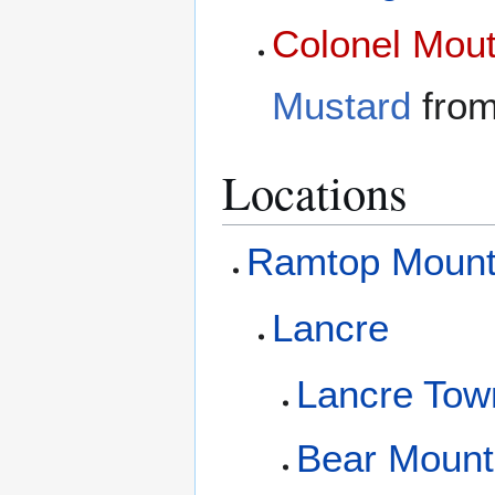
Colonel Mou
Mustard
fro
Locations
Ramtop Mount
Lancre
Lancre Tow
Bear Mount