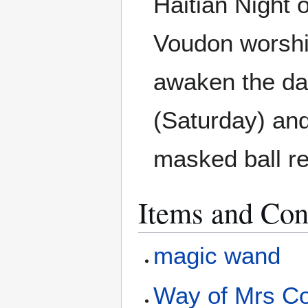
Haitian Night 
Voudon worshi
awaken the da
(Saturday) and
masked ball re
Items and Con
magic wand
Way of Mrs Co