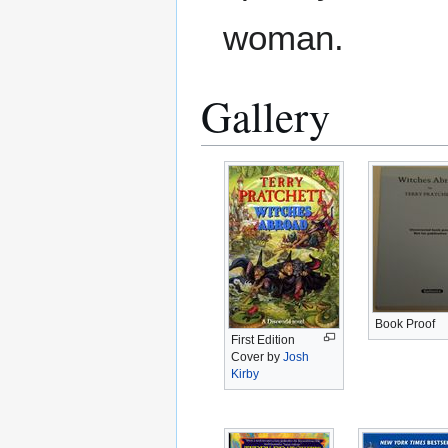
woman.
Gallery
Book Proof
First Edition
Cover by
Josh
Kirby