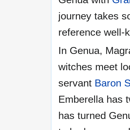
journey takes s
reference well-k
In Genua, Magra
witches meet lo
servant
Baron S
Emberella has tw
has turned Genua