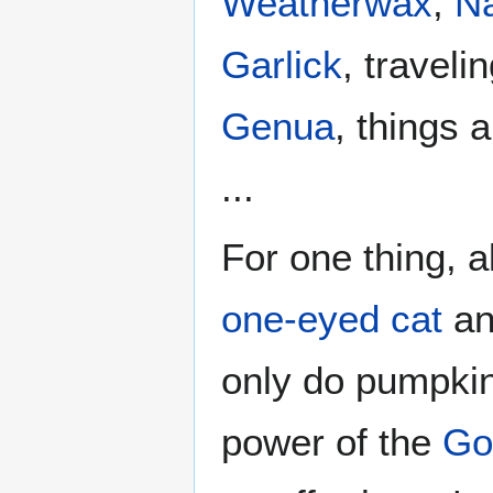
Weatherwax
,
N
Garlick
, travelin
Genua
, things 
...
For one thing, a
one-eyed cat
an
only do pumpkin
power of the
Go