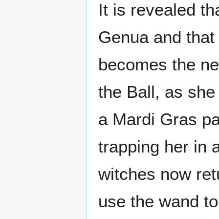
It is revealed t
Genua and that 
becomes the new 
the Ball, as she
a Mardi Gras pa
trapping her in 
witches now re
use the wand to