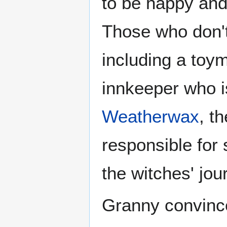
to be happy and 
Those who don't 
including a toy
innkeeper who i
Weatherwax
, t
responsible for
the witches' jo
Granny convince