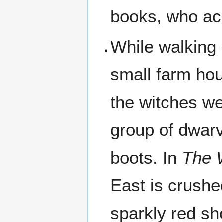
books, who acq
While walking 
small farm ho
the witches we
group of dwarv
boots. In
The 
East is crush
sparkly red sh