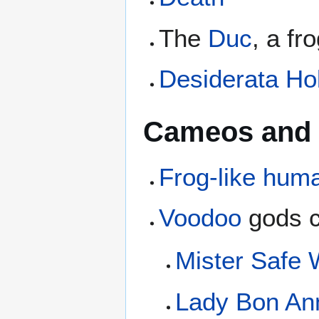
The
Duc
, a fr
Desiderata Ho
Cameos and 
Frog-like huma
Voodoo
gods c
Mister Safe
Lady Bon An