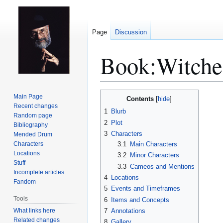
Page
Discussion
Book:Witche
Jump
Jump
Main Page
Contents
to
to
Recent changes
1
Blurb
Random page
navigation
search
2
Plot
Bibliography
3
Characters
Mended Drum
Characters
3.1
Main Characters
Locations
3.2
Minor Characters
Stuff
3.3
Cameos and Mentions
Incomplete articles
4
Locations
Fandom
5
Events and Timeframes
Tools
6
Items and Concepts
What links here
7
Annotations
Related changes
8
Gallery