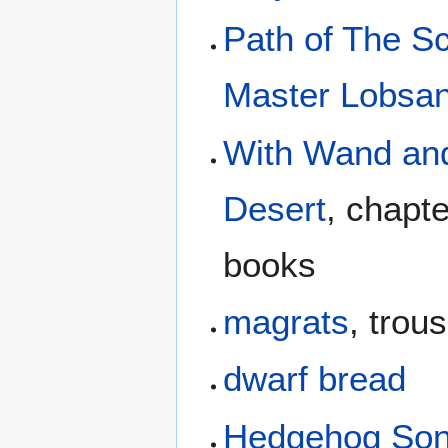
Path of The S
Master Lobsan
With Wand and
Desert
, chapt
books
magrats
, trou
dwarf bread
Hedgehog So