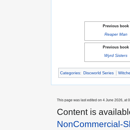
Previous book
Reaper Man
Previous book
Wyrd Sisters
Categories
:
Discworld Series
Witche
This page was last edited on 4 June 2026, at 0
Content is availab
NonCommercial-Sh