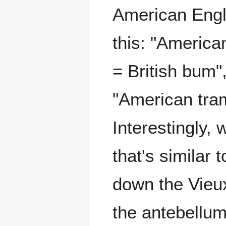
American Engli
this: "American
= British bum"
"American tramp
Interestingly,
that's similar
down the Vieux 
the antebellum