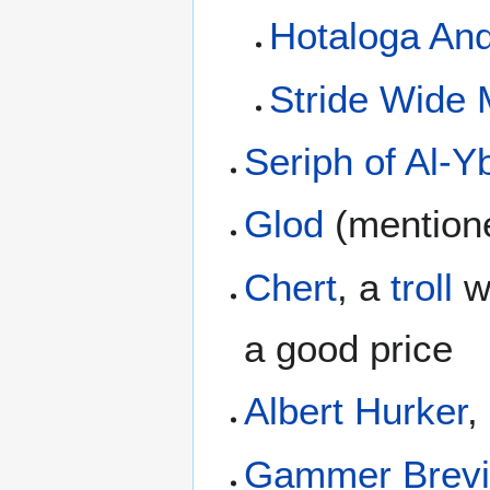
Hotaloga An
Stride Wide
Seriph of Al-Y
Glod
(mentione
Chert
, a
troll
wh
a good price
Albert Hurker
,
Gammer Brevi