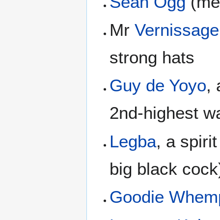
Sean Ogg
(men
Mr
Vernissage
strong hats
Guy de Yoyo
,
2nd-highest wa
Legba
, a spiri
big black cock
Goodie Whem