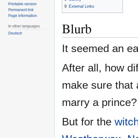
Printable version
9
External Links
Permanent link
Page information
Blurb
In other languages
Deutsch
It seemed an eas
After all, how dif
make sure that a
marry a prince?
But for the
witc