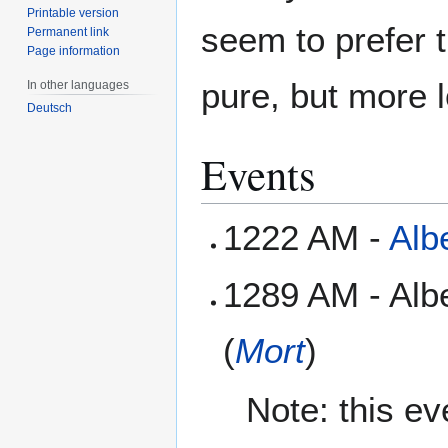
Printable version
seem to prefer 
Permanent link
Page information
pure, but more l
In other languages
Deutsch
Events
1222 AM -
Alb
1289 AM - Alb
(
Mort
)
Note: this e