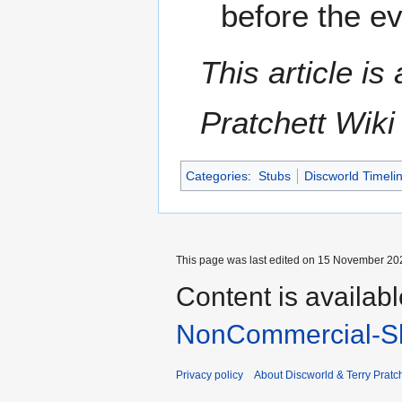
before the e
This article i
Pratchett Wik
Categories
:
Stubs
Discworld Timeli
This page was last edited on 15 November 202
Content is availab
NonCommercial-Sh
Privacy policy
About Discworld & Terry Pratch