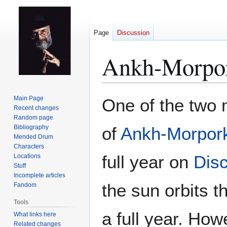
Page
Discussion
Ankh-Morpor
Jump
Jump
Main Page
One of the two
to
to
Recent changes
Random page
navigation
search
Bibliography
of
Ankh-Morpor
Mended Drum
Characters
full year on
Dis
Locations
Stuff
Incomplete articles
the sun orbits 
Fandom
Tools
a full year. How
What links here
Related changes