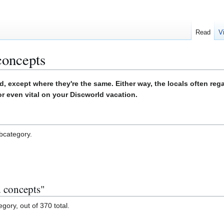
Read
V
concepts
d, except where they're the same. Either way, the locals often reg
or even vital on your Discworld vacation.
ubcategory.
d concepts"
gory, out of 370 total.