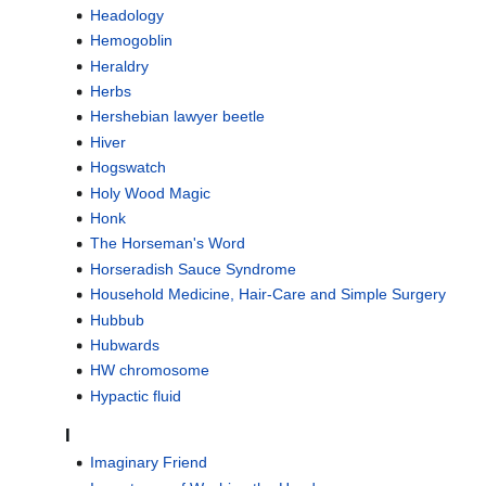
Headology
Hemogoblin
Heraldry
Herbs
Hershebian lawyer beetle
Hiver
Hogswatch
Holy Wood Magic
Honk
The Horseman's Word
Horseradish Sauce Syndrome
Household Medicine, Hair-Care and Simple Surgery
Hubbub
Hubwards
HW chromosome
Hypactic fluid
I
Imaginary Friend