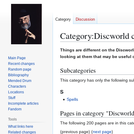
Category
Discussion
Category
:
Discworld 
Jump
Jump
Things are different on the Discworl
to
to
looking at them that may be useful 
Main Page
navigation
search
Recent changes
Subcategories
Random page
Bibliography
This category has only the following s
Mended Drum
Characters
S
Locations
Stuff
Spells
Incomplete articles
Fandom
Pages in category "Discworl
Tools
The following 200 pages are in this cate
What links here
(previous page) (
next page
)
Related changes