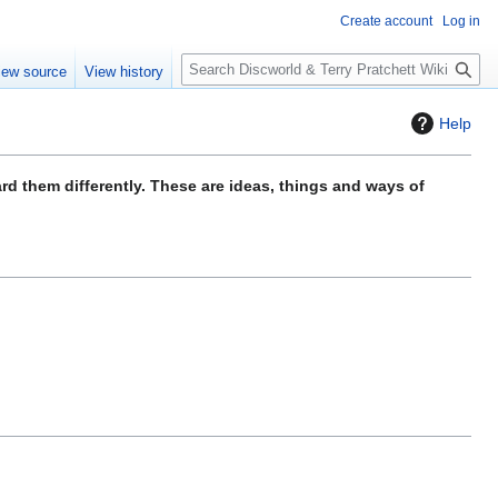
Create account
Log in
S
iew source
View history
e
a
Help
r
c
h
ard them differently. These are ideas, things and ways of