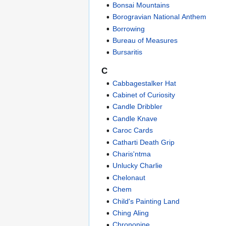
Bonsai Mountains
Borogravian National Anthem
Borrowing
Bureau of Measures
Bursaritis
C
Cabbagestalker Hat
Cabinet of Curiosity
Candle Dribbler
Candle Knave
Caroc Cards
Catharti Death Grip
Charis'ntma
Unlucky Charlie
Chelonaut
Chem
Child's Painting Land
Ching Aling
Chrononine