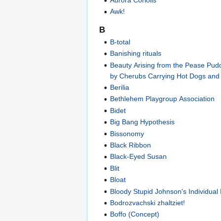
Aurora Coriolis
Awk!
B
B-total
Banishing rituals
Beauty Arising from the Pease Pud
by Cherubs Carrying Hot Dogs and
Berilia
Bethlehem Playgroup Association
Bidet
Big Bang Hypothesis
Bissonomy
Black Ribbon
Black-Eyed Susan
Blit
Bloat
Bloody Stupid Johnson's Individual 
Bodrozvachski zhaltziet!
Boffo (Concept)