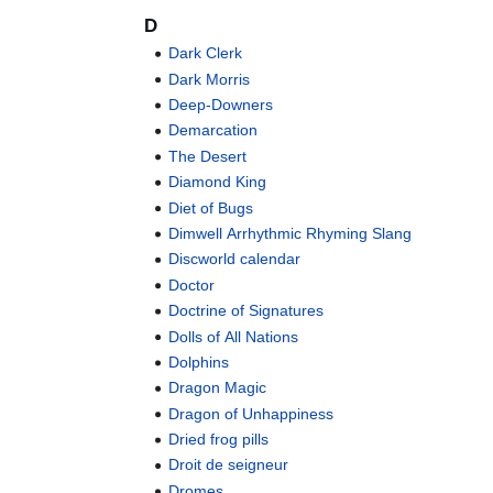
D
Dark Clerk
Dark Morris
Deep-Downers
Demarcation
The Desert
Diamond King
Diet of Bugs
Dimwell Arrhythmic Rhyming Slang
Discworld calendar
Doctor
Doctrine of Signatures
Dolls of All Nations
Dolphins
Dragon Magic
Dragon of Unhappiness
Dried frog pills
Droit de seigneur
Dromes