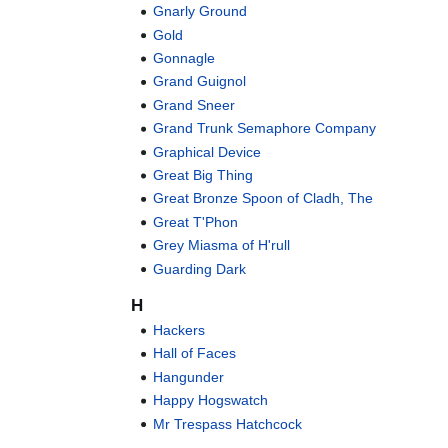
Gnarly Ground
Gold
Gonnagle
Grand Guignol
Grand Sneer
Grand Trunk Semaphore Company
Graphical Device
Great Big Thing
Great Bronze Spoon of Cladh, The
Great T'Phon
Grey Miasma of H'rull
Guarding Dark
H
Hackers
Hall of Faces
Hangunder
Happy Hogswatch
Mr Trespass Hatchcock