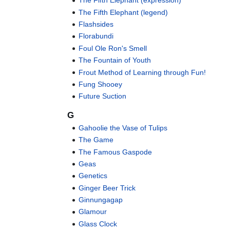
The Fifth Elephant (expression)
The Fifth Elephant (legend)
Flashsides
Florabundi
Foul Ole Ron's Smell
The Fountain of Youth
Frout Method of Learning through Fun!
Fung Shooey
Future Suction
G
Gahoolie the Vase of Tulips
The Game
The Famous Gaspode
Geas
Genetics
Ginger Beer Trick
Ginnungagap
Glamour
Glass Clock