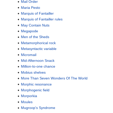
Mail Order
Maria Pesto
Marquis of Fantailler
Marquis of Fantailler rules
May Contain Nuts
Megapode
Men of the Sheds
Metamorphorical rock
Metasyntactic variable
Micromail
Mid-Afternoon Snack
Million-to-one chance
Mobius shelves
More Than Seven Wonders Of The World
Morphic resonance
Morphogenic field
Morporkia
Moules
Mugroop's Syndrome