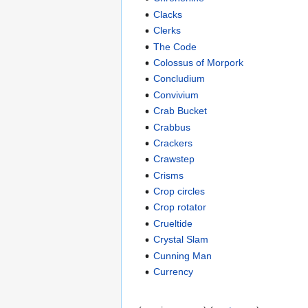
Clacks
Clerks
The Code
Colossus of Morpork
Concludium
Convivium
Crab Bucket
Crabbus
Crackers
Crawstep
Crisms
Crop circles
Crop rotator
Crueltide
Crystal Slam
Cunning Man
Currency