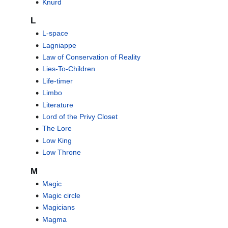
Knurd
L
L-space
Lagniappe
Law of Conservation of Reality
Lies-To-Children
Life-timer
Limbo
Literature
Lord of the Privy Closet
The Lore
Low King
Low Throne
M
Magic
Magic circle
Magicians
Magma