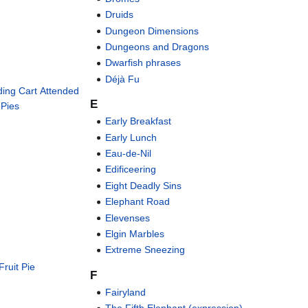
Druids
Dungeon Dimensions
Dungeons and Dragons
Dwarfish phrases
Déjà Fu
ding Cart Attended
E
 Pies
Early Breakfast
Early Lunch
Eau-de-Nil
Edificeering
Eight Deadly Sins
Elephant Road
Elevenses
Elgin Marbles
Extreme Sneezing
Fruit Pie
F
Fairyland