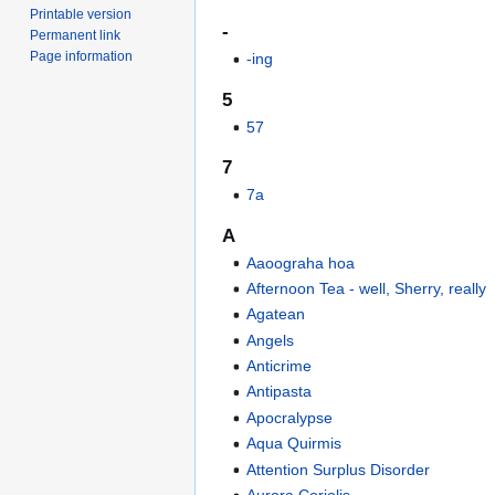
Printable version
-
Permanent link
Page information
-ing
5
57
7
7a
A
Aaoograha hoa
Afternoon Tea - well, Sherry, really
Agatean
Angels
Anticrime
Antipasta
Apocralypse
Aqua Quirmis
Attention Surplus Disorder