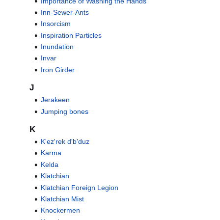
Importance of Washing the Hands
Inn-Sewer-Ants
Insorcism
Inspiration Particles
Inundation
Invar
Iron Girder
J
Jerakeen
Jumping bones
K
K'ez'rek d'b'duz
Karma
Kelda
Klatchian
Klatchian Foreign Legion
Klatchian Mist
Knockermen