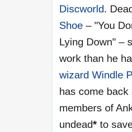
Discworld
. Dead
Shoe
– "You Don
Lying Down" – 
work than he h
wizard
Windle 
has come back
members of Ankh
undead
*
to save 