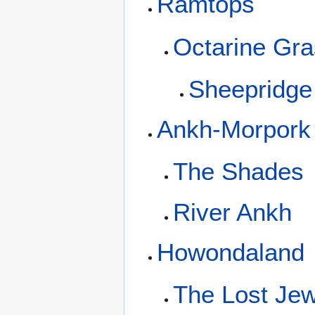
Ramtops
Octarine Gra
Sheepridge
Ankh-Morpork
The Shades
River Ankh
Howondaland
The Lost Jew