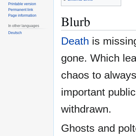
Printable version
Permanent link
Blurb
Page information
In other languages
Deutsch
Death
is missing
gone. Which lea
chaos to alway
important public
withdrawn.
Ghosts and polte