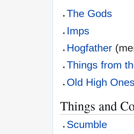
The Gods
Imps
Hogfather
(men
Things from t
Old High One
Things and Co
Scumble