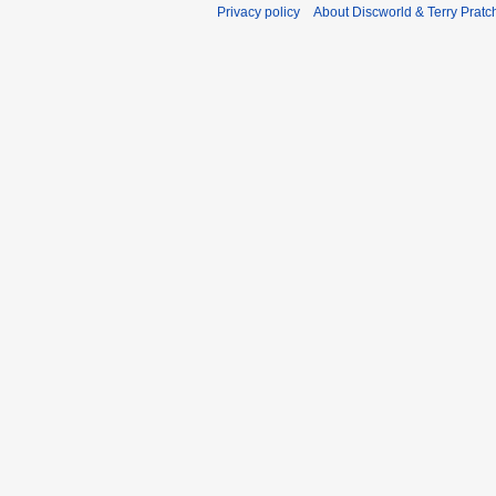
Privacy policy
About Discworld & Terry Pratch