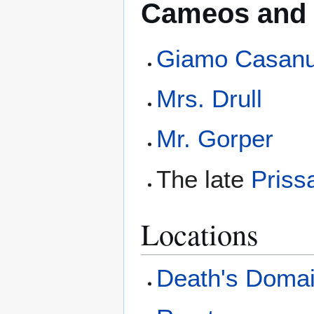
Cameos and 
Giamo Casan
Mrs. Drull
Mr. Gorper
The late
Priss
Locations
Death's Doma