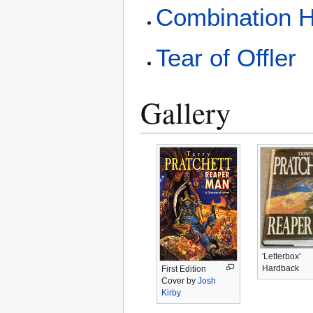
Combination H
Tear of Offler
Gallery
'Letterbox'
Hardback
First Edition
Cover by
Josh
Kirby