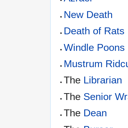
New Death
Death of Rats
Windle Poons
Mustrum Ridcu
The
Librarian
The
Senior Wr
The
Dean