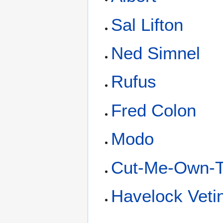
Sal Lifton
Ned Simnel
Rufus
Fred Colon
Modo
Cut-Me-Own-Th
Havelock Vetin