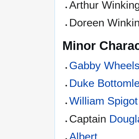
Arthur Winkin
Doreen Winki
Minor Charac
Gabby Wheel
Duke Bottoml
William Spigot
Captain
Dougl
Albert