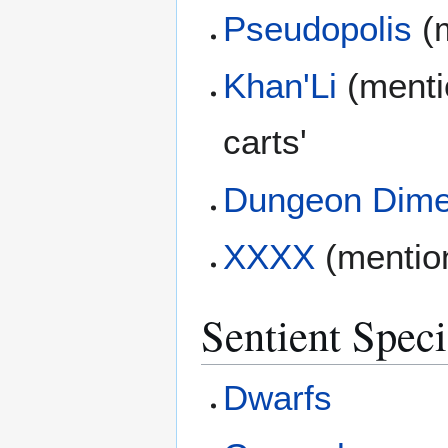
Pseudopolis
(m
Khan'Li
(mentio
carts'
Dungeon Dime
XXXX
(mentio
Sentient Speci
Dwarfs