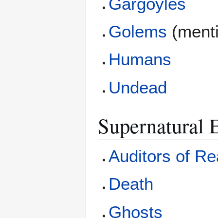
Gargoyles
Golems
(ment
Humans
Undead
Supernatural E
Auditors of Rea
Death
Ghosts