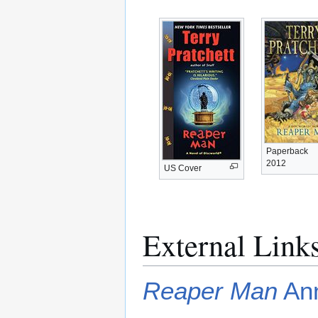
Paperback
2012
US Cover
External Link
Reaper Man
Ann