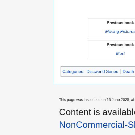
Previous book
Moving Picture
Previous book
Mort
Categories
:
Discworld Series
Death
This page was last edited on 15 June 2025, at
Content is availab
NonCommercial-Sh