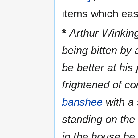
items which ease
*
Arthur Winkin
being bitten by
be better at his
frightened of co
banshee
with a 
standing on the
in the house h