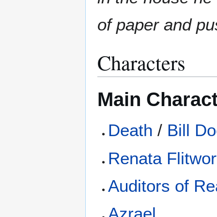
of paper and pu
Characters
Main Charac
Death
/
Bill D
Renata Flitwor
Auditors of Rea
Azrael