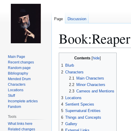
Page
Discussion
Book:Reape
Jump
Jump
Main Page
Contents
to
to
Recent changes
1
Blurb
Random page
navigation
search
2
Characters
Bibliography
2.1
Main Characters
Mended Drum
Characters
2.2
Minor Characters
Locations
2.3
Cameos and Mentions
Stuff
3
Locations
Incomplete articles
4
Sentient Species
Fandom
5
Supernatural Entities
Tools
6
Things and Concepts
What links here
7
Gallery
Related changes
8
External Links