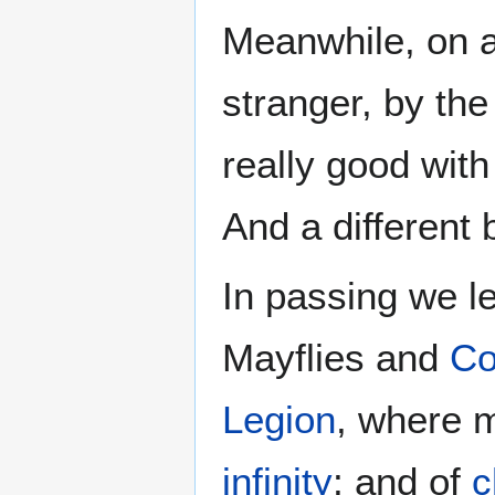
Meanwhile, on a l
stranger, by the
really good with
And a different b
In passing we le
Mayflies and
Co
Legion
, where m
infinity
; and of
c