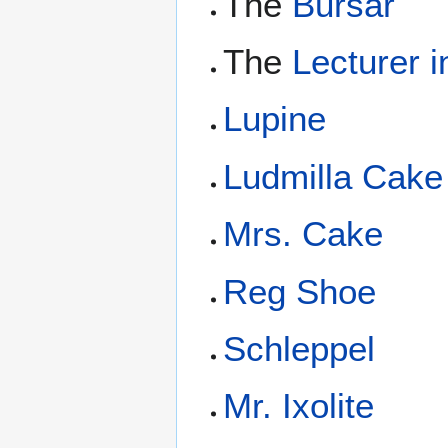
The
Bursar
The
Lecturer 
Lupine
Ludmilla Cake
Mrs. Cake
Reg Shoe
Schleppel
Mr. Ixolite