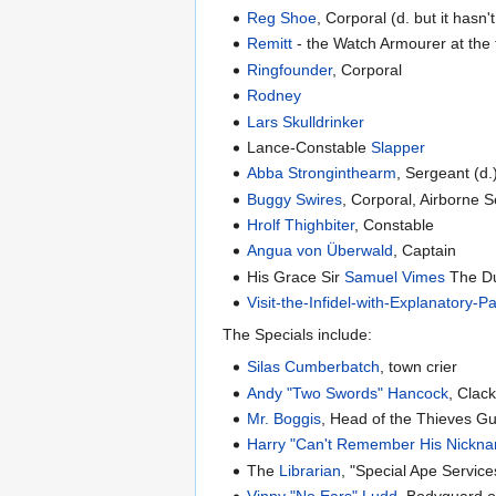
Reg Shoe
, Corporal (d. but it hasn
Remitt
- the Watch Armourer at the
Ringfounder
, Corporal
Rodney
Lars Skulldrinker
Lance-Constable
Slapper
Abba Stronginthearm
, Sergeant (d.
Buggy Swires
, Corporal, Airborne S
Hrolf Thighbiter
, Constable
Angua von Überwald
, Captain
His Grace Sir
Samuel Vimes
The Du
Visit-the-Infidel-with-Explanatory-
The Specials include:
Silas Cumberbatch
, town crier
Andy "Two Swords" Hancock
, Clac
Mr. Boggis
, Head of the Thieves Gu
Harry "Can't Remember His Nickn
The
Librarian
, "Special Ape Service