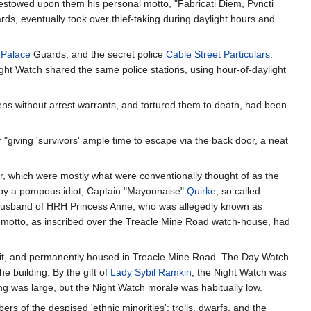
estowed upon them his personal motto, "Fabricati Diem, Pvncti
ds, eventually took over thief-taking during daylight hours and
) Palace
Guards, and the secret police
Cable Street Particulars
.
ht Watch shared the same police stations, using hour-of-daylight
ens without arrest warrants, and tortured them to death, had been
er "giving 'survivors' ample time to escape via the back door, a neat
 which were mostly what were conventionally thought of as the
 by a pompous idiot, Captain "Mayonnaise"
Quirke
, so called
st husband of HRH Princess Anne, who was allegedly known as
 motto, as inscribed over the Treacle Mine Road watch-house, had
uit, and permanently housed in Treacle Mine Road. The Day Watch
 building. By the gift of
Lady Sybil Ramkin
, the Night Watch was
ing was large, but the Night Watch morale was habitually low.
rs of the despised 'ethnic minorities': trolls, dwarfs, and the