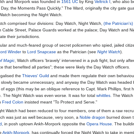
Ankh and Morpork was founded in
1561 UC
by King
Veltrick I
, who also b
Day, the Moments Pass Quickly." The Ward, originally the city gate guar
Watch becoming the Night Watch.
atch comprised four divisions: Day Watch, Night Watch,
(the Patrician's
n Cable Street, Palace Guards worked at the palace; Day Watch and Nig
te their jurisdictions.
ular and much-feared group of secret policemen who spied, jailed citiz
Lord Winder
to
Lord Snapcase
as the Patrician (see
Night Watch
).
of Magic
, Watch officers 'bravely' intervened in a pub fight, but only aft
that benefited all parties"; these were likely the Day Watch officers.
legalised the
Thieves' Guild
and made them regulate their own behaviour,
Watch slowly became unnecessary, and anyway the Day Watch was headed
 of eggs (this may be an oblique reference to Capt. Mark Phillips, fir
. The Night Watch was even worse. It was for total
whittles
. The Watch
ch
Fred Colon
insisted meant "To Protect and Serve."
ight Watch had been reduced to four members, one of them a raw recr
which was just as well because, very soon, a
Noble dragon
burned down the
d
, in posh uptown Ankh-Morpork opposite the
Opera House
. The build
se
Ankh-Morpork
, has continually forced the Night Watch to take in membe