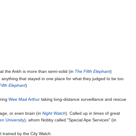
hat the Ankh is more than semi-solid (in
The Fifth Elephant
)
d anything that stayed in one place for what they judged to be too
ifth Elephant
)
ring
Wee Mad Arthur
taking long-distance surveillance and rescue
 age, or even brain (in
Night Watch
). Called up in times of great
n University
), whom Nobby called "Special Ape Services" (in
st trained by the City Watch.