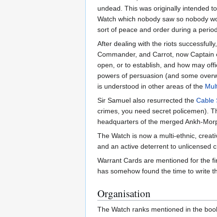
undead. This was originally intended t
Watch which nobody saw so nobody woul
sort of peace and order during a period 
After dealing with the riots successfu
Commander, and Carrot, now Captain of 
open, or to establish, and how may offic
powers of persuasion (and some overwh
is understood in other areas of the
Mul
Sir Samuel also resurrected the
Cable 
crimes, you need secret policemen). Th
headquarters of the merged Ankh-Morp
The Watch is now a multi-ethnic, creati
and an active deterrent to unlicensed c
Warrant Cards are mentioned for the fir
has somehow found the time to write th
Organisation
The Watch ranks mentioned in the books