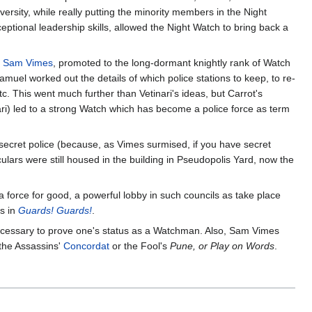
rsity, while really putting the minority members in the Night
ceptional leadership skills, allowed the Night Watch to bring back a
r
Sam Vimes
, promoted to the long-dormant knightly rank of Watch
uel worked out the details of which police stations to keep, to re-
tc. This went much further than Vetinari's ideas, but Carrot's
i) led to a strong Watch which has become a police force as term
f secret police (because, as Vimes surmised, if you have secret
lars were still housed in the building in Pseudopolis Yard, now the
a force for good, a powerful lobby in such councils as take place
ss in
Guards! Guards!
.
ecessary to prove one's status as a Watchman. Also, Sam Vimes
 the Assassins'
Concordat
or the Fool's
Pune, or Play on Words
.