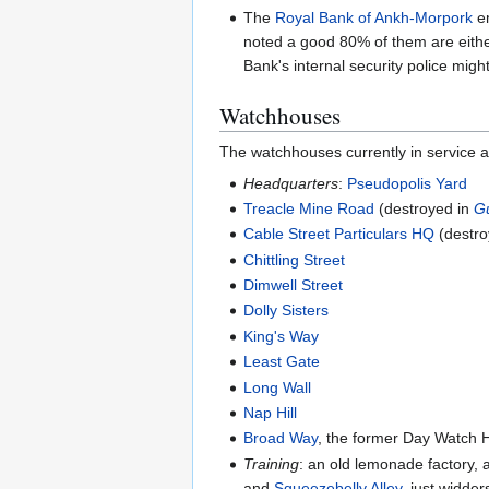
The
Royal Bank of Ankh-Morpork
em
noted a good 80% of them are eithe
Bank's internal security police mig
Watchhouses
The watchhouses currently in service a
Headquarters
:
Pseudopolis Yard
Treacle Mine Road
(destroyed in
G
Cable Street Particulars HQ
(destro
Chittling Street
Dimwell Street
Dolly Sisters
King's Way
Least Gate
Long Wall
Nap Hill
Broad Way
, the former Day Watch 
Training
: an old lemonade factory, 
and
Squeezebelly Alley
, just widde