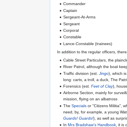
Commander
Captain
Sergeant-At-Arms
Sergeant
Corporal
Constable
Lance-Constable (trainees)
In addition to the regular officers, ther
Cable Street Particulars, the plainc
River Patrol, although the boat kee
Traffic division (est.
Jingo
), which i
long: carts, a troll, a duck, The Pa
Forensics (est.
Feet of Clay
), hous
Airborne Section, mainly for surveil
mission, flying on an albatross
The
Specials
or "Citizens Militia",
need, by, for example, a young W
Guards! Guards!
), as well as surpri
In
Mrs Bradshaw's Handbook
, it i