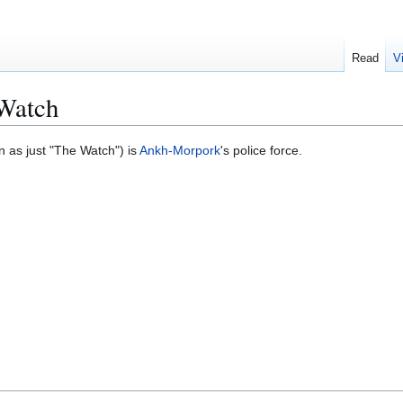
Read
V
Watch
 as just "The Watch") is
Ankh-Morpork
's police force.