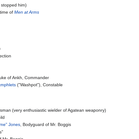
't stopped him)
 time of
Men at Arms
)
ection
ke of Ankh, Commander
Pamphlets
("Washpot"), Constable
ksman (very enthusiastic wielder of Agatean weaponry)
ild
ame" Jones
, Bodyguard of Mr. Boggis
s"