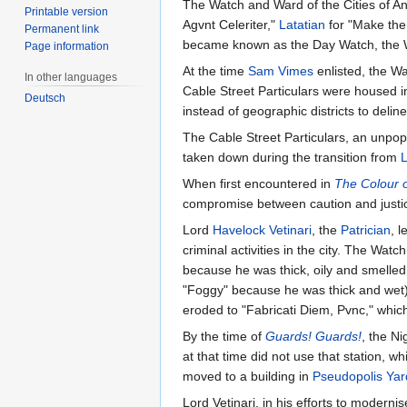
The Watch and Ward of the Cities of 
Printable version
Agvnt Celeriter,"
Latatian
for "Make the 
Permanent link
became known as the Day Watch, the 
Page information
At the time
Sam Vimes
enlisted, the W
In other languages
Cable Street Particulars were housed i
Deutsch
instead of geographic districts to delinea
The Cable Street Particulars, an unpop
taken down during the transition from
When first encountered in
The Colour 
compromise between caution and justice 
Lord
Havelock Vetinari
, the
Patrician
, 
criminal activities in the city. The 
because he was thick, oily and smelled
"Foggy" because he was thick and wet)
eroded to "Fabricati Diem, Pvnc," whi
By the time of
Guards! Guards!
, the N
at that time did not use that station, 
moved to a building in
Pseudopolis Yar
Lord Vetinari, in his efforts to moderni