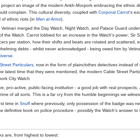
o project an image of the modern Ankh-Morpork embracing the ethnic dive
d complain. This cultural diversity, coupled with
Corporal Carrot
's ex
of ethnic riots (in
Men at Arms
).
lly, Vetinari merged the Day Watch, Night Watch, and Palace Guard unde
the Watch. Carrot lobbied for an increase in the Watch's power; Sir Sam
ers per station, how their shifts and beats are rotated and scattered, e
elming debts - whilst never acknowledged - being owed him by Vetinar
tiverse
.
Street Particulars
, now in the form of plainclothes detectives instead o
e latest time that they were mentioned, the modern Cable Street Particu
ork City Watch.
ve, pro-active, public-facing
institution
- a good job with real prospects, 
rime of all sorts. This is a far cry from the humble beginnings we witne
st time in
Snuff
where previously, only possession of the badge was n
e definitive book on police procedure - possibly the Watch's answer to
 are, from highest to lowest: