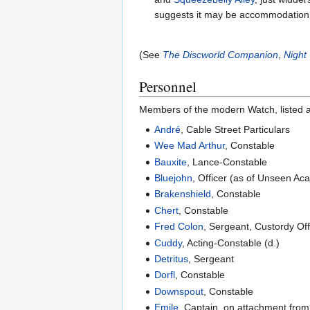
suggests it may be accommodation f
(See
The Discworld Companion
,
Night
Personnel
Members of the modern Watch, listed alp
André
, Cable Street Particulars
Wee Mad Arthur
, Constable
Bauxite
, Lance-Constable
Bluejohn
, Officer (as of Unseen Ac
Brakenshield
, Constable
Chert
, Constable
Fred Colon
, Sergeant, Custordy Of
Cuddy
, Acting-Constable (d.)
Detritus
, Sergeant
Dorfl
, Constable
Downspout
, Constable
Emile
, Captain, on attachment fro