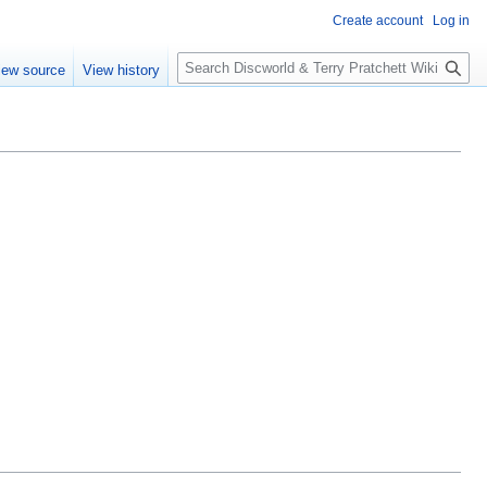
Create account
Log in
S
iew source
View history
e
a
r
c
h