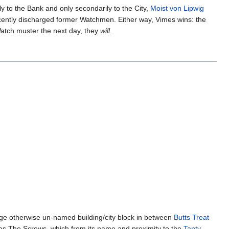
y to the Bank and only secondarily to the City,
Moist von Lipwig
cently discharged former Watchmen. Either way, Vimes wins: the
Watch muster the next day, they
will
.
large otherwise un-named building/city block in between
Butts Treat
 as The Screws, which from its name and proximity to the
Tanty