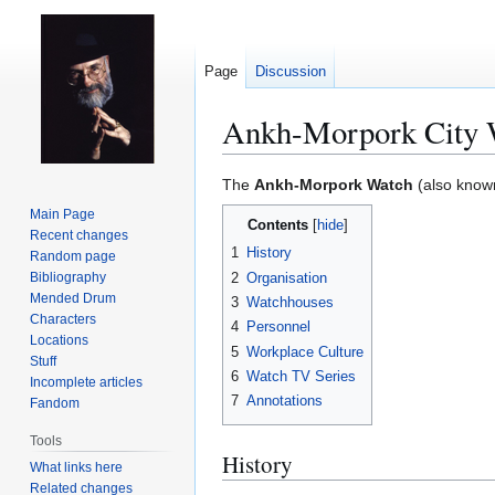
Page
Discussion
Ankh-Morpork City 
Jump
Jump
The
Ankh-Morpork Watch
(also known
to
to
Main Page
Contents
navigation
search
Recent changes
1
History
Random page
2
Organisation
Bibliography
Mended Drum
3
Watchhouses
Characters
4
Personnel
Locations
5
Workplace Culture
Stuff
6
Watch TV Series
Incomplete articles
7
Annotations
Fandom
Tools
History
What links here
Related changes