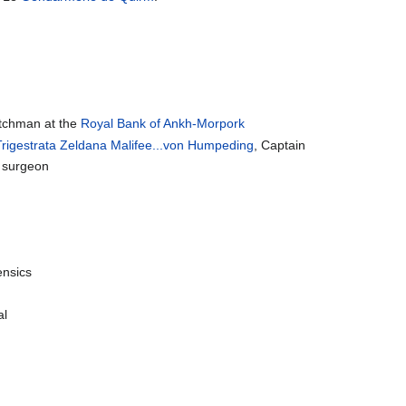
atchman at the
Royal Bank of Ankh-Morpork
 Trigestrata Zeldana Malifee...von Humpeding
, Captain
R surgeon
ensics
al