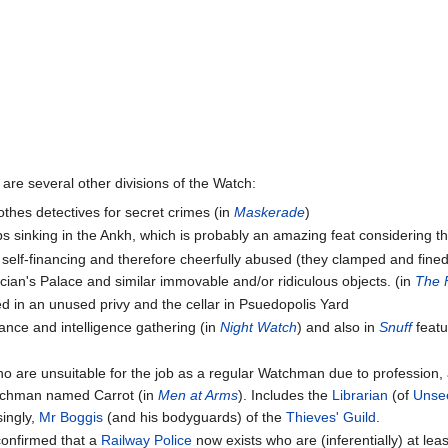
e are several other divisions of the Watch:
lothes detectives for secret crimes (in
Maskerade
)
ps sinking in the Ankh, which is probably an amazing feat considering t
s self-financing and therefore cheerfully abused (they clamped and fine
trician's Palace and similar immovable and/or ridiculous objects. (in
The F
ed in an unused privy and the cellar in Psuedopolis Yard
lance and intelligence gathering (in
Night Watch
) and also in
Snuff
featu
 who are unsuitable for the job as a regular Watchman due to profession,
atchman named Carrot (in
Men at Arms
). Includes the
Librarian
(of
Unsee
singly,
Mr Boggis
(and his bodyguards) of the
Thieves' Guild
.
s confirmed that a
Railway Police
now exists who are (inferentially) at lea