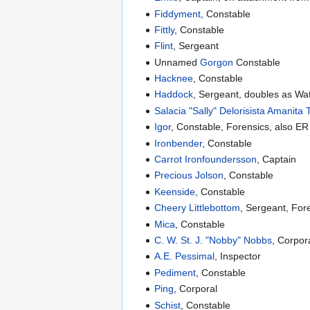
Fiddyment
, Constable
Fittly
, Constable
Flint
, Sergeant
Unnamed
Gorgon
Constable
Hacknee
, Constable
Haddock
, Sergeant, doubles as W
Salacia "Sally" Delorisista Amanita
Igor
, Constable, Forensics, also E
Ironbender
, Constable
Carrot Ironfoundersson
, Captain
Precious Jolson
, Constable
Keenside
, Constable
Cheery Littlebottom
, Sergeant, For
Mica
, Constable
C. W. St. J. "Nobby" Nobbs
, Corpor
A.E. Pessimal
, Inspector
Pediment
, Constable
Ping
, Corporal
Schist
, Constable