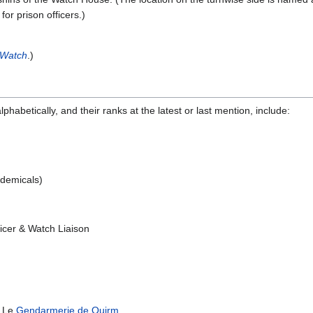
or prison officers.)
 Watch
.)
habetically, and their ranks at the latest or last mention, include:
ademicals)
ficer & Watch Liaison
m Le
Gendarmerie de Quirm
.