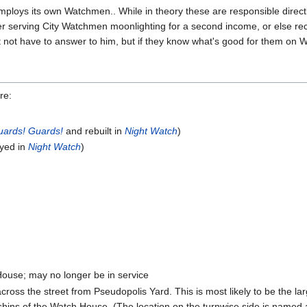
ploys its own Watchmen.. While in theory these are responsible directl
r serving City Watchmen moonlighting for a second income, or else re
ht not have to answer to him, but if they know what's good for them on 
re:
uards! Guards!
and rebuilt in
Night Watch
)
yed in
Night Watch
)
House; may no longer be in service
across the street from Pseudopolis Yard. This is most likely to be the 
rshins of the Watch House. (The location on the turnwise side is named