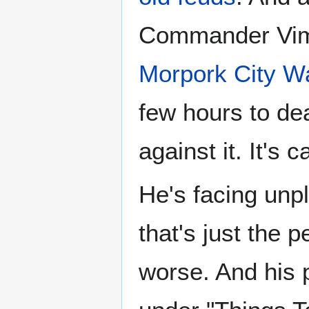
Commander Vim
Morpork City W
few hours to dea
against it. It's c
He's facing unpl
that's just the 
worse. And his 