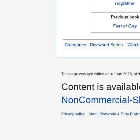
Hogfather
Previous book
Feet of Clay
Categories
:
Discworld Series
Watch
This page was last edited on 4 June 2026, at 0
Content is availab
NonCommercial-Sh
Privacy policy
About Discworld & Terry Pratch