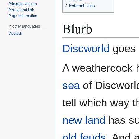
Printable version
7
External Links
Permanent link
Page information
Blurb
In other languages
Deutsch
Discworld
goes t
A weathercock h
sea
of Discworl
tell which way t
new land
has su
old feuds
. And 