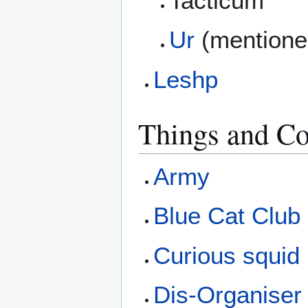
Tacticum
Ur
(mentione
Leshp
Things and Co
Army
Blue Cat Club
Curious squid
Dis-Organiser