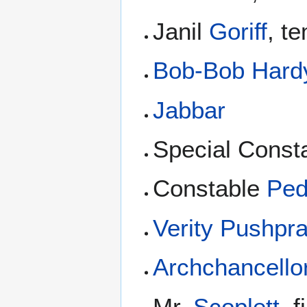
Janil
Goriff
, t
Bob-Bob Hard
Jabbar
Special Const
Constable
Ped
Verity Pushpr
Archchancello
Mr.
Scoplett
, 