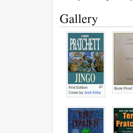
Gallery
First Edition
Book Proof
Cover by
Josh Kirby