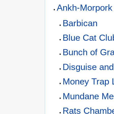
Ankh-Morpork
Barbican
Blue Cat Clu
Bunch of Gr
Disguise an
Money Trap 
Mundane Me
Rats Chamb