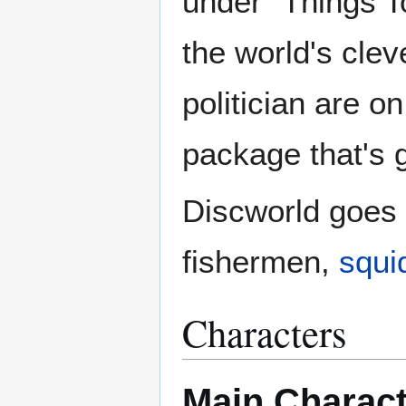
under "Things T
the world's clev
politician are on
package that's g
Discworld goes t
fishermen,
squi
Characters
Main Charac