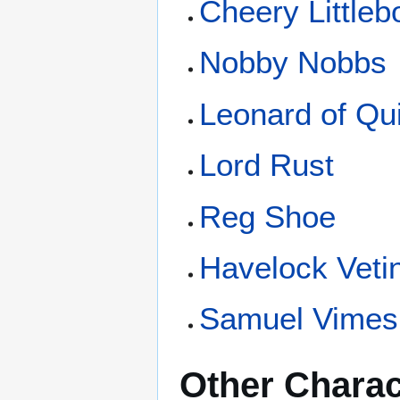
Cheery Littleb
Nobby Nobbs
Leonard of Qu
Lord Rust
Reg Shoe
Havelock Vetin
Samuel Vimes
Other Charac