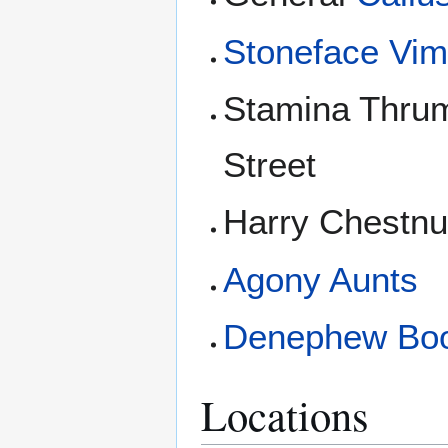
Stoneface Vi
Stamina Thrum
Street
Harry Chestnu
Agony Aunts
Denephew Bo
Locations