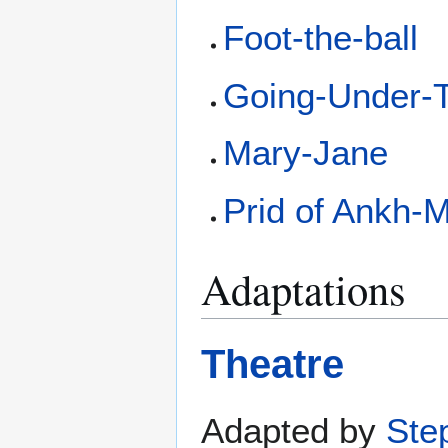
Foot-the-ball
Going-Under-T
Mary-Jane
Prid of Ankh-
Adaptations
Theatre
Adapted by
Ste