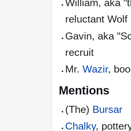
William, aka "
reluctant Wolf
Gavin, aka "S
recruit
Mr.
Wazir
, bo
Mentions
(The)
Bursar
Chalky
, potte