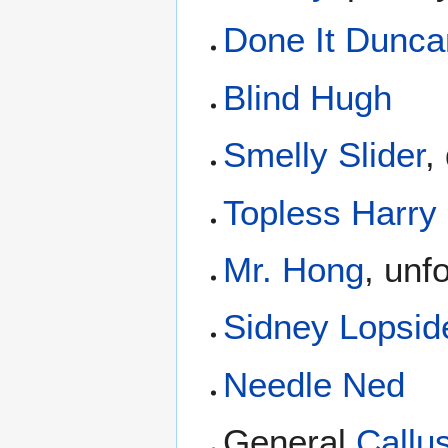
Done It Dunca
Blind Hugh
Smelly Slider
,
Topless Harry
Mr. Hong
, unf
Sidney Lopsid
Needle Ned
General
Callu