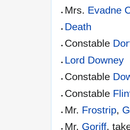
Mrs.
Evadne 
Death
Constable
Dor
Lord Downey
Constable
Dow
Constable
Flin
Mr.
Frostrip
,
G
Mr.
Goriff
, ta