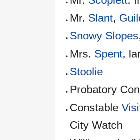
Mr.
Slant
,
Guil
Snowy Slopes
Mrs.
Spent
, l
Stoolie
Probatory Con
Constable
Vis
City Watch