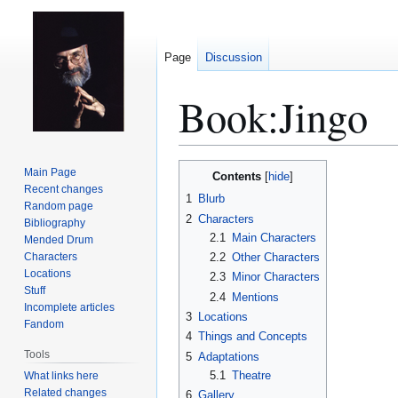
Page
Discussion
Book:Jingo
Jump
Jump
Main Page
Contents
to
to
Recent changes
1
Blurb
Random page
navigation
search
2
Characters
Bibliography
2.1
Main Characters
Mended Drum
Characters
2.2
Other Characters
Locations
2.3
Minor Characters
Stuff
2.4
Mentions
Incomplete articles
3
Locations
Fandom
4
Things and Concepts
Tools
5
Adaptations
5.1
Theatre
What links here
Related changes
6
Gallery