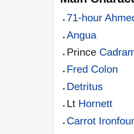
71-hour Ahme
Angua
Prince
Cadra
Fred Colon
Detritus
Lt
Hornett
Carrot Ironfo