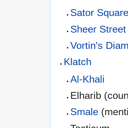
Sator Squar
Sheer Street
Vortin's Di
Klatch
Al-Khali
Elharib (cou
Smale
(ment