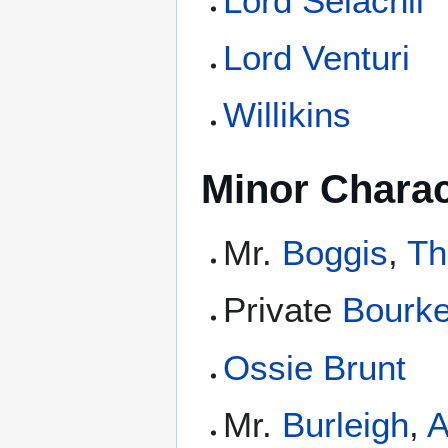
Lord Selachii
Lord Venturi
Willikins
Minor Charac
Mr.
Boggis
,
Th
Private
Bourk
Ossie Brunt
Mr.
Burleigh
,
A