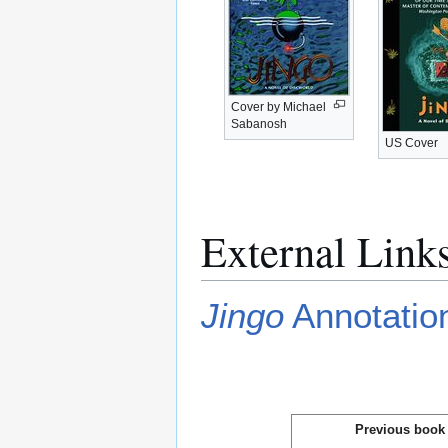
Cover by Michael
Sabanosh
US Cover
External Link
Jingo
Annotation
Previous book