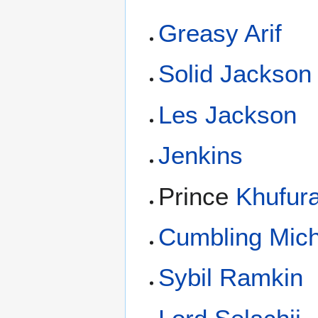
Greasy Arif
Solid Jackson
Les Jackson
Jenkins
Prince
Khufur
Cumbling Mich
Sybil Ramkin