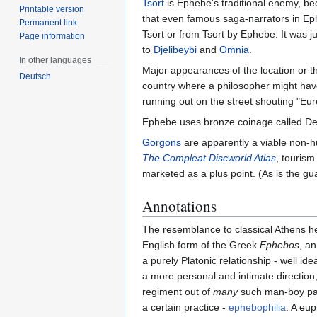
Tsort
is Ephebe's traditional enemy, be
Printable version
that even famous saga-narrators in Eph
Permanent link
Tsort or from Tsort by Ephebe. It was j
Page information
to
Djelibeybi
and
Omnia
.
In other languages
Major appearances of the location or th
Deutsch
country where a philosopher might have
running out on the street shouting "Eu
Ephebe uses bronze coinage called D
Gorgons
are apparently a viable non-
The Compleat Discworld Atlas
, tourism
marketed as a plus point. (As is the gu
Annotations
The resemblance to classical Athens 
English form of the Greek
Ephebos
, a
a purely Platonic relationship - well id
a more personal and intimate direction
regiment out of
many
such man-boy pair
a certain practice -
ephebophilia
. A eu