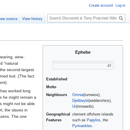
Create account
Log in
S
iew source
View history
e
a
r
c
h
Ephebe
earing, wine-
d "natural
 the second-largest
med lost. (The fact
Established
nt).
Motto
o has worked long
Neighbours
Omnia
(turnwise),
e he might remain a
Djelibeybi
(widdershins),
s might not be able
Ur
(rimwards).
t, the slaves in
Geographical
clement offshore islands
tizens. The one
Features
such as
Papylos
, the
Pyrinankles
.