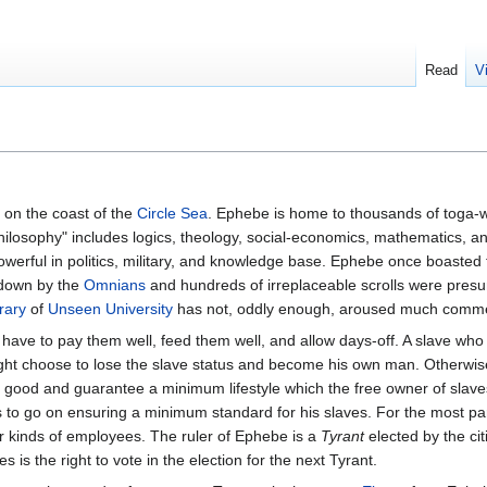
Read
V
on the coast of the
Circle Sea
. Ephebe is home to thousands of toga-w
Philosophy" includes logics, theology, social-economics, mathematics, an
powerful in politics, military, and knowledge base. Ephebe once boasted
 down by the
Omnians
and hundreds of irreplaceable scrolls were presu
rary
of
Unseen University
has not, oddly enough, aroused much comme
have to pay them well, feed them well, and allow days-off. A slave wh
 choose to lose the slave status and become his own man. Otherwis
 good and guarantee a minimum lifestyle which the free owner of slave
 to go on ensuring a minimum standard for his slaves. For the most par
r kinds of employees. The ruler of Ephebe is a
Tyrant
elected by the ci
es is the right to vote in the election for the next Tyrant.