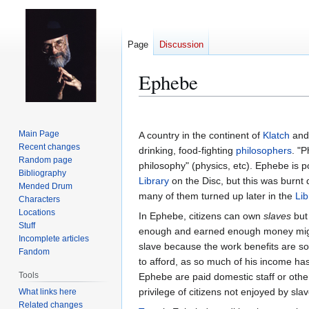
Page
Discussion
Ephebe
Jump
Jump
to
to
Main Page
A country in the continent of
Klatch
and 
navigation
search
Recent changes
drinking, food-fighting
philosophers
. "
Random page
philosophy" (physics, etc). Ephebe is 
Bibliography
Library
on the Disc, but this was burnt
Mended Drum
many of them turned up later in the
Lib
Characters
Locations
In Ephebe, citizens can own
slaves
but 
Stuff
enough and earned enough money might
Incomplete articles
slave because the work benefits are so
Fandom
to afford, as so much of his income has
Tools
Ephebe are paid domestic staff or othe
privilege of citizens not enjoyed by slav
What links here
Related changes