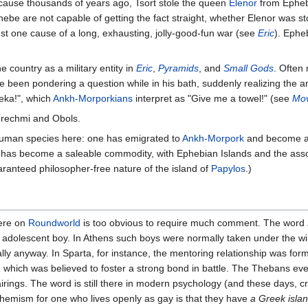
cause thousands of years ago, Tsort stole the queen
Elenor
from Ephebe
ebe are not capable of getting the fact straight, whether Elenor was 
ust one cause of a long, exhausting, jolly-good-fun war (see
Eric
). Ephe
e country as a military entity in
Eric
,
Pyramids
, and
Small Gods
. Often
 been pondering a question while in his bath, suddenly realizing the 
reka!", which
Ankh-Morporkians
interpret as "Give me a towel!" (see
Mov
erechmi and Obols.
human species here: one has emigrated to
Ankh-Morpork
and become a
 has become a saleable commodity, with Ephebian Islands and the assoc
aranteed philosopher-free nature of the island of
Papylos
.)
here on
Roundworld
is too obvious to require much comment. The word
n adolescent boy. In Athens such boys were normally taken under the wi
eally anyway. In Sparta, for instance, the mentoring relationship was for
, which was believed to foster a strong bond in battle. The Thebans eve
ings. The word is still there in modern psychology (and these days, c
phemism for one who lives openly as gay is that they have
a Greek island