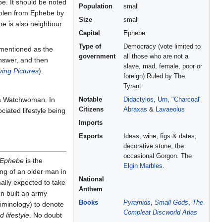
. It should be noted
Population
small
stolen from Ephebe by
Size
small
be is also neighbour
Capital
Ephebe
Type of
Democracy (vote limited to
 mentioned as the
government
all those who are not a
answer, and then
slave, mad, female, poor or
ing Pictures
).
foreign) Ruled by The
Tyrant
 Watchwoman. In
Notable
Didactylos
,
Urn
,
"Charcoal"
Citizens
Abraxas
&
Lavaeolus
iated lifestyle being
Imports
Exports
Ideas, wine, figs & dates;
decorative stone; the
occasional Gorgon. The
Ephebe
is the
Elgin Marbles
.
ng of an older man in
National
mally expected to take
Anthem
n built an army
Books
Pyramids
,
Small Gods
,
The
riminology) to denote
Compleat Discworld Atlas
 lifestyle
. No doubt