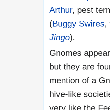
Arthur
, pest ter
(
Buggy Swires
,
Jingo
).
Gnomes appear 
but they are fou
mention of a Gn
hive-like societ
very like the Fe