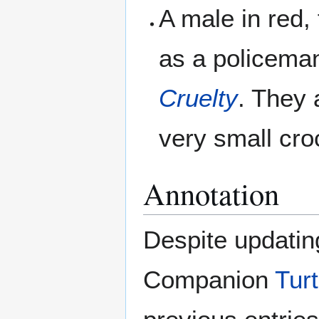
A male in red,
as a policem
Cruelty
. They 
very small cr
Annotation
Despite updatin
Companion
Turt