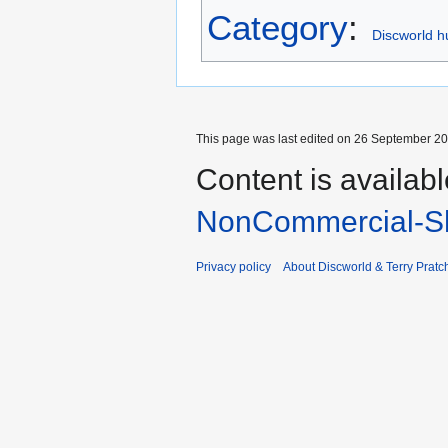
Category
:
Discworld h
This page was last edited on 26 September 202
Content is availab
NonCommercial-Sh
Privacy policy
About Discworld & Terry Pratch