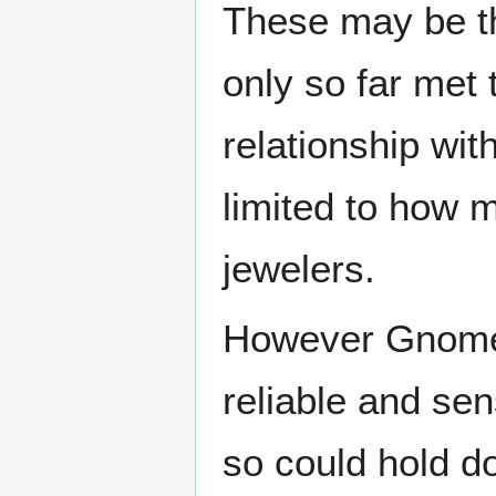
These may be 
only so far met
relationship wi
limited to how m
jewelers.
However Gnomes,
reliable and sen
so could hold d