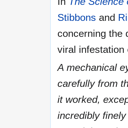
In
The Science o
Stibbons
and
R
concerning the d
viral infestation
A mechanical eye
carefully from t
it worked, excep
incredibly fine