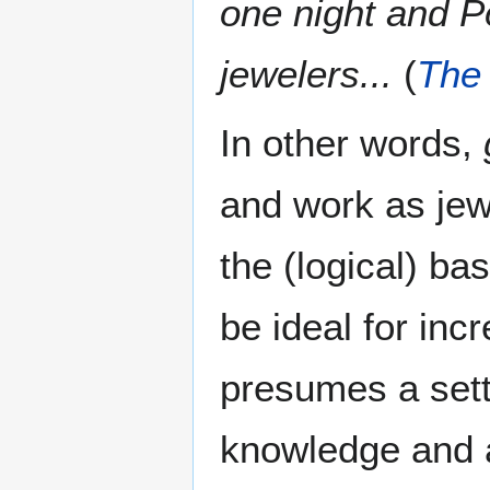
one night and P
jewelers...
(
The 
In other words,
and work as jew
the (logical) ba
be ideal for inc
presumes a sett
knowledge and a 