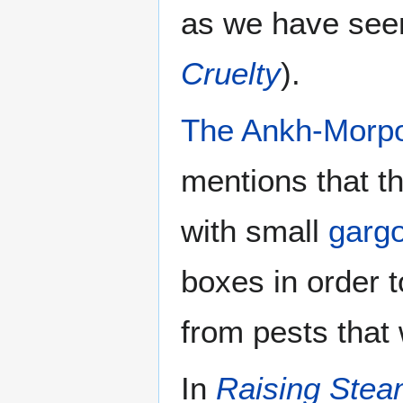
as we have seen
Cruelty
).
The Ankh-Morpo
mentions that t
with small
garg
boxes in order t
from pests that
In
Raising Ste