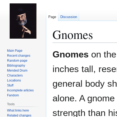
Page
Discussion
Gnomes
Jump
Jump
Main Page
Gnomes
on th
to
to
Recent changes
Random page
navigation
search
Bibliography
inches tall, re
Mended Drum
Characters
general body sh
Locations
Stuff
Incomplete articles
alone. A gnome
Fandom
Tools
strength than h
What links here
Related changes