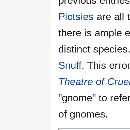
previous entries
Pictsies
are all 
there is ample e
distinct species
Snuff
. This erro
Theatre of Crue
"gnome" to refe
of gnomes.