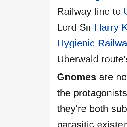
Railway line to
Lord Sir
Harry 
Hygienic Railwa
Uberwald route'
Gnomes
are no
the protagonists
they're both su
parasitic existe