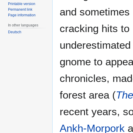
Printable version
and sometimes g
Permanent link
Page information
cracking hits t
In other languages
Deutsch
underestimated
gnome to appea
chronicles, mad
forest area (
The
recent years, s
Ankh-Morpork
a