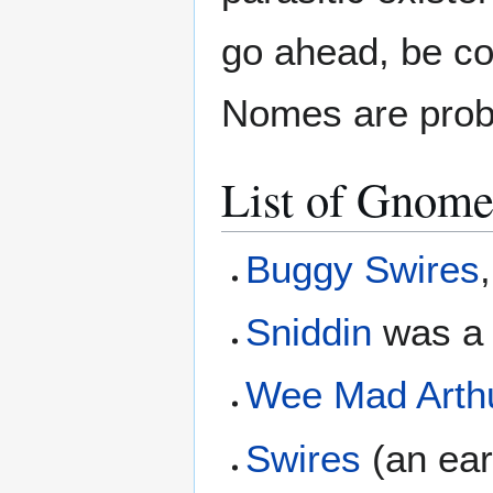
go ahead, be c
Nomes are pro
List of Gnome
Buggy Swires
Sniddin
was a 
Wee Mad Arth
Swires
(an ear