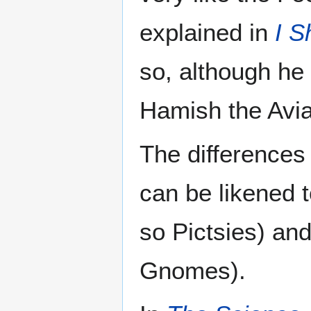
explained in
I S
so, although he
Hamish the Avia
The differences
can be likened t
so Pictsies) and
Gnomes).