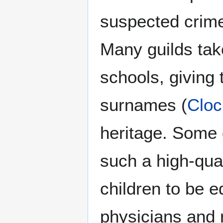
suspected crime
Many guilds tak
schools, giving t
surnames (
Cloc
heritage. Some 
such a high-qual
children to be e
physicians and r