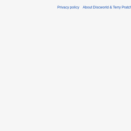
Privacy policy
About Discworld & Terry Pratch