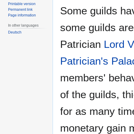
Printable version
Some guilds hav
Permanent link
Page information
some guilds are
In other languages
Deutsch
Patrician
Lord V
Patrician's Pala
members' behavi
of the guilds, 
for as many time
monetary gain m