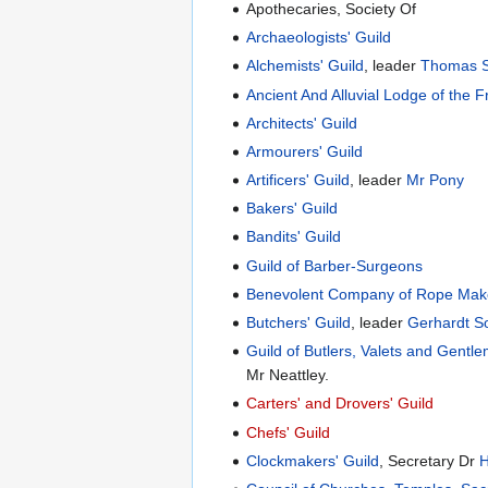
Apothecaries, Society Of
Archaeologists' Guild
Alchemists' Guild
, leader
Thomas Si
Ancient And Alluvial Lodge of the F
Architects' Guild
Armourers' Guild
Artificers' Guild
, leader
Mr Pony
Bakers' Guild
Bandits' Guild
Guild of Barber-Surgeons
Benevolent Company of Rope Make
Butchers' Guild
, leader
Gerhardt S
Guild of Butlers, Valets and Gent
Mr Neattley.
Carters' and Drovers' Guild
Chefs' Guild
Clockmakers' Guild
, Secretary Dr
H