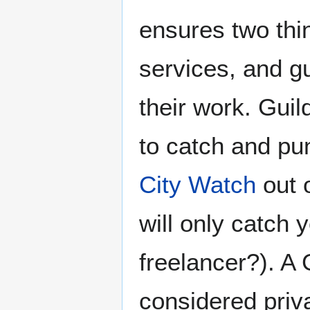
ensures two thing
services, and g
their work. Guil
to catch and pu
City Watch
out o
will only catch 
freelancer?). A
considered priva