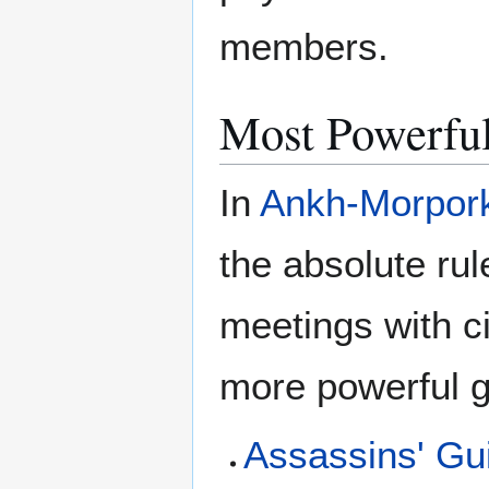
members.
Most Powerful
In
Ankh-Morpor
the absolute rul
meetings with c
more powerful g
Assassins' Gu