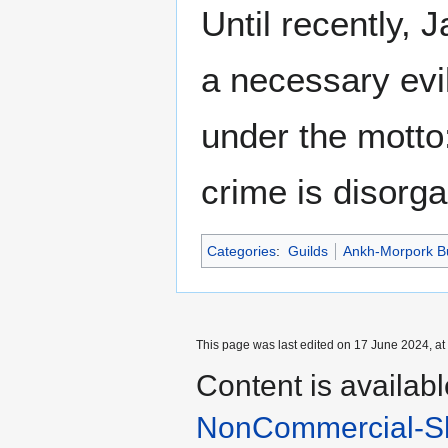
Until recently,
a necessary evi
under the motto
crime is disorg
Categories
:
Guilds
Ankh-Morpork B
This page was last edited on 17 June 2024, at
Content is availab
NonCommercial-Sh