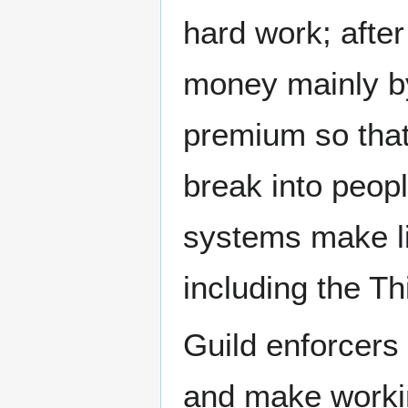
hard work; after
money mainly by
premium so that
break into peop
systems make li
including the Th
Guild enforcers
and make workin