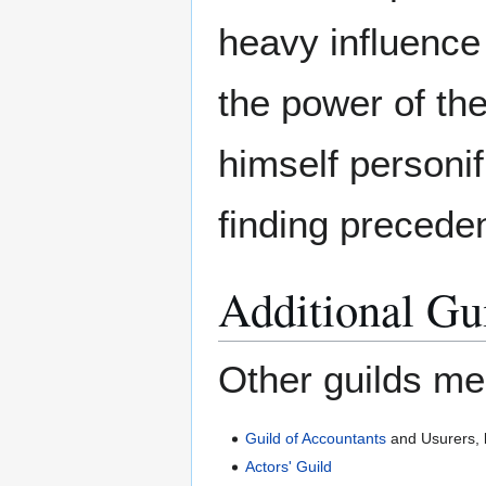
heavy influence 
the power of t
himself personif
finding precede
Additional Gu
Other guilds me
Guild of Accountants
and Usurers, 
Actors' Guild