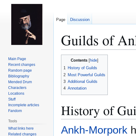
Page
Discussion
Guilds of A
Jump
Jump
Main Page
Contents
to
to
Recent changes
1
History of Guilds
Random page
navigation
search
2
Most Powerful Guilds
Bibliography
3
Additional Guilds
Mended Drum
Characters
4
Annotation
Locations
Stuff
History of Gui
Incomplete articles
Fandom
Tools
Ankh-Morpork
h
What links here
Related changes