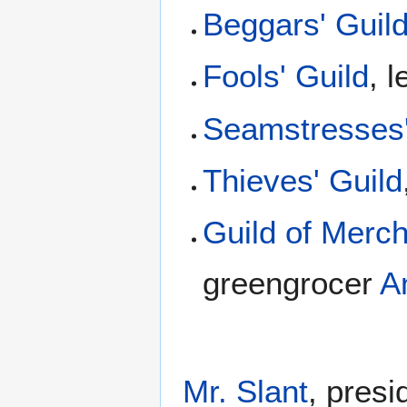
Beggars' Guil
Fools' Guild
, 
Seamstresses'
Thieves' Guild
Guild of Merc
greengrocer
A
Mr. Slant
, presi