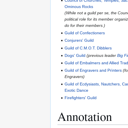
Council of Churches, Temples, Sa
Ominous Rocks
(While not a guild per se, the Cou
political role for its member organ
do for their members.)
Guild of Confectioners
Conjurers' Guild
Guild of C.M.O.T. Dibblers
Dogs' Guild
(previous leader
Big F
Guild of Embalmers and Allied Tra
Guild of Engravers and Prìnters
(f
Engravers)
Guild of Ecdysiasts, Nautchers, C
Exotic Dance
Firefighters' Guild
Annotation