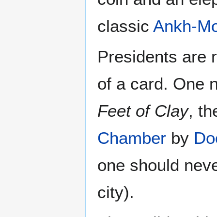
classic
Ankh-Mo
Presidents are 
of a card. One
Feet of Clay
, t
Chamber
by
Do
one should neve
city).