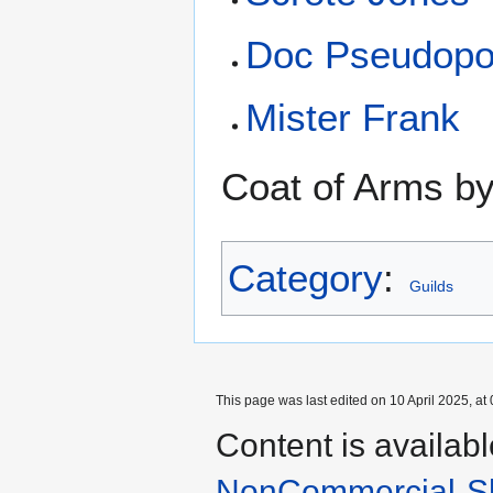
Doc Pseudopo
Mister Frank
Coat of Arms b
Category
:
Guilds
This page was last edited on 10 April 2025, at 
Content is availab
NonCommercial-Sh