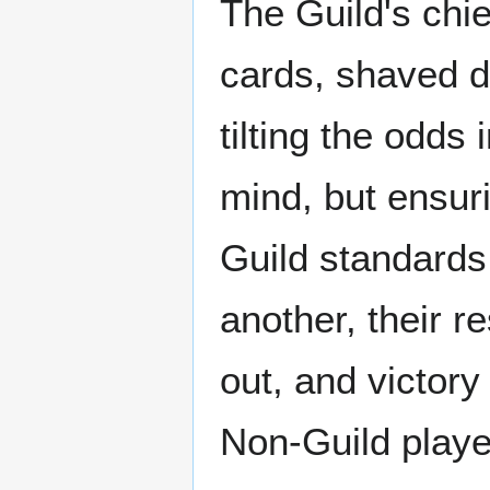
The Guild's chie
cards, shaved d
tilting the odds
mind, but ensur
Guild standards
another, their r
out, and victory
Non-Guild playe