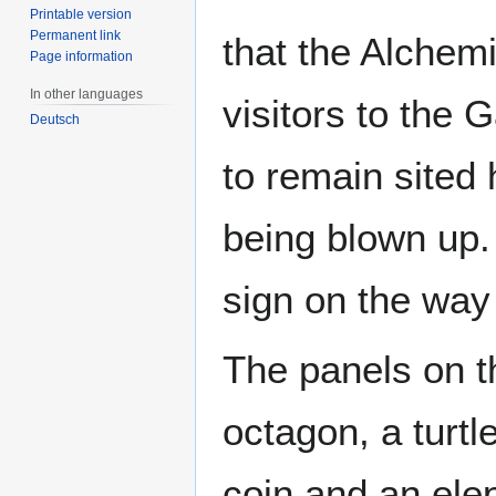
Printable version
Permanent link
that the Alchemi
Page information
In other languages
visitors to the
Deutsch
to remain sited
being blown up. 
sign on the way 
The panels on t
octagon, a turtl
coin and an elep