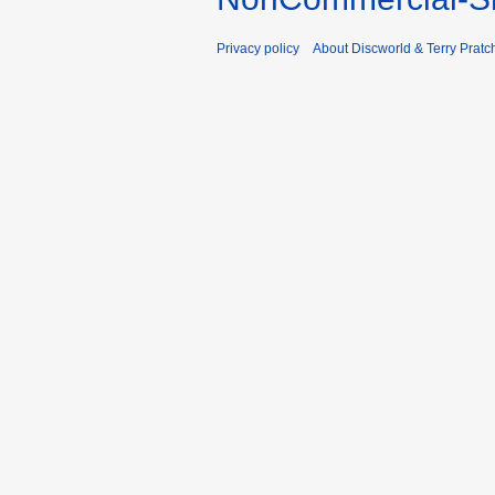
Privacy policy
About Discworld & Terry Pratch