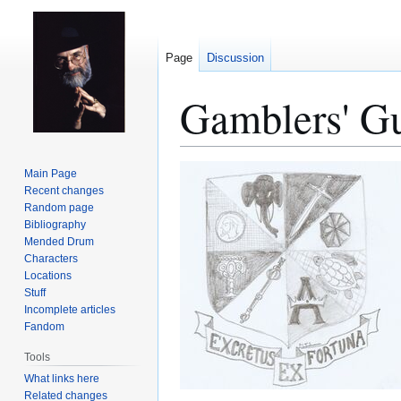
Page
Discussion
Gamblers' Gu
Jump
Jump
Main Page
to
to
Recent changes
Random page
navigation
search
Bibliography
Mended Drum
Characters
Locations
Stuff
Incomplete articles
Fandom
Tools
What links here
Related changes