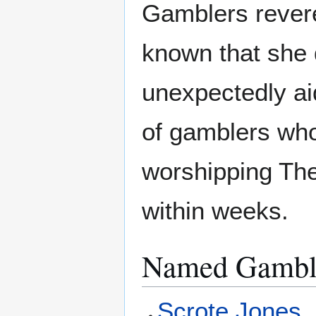
Gamblers rever
known that she d
unexpectedly aid
of gamblers w
worshipping The
within weeks.
Named Gambl
Scrote Jones