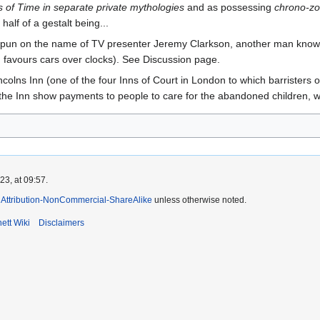
s of Time in separate private mythologies
and as possessing
chrono-z
half of a gestalt being...
pun on the name of TV presenter Jeremy Clarkson, another man known 
d favours cars over clocks). See Discussion page.
incolns Inn (one of the four Inns of Court in London to which barrister
the Inn show payments to people to care for the abandoned children, w
3, at 09:57.
Attribution-NonCommercial-ShareAlike
unless otherwise noted.
ett Wiki
Disclaimers