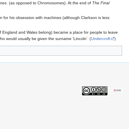
ones
. (as opposed to Chromosomes). At the end of
The Final
for his obsession with machines (although Clarkson is less
s of England and Wales belong) became a place for people to leave
ho would usually be given the surname ‘Lincoln’. (
Undercroft
)