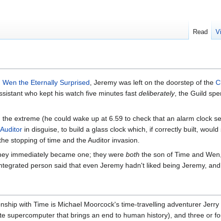
Read
V
d
Wen the Eternally Surprised
, Jeremy was left on the doorstep of the
C
 assistant who kept his watch five minutes fast
deliberately
, the Guild sp
 the extreme (he could wake up at 6.59 to check that an alarm clock se
Auditor
in disguise, to build a glass clock which, if correctly built, woul
e stopping of time and the Auditor invasion.
hey immediately became one; they were
both
the son of Time and Wen, 
integrated person said that even Jeremy hadn't liked being Jeremy, an
ionship with Time is Michael Moorcock's time-travelling adventurer Jerry
ate supercomputer that brings an end to human history), and three or fo