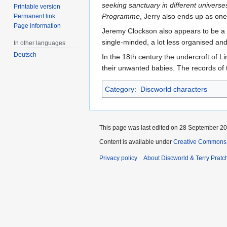
seeking sanctuary in different universe
Printable version
Programme
, Jerry also ends up as one 
Permanent link
Page information
Jeremy Clockson also appears to be a 
single-minded, a lot less organised an
In other languages
Deutsch
In the 18th century the undercroft of L
their unwanted babies. The records of 
Category
:
Discworld characters
This page was last edited on 28 September 202
Content is available under
Creative Commons 
Privacy policy
About Discworld & Terry Pratch