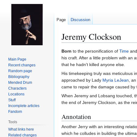
Page
Discussion
Jeremy Clockson
Jump
Jump
Born
to the personification of
Time
an
to
to
his craft. After a little problem with an
Main Page
navigation
search
that he hadn't killed anyone else.
Recent changes
Random page
His timekeeping truly was meticulous in
Bibliography
approached by Lady
Myria LeJean
, an
Mended Drum
came to repair the damage caused by th
Characters
Locations
When Jeremy and Lobsang touched, t
Stuff
the end of Jeremy Clockson, as the re
Incomplete articles
Fandom
Annotation
Tools
Another Jerry with an interesting relat
What links here
which he colludes in building the ultim
Related changes