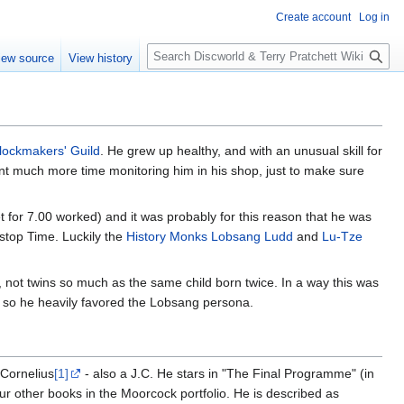
Create account
Log in
S
iew source
View history
e
a
r
c
h
lockmakers' Guild
. He grew up healthy, and with an unusual skill for
ent much more time monitoring him in his shop, just to make sure
t for 7.00 worked) and it was probably for this reason that he was
d stop Time. Luckily the
History Monks
Lobsang Ludd
and
Lu-Tze
not twins so much as the same child born twice. In a way this was
d so he heavily favored the Lobsang persona.
 Cornelius
[1]
- also a J.C. He stars in "The Final Programme" (in
ur other books in the Moorcock portfolio. He is described as