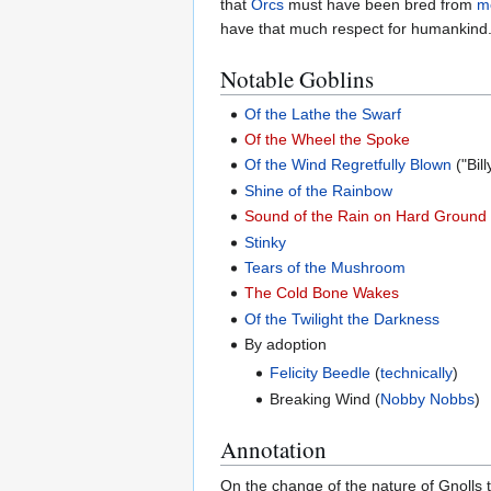
that
Orcs
must have been bred from
m
have that much respect for humankind. 
Notable Goblins
Of the Lathe the Swarf
Of the Wheel the Spoke
Of the Wind Regretfully Blown
("Bill
Shine of the Rainbow
Sound of the Rain on Hard Ground
Stinky
Tears of the Mushroom
The Cold Bone Wakes
Of the Twilight the Darkness
By adoption
Felicity Beedle
(
technically
)
Breaking Wind (
Nobby Nobbs
)
Annotation
On the change of the nature of Gnolls t