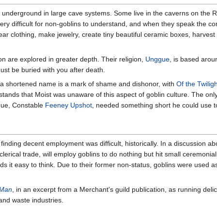
ive underground in large cave systems. Some live in the caverns on the
very difficult for non-goblins to understand, and when they speak the 
ear clothing, make jewelry, create tiny beautiful ceramic boxes, harvest
ion are explored in greater depth. Their religion,
Unggue
, is based arou
must be buried with you after death.
s, a shortened name is a mark of shame and dishonor, with
Of the Twilig
rstands that Moist was unaware of this aspect of goblin culture. The onl
ague, Constable
Feeney Upshot
, needed something short he could use to 
inding decent employment was difficult, historically. In a discussion a
lerical trade, will employ goblins to do nothing but hit small ceremonia
ds it easy to think. Due to their former non-status, goblins were used 
 Man
, in an excerpt from a Merchant's guild publication, as running del
 and waste industries.