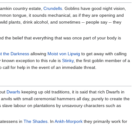
 Ramkin country estate,
Crundells
. Goblins have good night vision,
common tongue, it sounds mechanical, as if they are opening and
 wild plants, drink alcohol, and sometimes -- people say -- they
nd the belief that everything that was once part of your body is
ht the Darkness
allowing
Moist von Lipwig
to get away with calling
y known exception to this rule is
Stinky
, the first goblin member of a
call for help in the event of an immediate threat.
bout
Dwarfs
keeping up old traditions, it is said that rich Dwarfs in
l anvils with small ceremonial hammers all day, purely to create the
as slave labour on plantations by unsavoury characters such as
icatessens in
The Shades
. In
Ankh-Morpork
they primarily work for