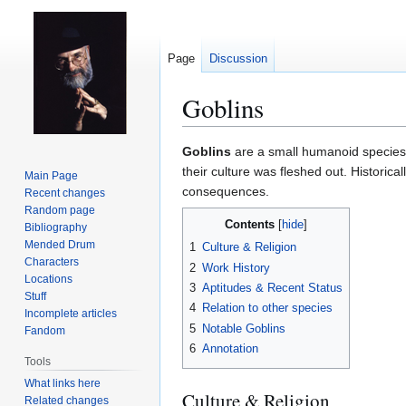
Page
Discussion
Goblins
Jump
Jump
Goblins
are a small humanoid specie
to
to
their culture was fleshed out. Historic
Main Page
navigation
search
consequences.
Recent changes
Random page
Contents
Bibliography
Mended Drum
1
Culture & Religion
Characters
2
Work History
Locations
3
Aptitudes & Recent Status
Stuff
4
Relation to other species
Incomplete articles
5
Notable Goblins
Fandom
6
Annotation
Tools
What links here
Culture & Religion
Related changes