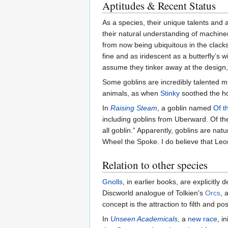
Aptitudes & Recent Status
As a species, their unique talents and a
their natural understanding of machin
from now being ubiquitous in the clacks
fine and as iridescent as a butterfly’s w
assume they tinker away at the design
Some goblins are incredibly talented 
animals, as when
Stinky
soothed the h
In
Raising Steam
, a goblin named
Of t
including goblins from Uberward. Of th
all goblin.” Apparently, goblins are nat
Wheel the Spoke. I do believe that Leo
Relation to other species
Gnolls
, in earlier books, are explicitly
Discworld analogue of Tolkien's
Orcs
, 
concept is the attraction to filth and poss
In
Unseen Academicals
, a
new race
, i