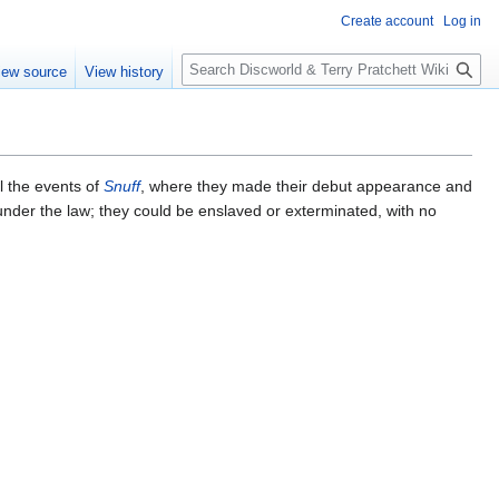
Create account
Log in
S
iew source
View history
e
a
r
c
h
l the events of
Snuff
, where they made their debut appearance and
 under the law; they could be enslaved or exterminated, with no