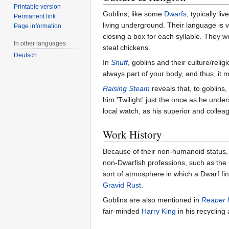
Printable version
Goblins, like some
Dwarfs
, typically l
Permanent link
living underground. Their language is 
Page information
closing a box for each syllable. They w
In other languages
steal chickens.
Deutsch
In
Snuff
, goblins and their culture/relig
always part of your body, and thus, it 
Raising Steam
reveals that, to goblin
him 'Twilight' just the once as he unde
local watch, as his superior and colle
Work History
Because of their non-humanoid status, f
non-Dwarfish professions, such as the c
sort of atmosphere in which a Dwarf fin
Gravid Rust
.
Goblins are also mentioned in
Reaper
fair-minded
Harry King
in his recycling