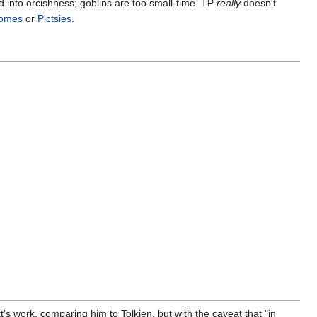
d into orcishness; goblins are too small-time. TP
really
doesn't
omes
or
Pictsies
.
's work, comparing him to Tolkien, but with the caveat that "in