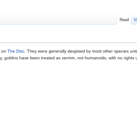
Read
V
s on
The Disc
. They were generally despised by most other species unti
ally, goblins have been treated as vermin, not humanoids, with no rights