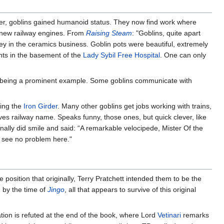
ter, goblins gained humanoid status. They now find work where
 new railway engines. From
Raising Steam
: "Goblins, quite apart
ey in the ceramics business. Goblin pots were beautiful, extremely
nts in the basement of the
Lady Sybil Free Hospital
. One can only
being a prominent example. Some goblins communicate with
ding the
Iron Girder
. Many other goblins get jobs working with trains,
es railway name. Speaks funny, those ones, but quick clever, like
 finally did smile and said: “A remarkable velocipede, Mister Of the
I see no problem here."
he position that originally, Terry Pratchett intended them to be the
, by the time of
Jingo
, all that appears to survive of this original
iation is refuted at the end of the book, where Lord
Vetinari
remarks