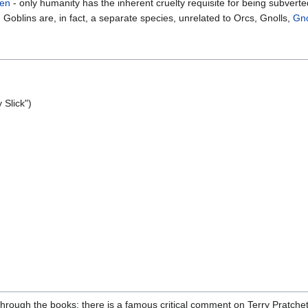
en
- only humanity has the inherent cruelty requisite for being subverte
Goblins are, in fact, a separate species, unrelated to Orcs, Gnolls,
Gn
y Slick")
hrough the books: there is a famous critical comment on Terry Pratchett