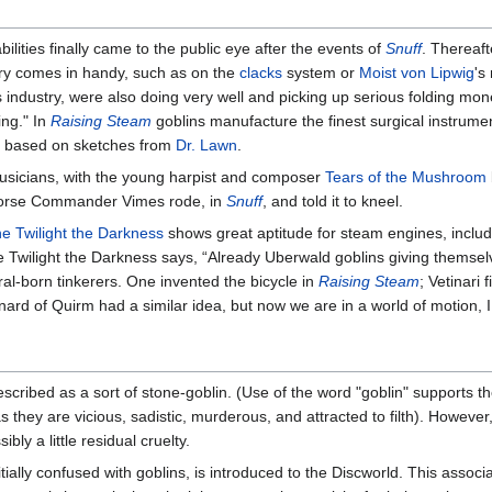
bilities finally came to the public eye after the events of
Snuff
. Thereaf
ery comes in handy, such as on the
clacks
system or
Moist von Lipwig
's
 industry, were also doing very well and picking up serious folding mon
ing." In
Raising Steam
goblins manufacture the finest surgical instrume
, based on sketches from
Dr. Lawn
.
musicians, with the young harpist and composer
Tears of the Mushroom
orse Commander Vimes rode, in
Snuff
, and told it to kneel.
he Twilight the Darkness
shows great aptitude for steam engines, inclu
e Twilight the Darkness says, “Already Uberwald goblins giving themselv
ural-born tinkerers. One invented the bicycle in
Raising Steam
; Vetinari
nard of Quirm had a similar idea, but now we are in a world of motion, 
 described as a sort of stone-goblin. (Use of the word "goblin" supports t
as they are vicious, sadistic, murderous, and attracted to filth). However
ibly a little residual cruelty.
nitially confused with goblins, is introduced to the Discworld. This assoc