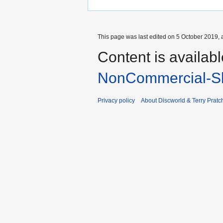
This page was last edited on 5 October 2019, a
Content is availab
NonCommercial-Sh
Privacy policy
About Discworld & Terry Pratch