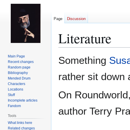
Page
Discussion
Literature
Jump
Jump
Main Page
Something
Susa
to
to
Recent changes
Random page
navigation
search
Bibliography
rather sit down
Mended Drum
Characters
Locations
On Roundworld, 
Stuff
Incomplete articles
Fandom
author Terry Pra
Tools
What links here
Related changes