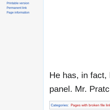
Printable version
Permanent link
Page information
He has, in fact
panel. Mr. Prat
Categories
:
Pages with broken file lin