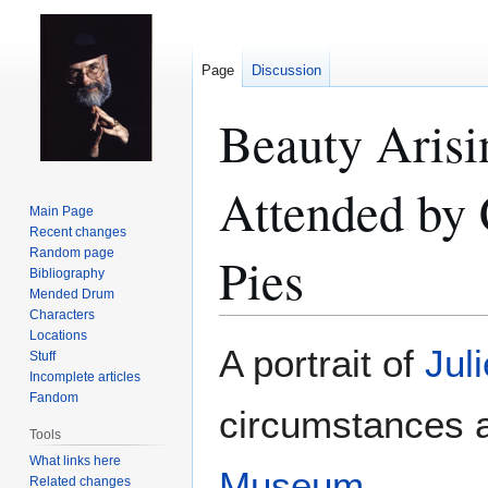
Page
Discussion
Beauty Arisi
Attended by 
Main Page
Recent changes
Random page
Pies
Bibliography
Mended Drum
Characters
Locations
Jump
Jump
A portrait of
Juli
Stuff
to
to
Incomplete articles
navigation
search
Fandom
circumstances 
Tools
What links here
Museum
.
Related changes