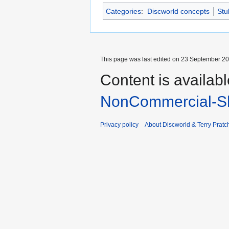
Categories
:
Discworld concepts
Stu
This page was last edited on 23 September 201
Content is availab
NonCommercial-Sh
Privacy policy
About Discworld & Terry Pratch