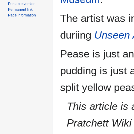
Printable version
Permanent link
The artist was i
Page information
duriing
Unseen 
Pease is just a
pudding is just
split yellow pea
This article i
Pratchett Wik