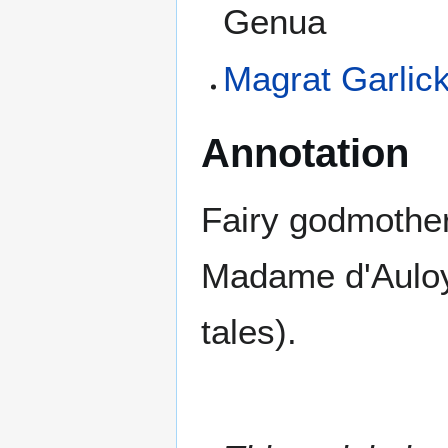
Genua
Magrat Garlic
Annotation
Fairy godmothers
Madame d'Auloy
tales).