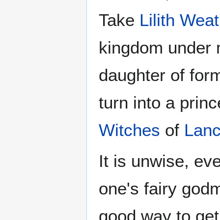
Take
Lilith Wea
kingdom under m
daughter of form
turn into a prin
Witches
of
Lanc
It is unwise, ev
one's fairy godm
good way to get 