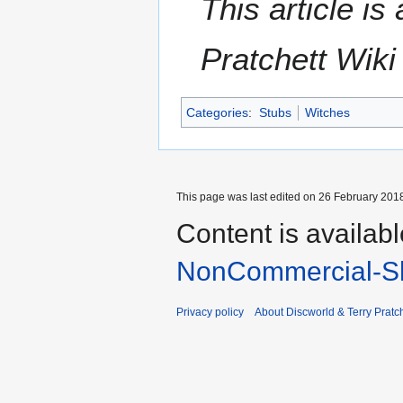
This article i
Pratchett Wik
Categories
:
Stubs
Witches
This page was last edited on 26 February 2018
Content is availab
NonCommercial-Sh
Privacy policy
About Discworld & Terry Pratch