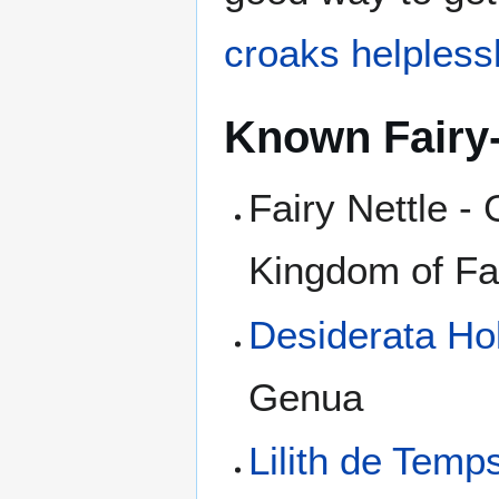
croaks helplessl
Known Fairy
Fairy Nettle -
Kingdom of Fa
Desiderata Ho
Genua
Lilith de Temp