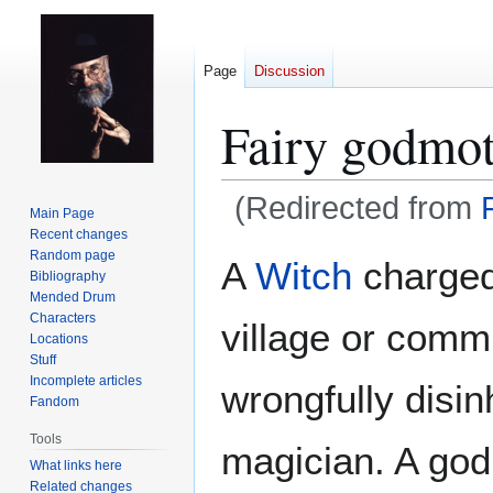
Page
Discussion
Fairy godmo
(Redirected from
Main Page
Recent changes
Jump
Jump
Random page
A
Witch
charged 
Bibliography
to
to
Mended Drum
navigation
search
Characters
village or commu
Locations
Stuff
Incomplete articles
wrongfully disin
Fandom
Tools
magician. A god
What links here
Related changes