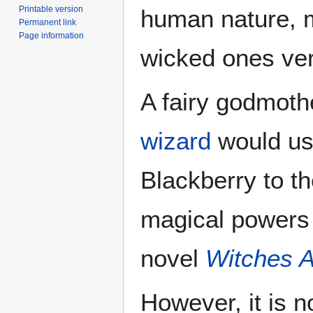
Printable version
human nature, m
Permanent link
Page information
wicked ones ver
A fairy godmoth
wizard
would use
Blackberry to th
magical powers 
novel
Witches 
However, it is n