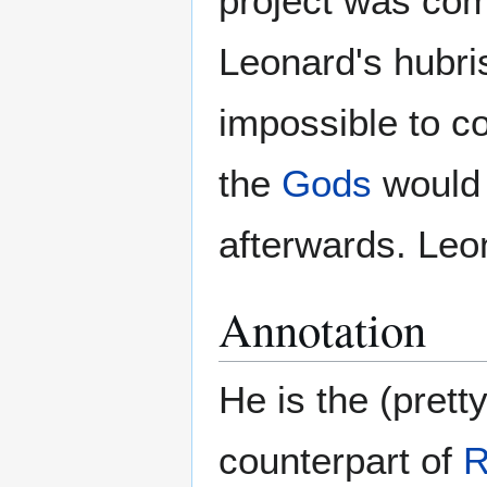
project was co
Leonard's hubris
impossible to co
the
Gods
would b
afterwards. Leo
Annotation
He is the (prett
counterpart of
R