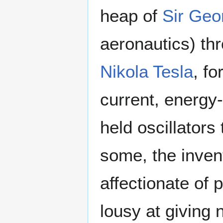
heap of
Sir Geo
aeronautics) thr
Nikola Tesla
, fo
current, energy-
held oscillators
some, the inven
affectionate of
lousy at giving 