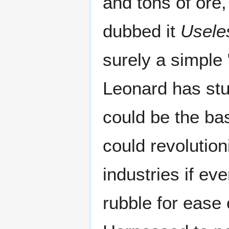
and tons of ore,
dubbed it
Usele
surely a simple 
Leonard has stud
could be the bas
could revolution
industries if e
rubble for ease