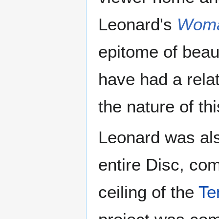
Leonard's
Woma
epitome of beau
have had a rela
the nature of th
Leonard was also
entire Disc, com
ceiling of the
Te