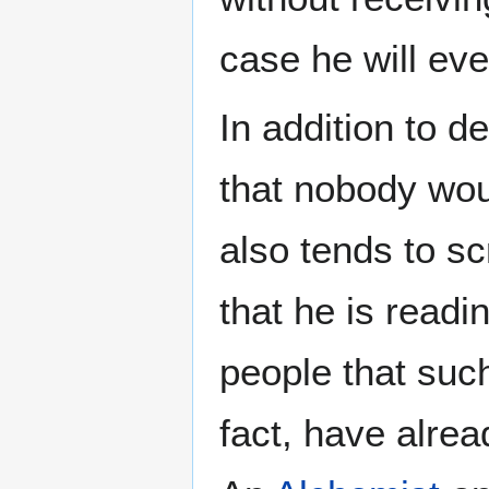
case he will eve
In addition to 
that nobody wou
also tends to s
that he is readi
people that suc
fact, have alre