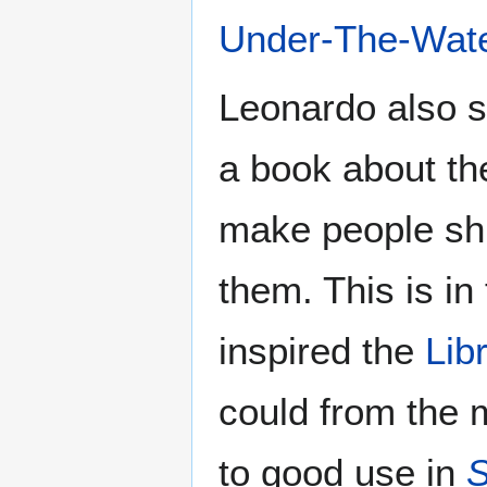
Under-The-Wate
Leonardo also s
a book about th
make people shu
them. This is in 
inspired the
Lib
could from the m
to good use in
S