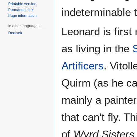
Printable version
indeterminable 
Permanent link
Page information
In other languages
Leonard is firs
Deutsch
as living in the
Artificers
. Vitol
Quirm (as he ca
mainly a painte
that can't fly. T
of
Wyrd Sisters