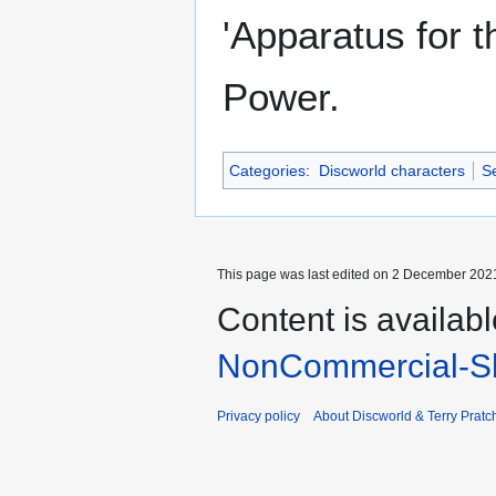
'Apparatus for t
Power.
Categories
:
Discworld characters
Se
This page was last edited on 2 December 2021
Content is availab
NonCommercial-Sh
Privacy policy
About Discworld & Terry Pratch