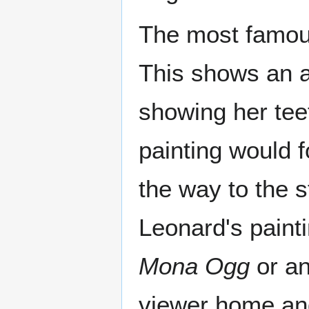
The most famous
This shows an a
showing her tee
painting would 
the way to the s
Leonard's painti
Mona Ogg
or an
viewer home an