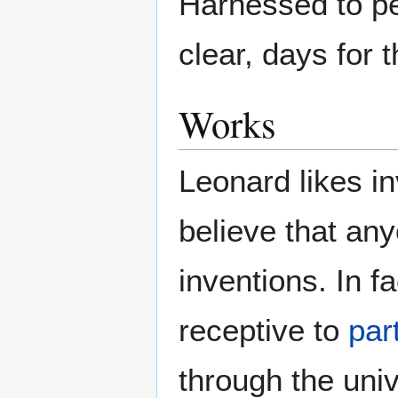
Harnessed to pea
clear, days for 
Works
Leonard likes i
believe that an
inventions. In fa
receptive to
par
through the univ