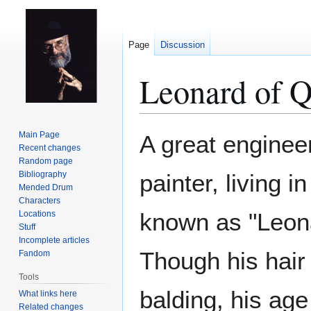
Page
Discussion
Leonard of 
Jump
Jump
Main Page
A great engineer
to
to
Recent changes
Random page
navigation
search
Bibliography
painter, living i
Mended Drum
Characters
known as "Leona
Locations
Stuff
Incomplete articles
Though his hair 
Fandom
Tools
balding, his age 
What links here
Related changes