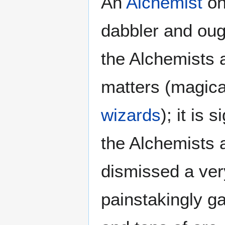
An
Alchemist
on
dabbler and ough
the Alchemists 
matters (magica
wizards
); it is
the Alchemists 
dismissed a ver
painstakingly g