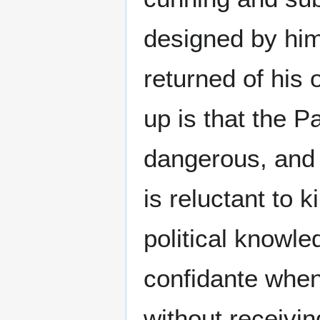
designed by him
returned of his
up is that the P
dangerous, and y
is reluctant to ki
political knowle
confidante when
without receivi