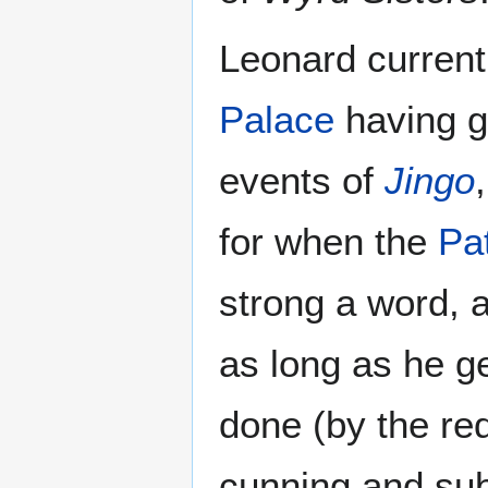
Leonard current
Palace
having g
events of
Jingo
for when the
Pat
strong a word, 
as long as he g
done (by the re
cunning and subt