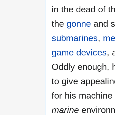
in the dead of 
the
gonne
and s
submarines
,
me
game devices
, 
Oddly enough, h
to give appealin
for his machine 
marine
environm