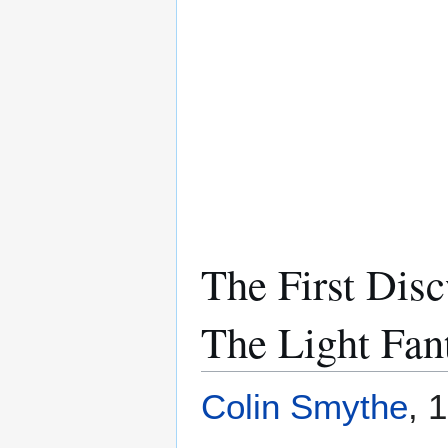
The First Dis
The Light Fant
Colin Smythe
, 