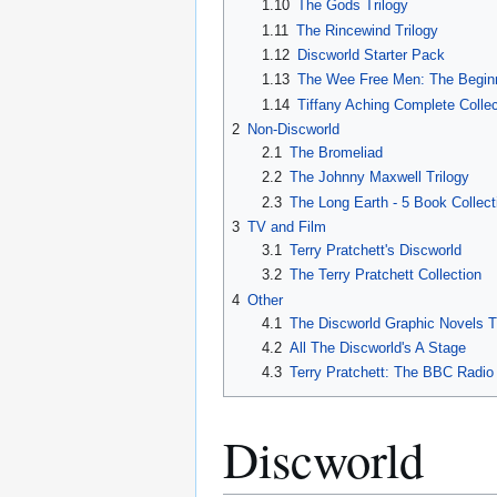
1.10
The Gods Trilogy
1.11
The Rincewind Trilogy
1.12
Discworld Starter Pack
1.13
The Wee Free Men: The Begin
1.14
Tiffany Aching Complete Collec
2
Non-Discworld
2.1
The Bromeliad
2.2
The Johnny Maxwell Trilogy
2.3
The Long Earth - 5 Book Collect
3
TV and Film
3.1
Terry Pratchett's Discworld
3.2
The Terry Pratchett Collection
4
Other
4.1
The Discworld Graphic Novels T
4.2
All The Discworld's A Stage
4.3
Terry Pratchett: The BBC Radio
Discworld