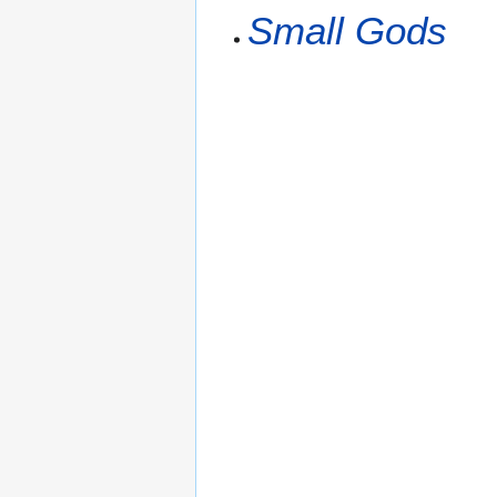
Small Gods