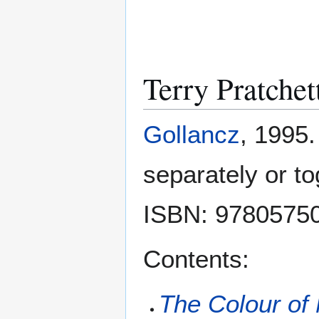
Terry Pratche
Gollancz
, 1995.
separately or to
ISBN: 9780575
Contents:
The Colour of