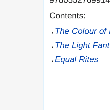
Contents:
The Colour of
The Light Fant
Equal Rites