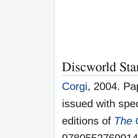
Discworld Sta
Corgi
, 2004. Pa
issued with spe
editions of
The 
9780552769914