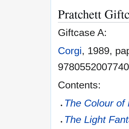
Pratchett Gift
Giftcase A:
Corgi
, 1989, pa
9780552007740
Contents:
The Colour of
The Light Fant