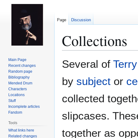
Page
Discussion
Collections
Jump
Jump
Main Page
Several of
Terry
to
to
Recent changes
Random page
navigation
search
Bibliography
by
subject
or
ce
Mended Drum
Characters
collected togeth
Locations
Stuff
Incomplete articles
slipcases. These
Fandom
Tools
together as opp
What links here
Related changes