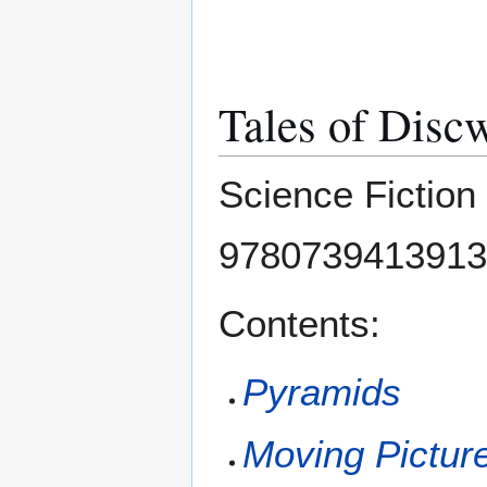
Tales of Disc
Science Fiction
9780739413913
Contents:
Pyramids
Moving Pictur