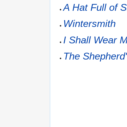
A Hat Full of 
Wintersmith
I Shall Wear M
The Shepherd