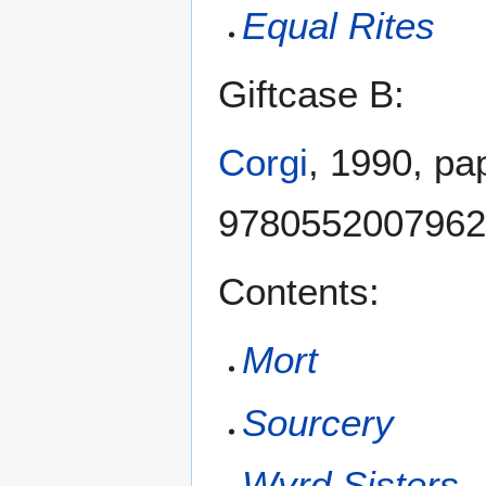
Equal Rites
Giftcase B:
Corgi
, 1990, pa
9780552007962
Contents:
Mort
Sourcery
Wyrd Sisters