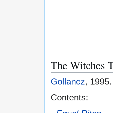
The Witches T
Gollancz
, 1995
Contents: