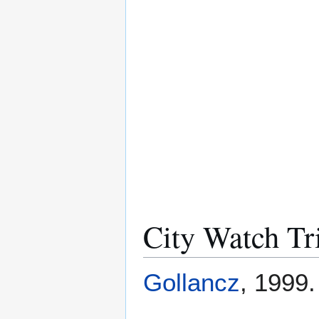
City Watch Tr
Gollancz
, 1999