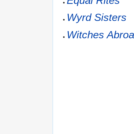
Equal Rites
Wyrd Sisters
Witches Abro