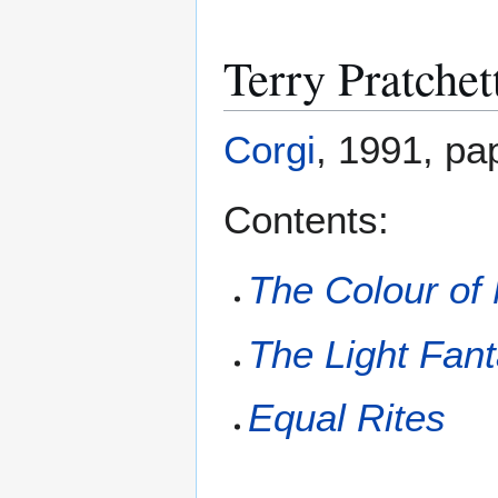
Terry Pratchet
Corgi
, 1991, pa
Contents:
The Colour of
The Light Fant
Equal Rites