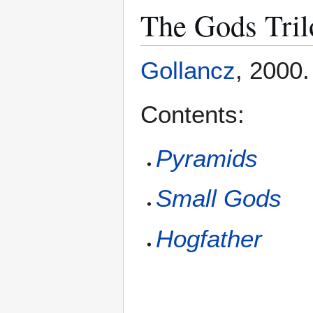
The Gods Tril
Gollancz
, 2000
Contents:
Pyramids
Small Gods
Hogfather