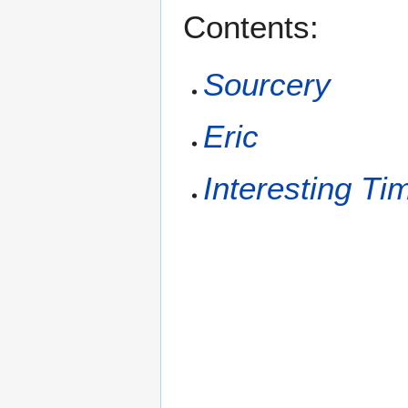
Contents:
Sourcery
Eric
Interesting Ti