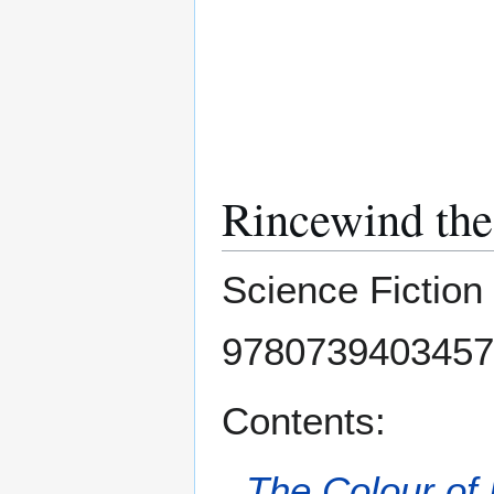
Rincewind th
Science Fiction
9780739403457
Contents:
The Colour of