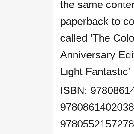
the same conten
paperback to co
called 'The Colo
Anniversary Edi
Light Fantastic'
ISBN: 978086140
9780861402038 
9780552157278 (