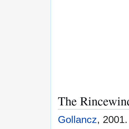
The Rincewind
Gollancz
, 2001