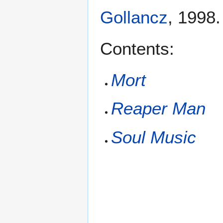
Gollancz
, 1998
Contents:
Mort
Reaper Man
Soul Music