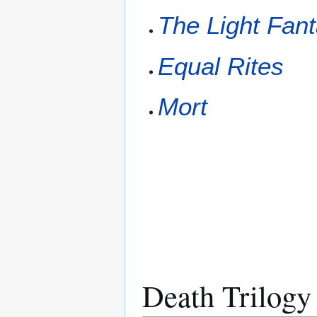
The Light Fant
Equal Rites
Mort
Death Trilogy