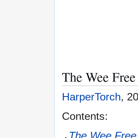
The Wee Free
HarperTorch
, 2
Contents:
The Wee Free