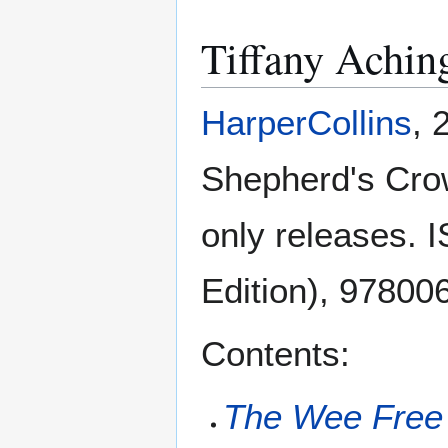
Tiffany Achin
HarperCollins
, 
Shepherd's Cro
only releases.
Edition), 97800
Contents:
The Wee Free