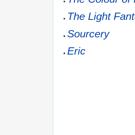
The Light Fant
Sourcery
Eric