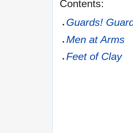
Contents:
Guards! Guard
Men at Arms
Feet of Clay