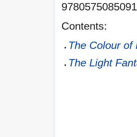
9780575085091 (
Contents:
The Colour of
The Light Fant