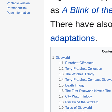
Printable version
as
A Blink of t
Permanent link
Page information
There have also
adaptations
.
Conte
1
Discworld
1.1
Pratchett Giftcases
1.2
Terry Pratchett Collection
1.3
The Witches Trilogy
1.4
Terry Pratchett Compact Discwo
1.5
Death Trilogy
1.6
The First Discworld Novels The 
1.7
City Watch Trilogy
1.8
Rincewind the Wizzard
1.9
Tales of Discworld