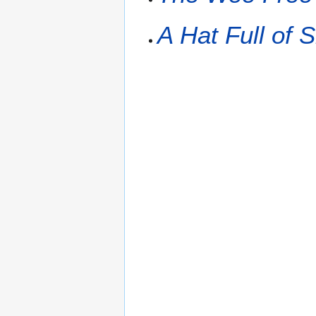
A Hat Full of 