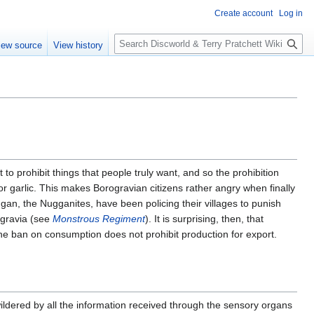
Create account
Log in
S
iew source
View history
e
a
r
c
h
 to prohibit things that people truly want, and so the prohibition
nor garlic. This makes Borogravian citizens rather angry when finally
ggan, the Nugganites, have been policing their villages to punish
ogravia (see
Monstrous Regiment
). It is surprising, then, that
the ban on consumption does not prohibit production for export.
ildered by all the information received through the sensory organs