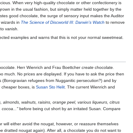
cious. When very high-quality chocolate or other confectionery is
rown in the usual fashion, but simply matter held together by the
astes good chocolate, the surge of sensory input makes the Auditor
e wizards in
The Science of Discworld III: Darwin's Watch
to remove
to vanish.
ected examples and warns that this is not your normal sweetmeat.
ocolate. Herr Wienrich and Frau Boettcher
create
chocolate.
too much. No prices are displayed. If you have to ask the price then
ners (Borogravian refugees from Nugganitic persecution?) and by
r cheaper boxes, is
Susan Sto Helit
. The current Wienrich and
s, almonds, walnuts, raisins, orange peel, various liqueurs, citrus
 cocoa..."
before being cut short by an irritated Susan. Compare
 will either avoid the nougat, however, or reassure themselves
be dratted nougat again). After all, a chocolate you do not want to