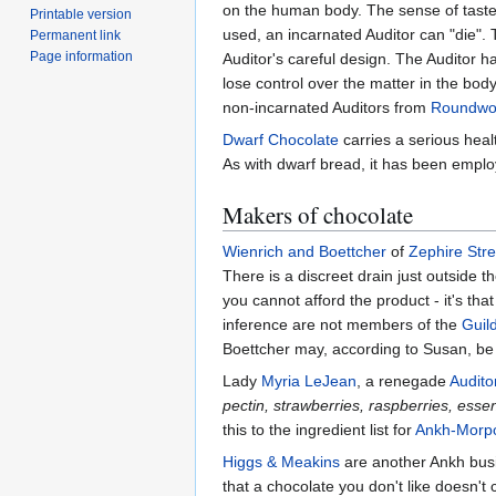
on the human body. The sense of taste,
Printable version
used, an incarnated Auditor can "die".
Permanent link
Page information
Auditor's careful design. The Auditor 
lose control over the matter in the body
non-incarnated Auditors from
Roundwo
Dwarf Chocolate
carries a serious hea
As with dwarf bread, it has been emplo
Makers of chocolate
Wienrich and Boettcher
of
Zephire Stre
There is a discreet drain just outside t
you cannot afford the product - it's th
inference are not members of the
Guil
Boettcher may, according to Susan, be
Lady
Myria LeJean
, a renegade
Audito
pectin, strawberries, raspberries, essen
this to the ingredient list for
Ankh-Morpo
Higgs & Meakins
are another Ankh busi
that a chocolate you don't like doesn't 