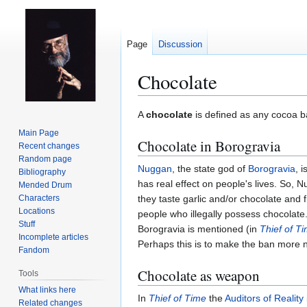
Page
Discussion
Chocolate
Jump
Jump
A
chocolate
is defined as any cocoa 
to
to
Main Page
Chocolate in Borogravia
navigation
search
Recent changes
Random page
Nuggan
, the state god of
Borogravia
, 
Bibliography
has real effect on people's lives. So, N
Mended Drum
Characters
they taste garlic and/or chocolate and 
Locations
people who illegally possess chocolate
Stuff
Borogravia is mentioned (in
Thief of T
Incomplete articles
Perhaps this is to make the ban more 
Fandom
Chocolate as weapon
Tools
What links here
In
Thief of Time
the
Auditors of Reality
Related changes