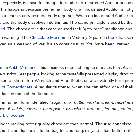
 especially, is powerful enough to render an incarnated Auditor uncons
 This happens because the human body of an incarnated Auditor is not g
has to consciously hold the body together. When an incarnated Auditor t
, and the body dissolves into thin air. The same principle is used by th
rld
. The chocolate in that case caused their "grey robe" manifestations 
lth warning. The
Chocolate Museum
in Vodorny Square in
Bonk
has sel
yed as a weapon of war. It also contains nuts. You have been warned.
et
in
Ankh-Morpork
. This business does nothing so crass as to
make
ch
he window, lest people looking at the tastefully presented display drool 
at sort of shop. Herr Wienrich and Frau Boettcher are evidently foreig
d of Confectioners
. A regular customer, when she can afford one of thei
 descendants of the founders.
r
in human form, identified
"sugar, milk, butter, vanilla, cream, hazelnut
ce of violets, cherries, pineapples, pistachios, oranges, lemons, coffee,
rk chocolate
.
ness making better quality chocolate than normal. The true connoisseur
count, and dip back into the bag for another pick (and it had better not 