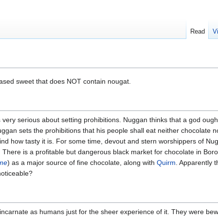
Read
V
based sweet that does NOT contain nougat.
is very serious about setting prohibitions. Nuggan thinks that a god ought
uggan sets the prohibitions that his people shall eat neither chocolate 
find how tasty it is. For some time, devout and stern worshippers of Nu
. There is a profitable but dangerous black market for chocolate in Bor
ime
) as a major source of fine chocolate, along with
Quirm
. Apparently 
noticeable?
incarnate as humans just for the sheer experience of it. They were bew