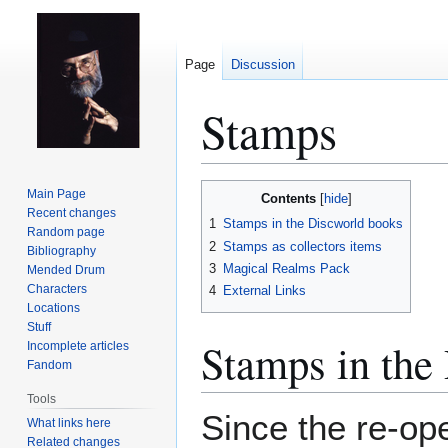
Page
Discussion
Stamps
Jump
Jump
Main Page
Contents
to
to
Recent changes
1
Stamps in the Discworld books
Random page
navigation
search
2
Stamps as collectors items
Bibliography
3
Magical Realms Pack
Mended Drum
Characters
4
External Links
Locations
Stuff
Stamps in the
Incomplete articles
Fandom
Tools
Since the re-op
What links here
Related changes