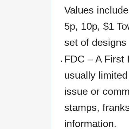
Values include
5p, 10p, $1 To
set of designs 
FDC – A First 
usually limite
issue or comm
stamps, franks
information.