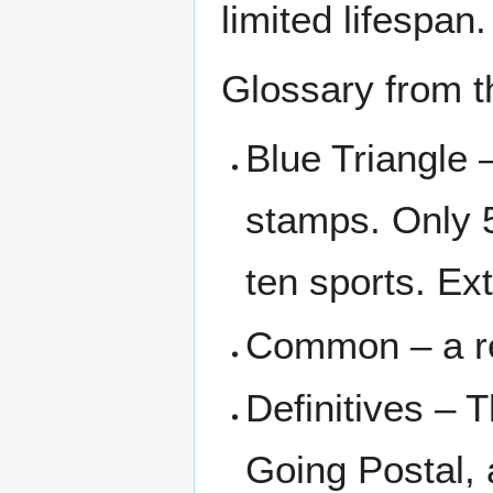
limited lifespan.
Glossary from 
Blue Triangle 
stamps. Only 5
ten sports. Ex
Common – a re
Definitives – 
Going Postal, 