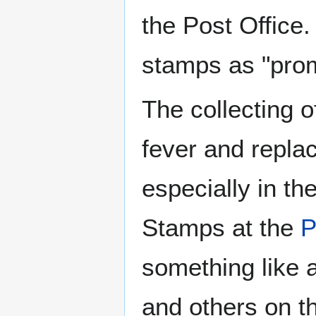
the Post Office. 
stamps as "prom
The collecting o
fever and replac
especially in th
Stamps at the
P
something like a
and others on 