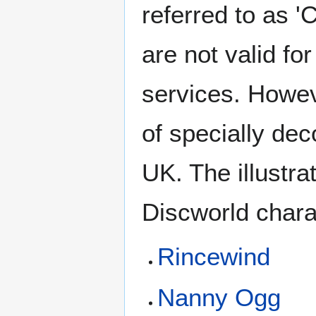
referred to as '
are not valid fo
services. Howev
of specially dec
UK. The illustr
Discworld chara
Rincewind
Nanny Ogg