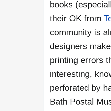
books (especial
their OK from
T
community is al
designers make s
printing errors
interesting, kn
perforated by ha
Bath Postal Mu