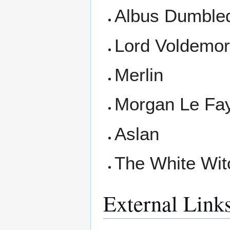
Albus Dumble
Lord Voldemor
Merlin
Morgan Le Fa
Aslan
The White Wit
External Link