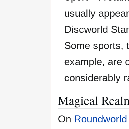
usually appea
Discworld Stam
Some sports, t
example, are o
considerably r
Magical Real
On
Roundworld