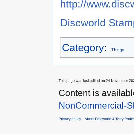
http://www.disc
Discworld Stam
Category
:
Things
This page was last edited on 24 November 202
Content is availab
NonCommercial-Sh
Privacy policy
About Discworld & Terry Pratch