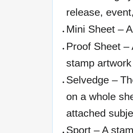
release, event
Mini Sheet – A
Proof Sheet – 
stamp artwork 
Selvedge – Th
on a whole she
attached subje
Sport – A stam