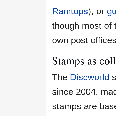
Ramtops
), or
gu
though most of 
own post offices
Stamps as coll
The
Discworld
s
since 2004, ma
stamps are base