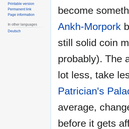
Printable version
become somethin
Permanent link
Page information
Ankh-Morpork
b
In other languages
Deutsch
still solid coin
probably). The 
lot less, take le
Patrician's Pala
average, change
before it gets af