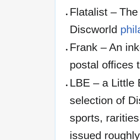
Flatalist – Th
Discworld
phil
Frank – An in
postal offices
LBE – a Littl
selection of D
sports, raritie
issued roughl