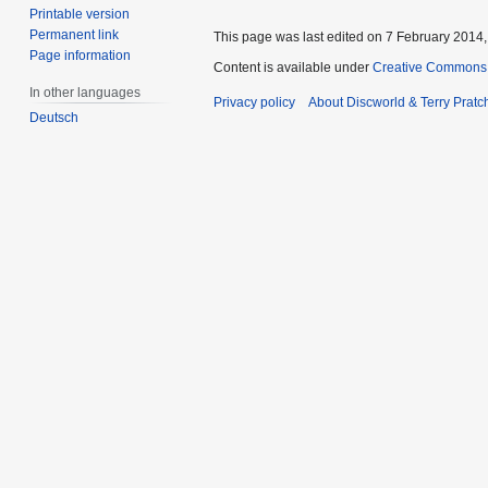
Printable version
Permanent link
This page was last edited on 7 February 2014, 
Page information
Content is available under
Creative Commons 
In other languages
Privacy policy
About Discworld & Terry Pratch
Deutsch