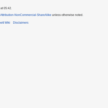
at 05:42.
Attribution-NonCommercial-ShareAlike
unless otherwise noted.
ett Wiki
Disclaimers