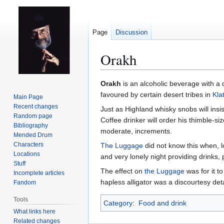
Page
Discussion
Orakh
Jump
Jump
Orakh
is an alcoholic beverage with a 
to
to
favoured by certain desert tribes in
Kla
Main Page
navigation
search
Recent changes
Just as Highland whisky snobs will insi
Random page
Coffee drinker will order his thimble-si
Bibliography
moderate, increments.
Mended Drum
Characters
The Luggage
did not know this when, l
Locations
and very lonely night providing drinks,
Stuff
The effect on
the Luggage
was for it t
Incomplete articles
hapless alligator was a discourtesy deta
Fandom
Tools
Category
:
Food and drink
What links here
Related changes