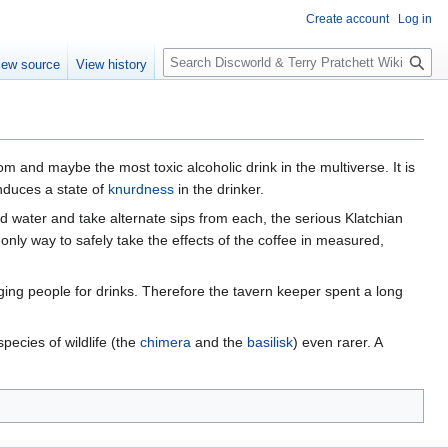
Create account
Log in
S
iew source
View history
e
a
r
c
h
 and maybe the most toxic alcoholic drink in the multiverse. It is
induces a state of
knurdness
in the drinker.
nd water and take alternate sips from each, the serious Klatchian
e only way to safely take the effects of the coffee in measured,
ng people for drinks. Therefore the tavern keeper spent a long
pecies of wildlife (the
chimera
and the
basilisk
) even rarer. A