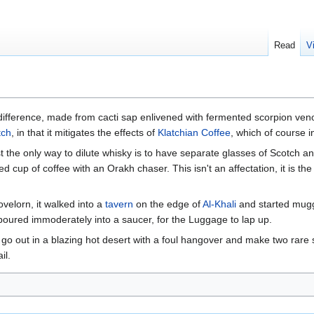
Read
V
difference, made from cacti sap enlivened with fermented scorpion venom
tch
, in that it mitigates the effects of
Klatchian Coffee
, which of course 
st the only way to dilute whisky is to have separate glasses of Scotch a
zed cup of coffee with an Orakh chaser. This isn't an affectation, it is th
ovelorn, it walked into a
tavern
on the edge of
Al-Khali
and started muggi
 poured immoderately into a saucer, for the Luggage to lap up.
o go out in a blazing hot desert with a foul hangover and make two rare s
il.