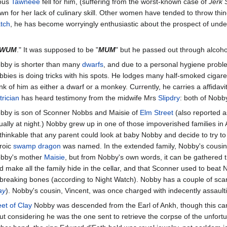
eous
Tawneee
fell for him, (suffering from the worst-known case of
Jerk
n for her lack of culinary skill. Other women have tended to throw thin
atch
, he has become worryingly enthusiastic about the prospect of under
WUM
." It was supposed to be "
MUM
" but he passed out through alcoh
bby is shorter than many
dwarfs
, and due to a personal hygiene probl
bbies is doing tricks with his spots. He lodges many half-smoked cigaret
ink of him as either a dwarf or a monkey. Currently, he carries a affidav
trician
has heard testimony from the midwife Mrs
Slipdry
: both of Nobb
bby is son of Sconner Nobbs and Maisie of
Elm Street
(also reported a
ually at night.) Nobby grew up in one of those impoverished families in 
thinkable that any parent could look at baby Nobby and decide to try to
roic
swamp dragon
was named. In the extended family, Nobby's cousins a
bby's mother
Maisie
, but from Nobby's own words, it can be gathered t
d make all the family hide in the cellar, and that Sconner used to beat
 breaking bones (according to Night Watch). Nobby has a couple of scar
ay
). Nobby's cousin, Vincent, was once charged with indecently assault
et of Clay
Nobby was descended from the Earl of Ankh, though this can 
but considering he was the one sent to retrieve the corpse of the unfor