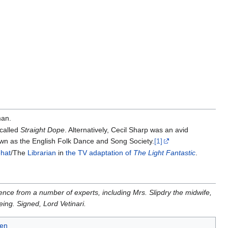
man.
 called
Straight Dope
. Alternatively, Cecil Sharp was an avid
own as the English Folk Dance and Song Society.
[1]
hat
/The
Librarian
in
the TV adaptation of
The Light Fantastic
.
dence from a number of experts, including Mrs. Slipdry the midwife,
ing. Signed, Lord Vetinari.
en