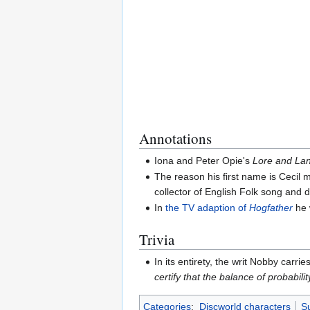
Annotations
Iona and Peter Opie's
Lore and Lan
The reason his first name is Cecil 
collector of English Folk song and
In
the TV adaption of
Hogfather
he 
Trivia
In its entirety, the writ Nobby carr
certify that the balance of probabil
Categories
:
Discworld characters
Su