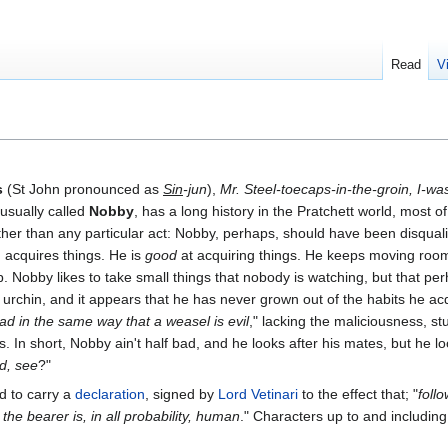
Read
V
s
(St John pronounced as
Sin
-jun
),
Mr. Steel-toecaps-in-the-groin, I-wa
 usually called
Nobby
, has a long history in the Pratchett world, most o
ather than any particular act: Nobby, perhaps, should have been disqua
, acquires things. He is
good
at acquiring things. He keeps moving roo
up. Nobby likes to take small things that nobody is watching, but that per
 urchin, and it appears that he has never grown out of the habits he a
ad in the same way that a weasel is evil
," lacking the maliciousness, st
 In short, Nobby ain't half bad, and he looks after his mates, but he look
ed, see
?"
d to carry a
declaration
, signed by
Lord Vetinari
to the effect that; "
follo
the bearer is, in all probability, human
." Characters up to and including