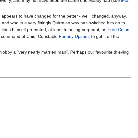
ldom jewelry, and may not have been the same one Nobby had (see
Men
k appears to have changed for the better - well, changed, anyway.
 and who in a very fittingly Quirmian way has switched him on to
so finds himself promoted, at least to acting-sergeant, as
Fred Colon
the command of Chief Constable
Feeney Upshot
, to get it off the
 Nobby a "very nearly married man". Perhaps our favourite thieving