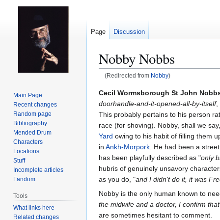
Page
Discussion
Nobby Nobbs
(Redirected from
Nobby
)
Jump
Jump
Cecil Wormsborough St John Nobb
Main Page
to
to
doorhandle-and-it-opened-all-by-itself
,
Recent changes
navigation
search
This probably pertains to his person r
Random page
Bibliography
race (for shoving). Nobby, shall we say
Mended Drum
Yard
owing to his habit of filling them 
Characters
in
Ankh-Morpork
. He had been a street
Locations
has been playfully described as "
only b
Stuff
hubris of genuinely unsavory characters.
Incomplete articles
as you do, "
and I didn't do it, it was Fr
Fandom
Nobby is the only human known to nee
Tools
the midwife and a doctor, I confirm that 
What links here
are sometimes hesitant to comment.
Related changes