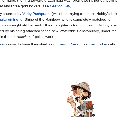
the other hand, the ring Edward d'Eath held was royal jewelry, not ear
net and three gold lockets (see
Feet of Clay
)...
lly spurned by
Verity Pushpram
, (who is marrying another), Nobby's luc
ular girlfriend
, Shine of the Rainbow, who is completely matched to him
in-laws might still be fearful their daughter is trading down... Nobby al
stified by his being attached to the new Waterside Constabulary, under 
in the, er,
realities
of police work.
bow
seems to have flourished as of
Raising Steam
, as
Fred Colon
calls