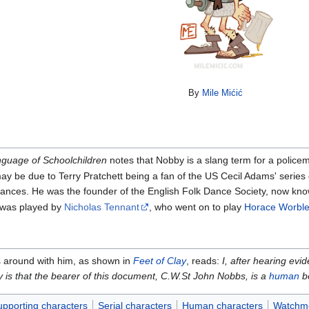
By
Mile Mićić
guage of Schoolchildren
notes that Nobby is a slang term for a police
may be due to Terry Pratchett being a fan of the US Cecil Adams' series
 dances. He was the founder of the English Folk Dance Society, now kn
was played by
Nicholas Tennant
, who went on to play
Horace Worble
ies around with him, as shown in
Feet of Clay
, reads:
I, after hearing evi
ity is that the bearer of this document, C.W.St John Nobbs, is a
human
be
pporting characters
Serial characters
Human characters
Watchm