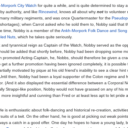
-Morpork City Watch
for quite a while, and is quite determined to stay a
by authority, and like
Rincewind
, knows all about why
not
to volunteer
n many military regiments, and was once Quartermaster for the
Pseudopo
 shortages); when Carrot asked who he sold them to, Nobby said that t
are time, Nobby is a member of the
Ankh-Morpork Folk Dance and Song 
led Nuts
, which he takes quite seriously.
t and tyrannical reign as Captain of the Watch, Nobby served as the opp
 should be added that shortly before, Nobby had been dropping some mo
een promoted Acting-Captain, he, Nobbs, should therefore be given a crac
get a further promotion having been ignored completely, it is possible 
rtially motivated by pique at his old friend's inability to see a clear hint
. Until then, Nobby had been a loyal supporter of the Colon regime and 
oor. (And it also displayed the essential difference between a Corporal
lly Strappi-like position, Nobby would not have grassed on any of his m
 more insightful and cunning than Fred or at least less apt to let pride
 is enthusiastic about folk-dancing and historical re-creation, activiti
its of a twit. On the other hand, he is good at picking out weak points
ways a catch in a good offer. One day he hopes to have a young lady, bu