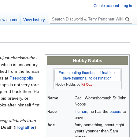
Create account
Log in
S
iew source
View history
e
a
r
c
h
s-just-checking-the-
Nobby Nobbs
f which is unsavoury.
lified from the human
Error creating thumbnail: Unable to
ms at
Pseudopolis
save thumbnail to destination
haps is not very rare
Nobby Nobbs by
Kit Cox
cquired back then. He
upid bravery. or
Name
Cecil Wormsborough St John
Nobbs
s after himself first,
Race
Human
, he has the
papers
to
prove it
wing affidavits from
Age
forty-something, about eight
 Death (
Hogfather
)
years younger than Sam