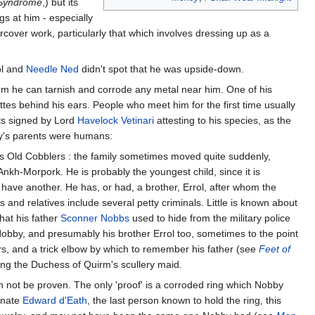
 Syndrome
,) but its
gs at him - especially
cover work, particularly that which involves dressing up as a
ol and
Needle Ned
didn't spot that he was upside-down.
em he can tarnish and corrode any metal near him. One of his
tes behind his ears. People who meet him for the first time usually
its signed by Lord
Havelock Vetinari
attesting to his species, as the
y's parents were humans:
s Old Cobblers : the family sometimes moved quite suddenly,
Ankh-Morpork. He is probably the youngest child, since it is
 have another. He has, or had, a brother, Errol, after whom the
nd relatives include several petty criminals. Little is known about
hat his father
Sconner Nobbs
used to hide from the military police
 Nobby, and presumably his brother Errol too, sometimes to the point
s, and a trick elbow by which to remember his father (see
Feet of
ing the Duchess of Quirm's scullery maid.
not be proven. The only 'proof' is a corroded ring which Nobby
tunate
Edward d'Eath
, the last person known to hold the ring, this