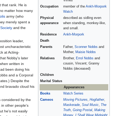
Vimes
t that rank. He is
Occupation
member of the
Ankh-Morpork
 no matter how many
Watch
lis
army (who
Physical
described as sidling even
hey merely spent a
appearance
when standing, monkey-like,
Society
and the
and small.
Residence
Ankh-Morpork
osition leader,
Death
st uncharacteristic
Parents
Father,
Sconner Nobbs
and
k at Acting-
Mother,
Maisie Nobbs
that Nobby's later
Relatives
Brother,
Errol Nobbs
and
 when written in
cousin, Vincent; Granny
Nobbs (deceased)
had been doing his
 Nobbs and a Corporal
Children
ates.) Despite the
Marital Status
 and bravado cloud his
Appearances
Books
Watch Series
es considered by the
Cameos
Moving Pictures
,
Hogfather
,
Maskerade
,
Soul Music
,
The
 in other people's
Truth
,
Going Postal
,
Making
t he's not easily
Money
,
I Shall Wear Midnight