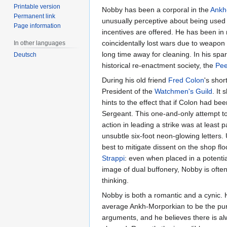
Printable version
Nobby has been a corporal in the
Ankh
Permanent link
unusually perceptive about being used 
Page information
incentives are offered. He has been i
coincidentally lost wars due to weapon
In other languages
long time away for cleaning. In his sp
Deutsch
historical re-enactment society, the
Pee
During his old friend
Fred Colon
's shor
President of the
Watchmen's Guild
. It
hints to the effect that if Colon had b
Sergeant. This one-and-only attempt to 
action in leading a strike was at least pa
unsubtle six-foot neon-glowing letters
best to mitigate dissent on the shop fl
Strappi
: even when placed in a potentia
image of dual buffonery, Nobby is often
thinking.
Nobby is both a romantic and a cynic. He
average Ankh-Morporkian to be the pursu
arguments, and he believes there is al