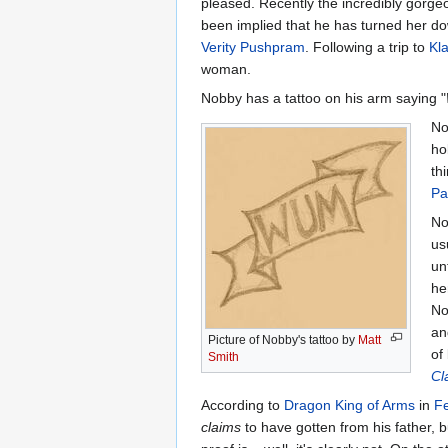
pleased. Recently the incredibly gorg
been implied that he has turned her dow
Verity Pushpram
. Following a trip to
Kl
woman.
Nobby has a tattoo on his arm saying "
No
ho
th
Pa
No
us
un
he
No
an
Picture of Nobby's tattoo by
Matt
of
Smith
Cl
According to
Dragon King of Arms
in
Fe
claims
to have gotten from his father, 