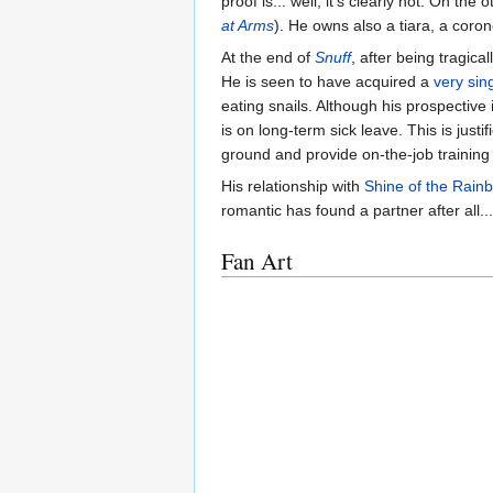
proof is... well, it's clearly not. On 
at Arms
). He owns also a tiara, a coro
At the end of
Snuff
, after being tragica
He is seen to have acquired a
very sing
eating snails. Although his prospective 
is on long-term sick leave. This is ju
ground and provide on-the-job training 
His relationship with
Shine of the Rain
romantic has found a partner after all...
Fan Art