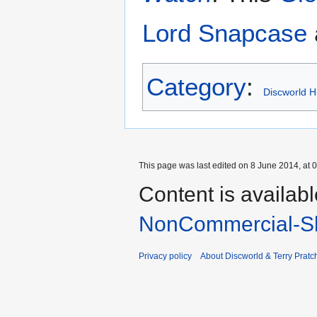
Lord Snapcase
Category
:
Discworld Hi
This page was last edited on 8 June 2014, at 0
Content is availab
NonCommercial-Sh
Privacy policy
About Discworld & Terry Pratch