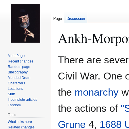
Page
Discussion
Ankh-Morpor
Jump
Jump
Main Page
There are sever
to
to
Recent changes
Random page
navigation
search
Bibliography
Civil War. One o
Mended Drum
Characters
the
monarchy
wa
Locations
Stuff
Incomplete articles
the actions of
"
Fandom
Tools
Grune
4,
1688 
What links here
Related changes