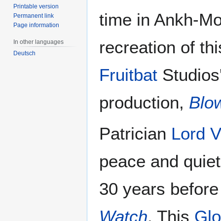
Printable version
time in Ankh-Mor
Permanent link
Page information
recreation of th
In other languages
Deutsch
Fruitbat
Studios'
production,
Blo
Patrician
Lord V
peace and quiet 
30 years before
Watch
. This
Glo