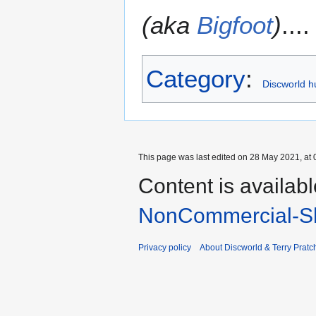
(aka
Bigfoot
)
....
Category
:
Discworld h
This page was last edited on 28 May 2021, at 
Content is availab
NonCommercial-Sh
Privacy policy
About Discworld & Terry Pratch