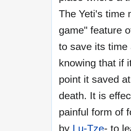
The Yeti's time 
game" feature o
to save its time
knowing that if i
point it saved a
death. It is effe
painful form of 
by
Lu-Tze
- to l