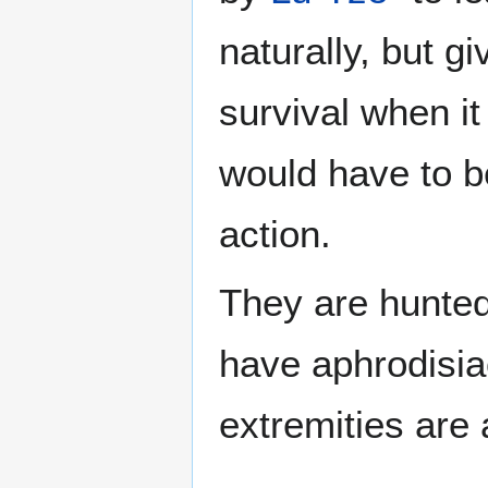
naturally, but gi
survival when it 
would have to b
action.
They are hunted
have aphrodisiac
extremities are