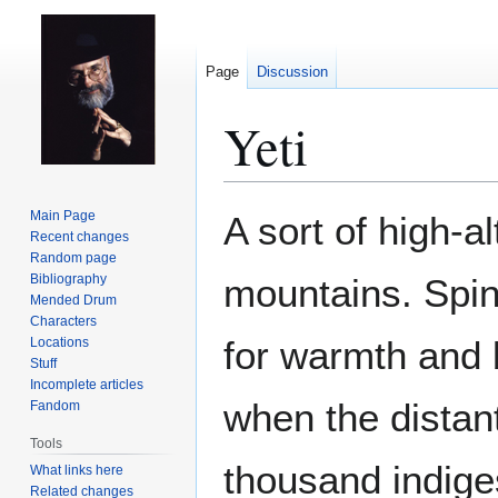
Page
Discussion
Yeti
Jump
Jump
Main Page
A sort of high-a
to
to
Recent changes
Random page
navigation
search
Bibliography
mountains. Spins
Mended Drum
Characters
for warmth and 
Locations
Stuff
Incomplete articles
when the distant
Fandom
Tools
thousand indige
What links here
Related changes