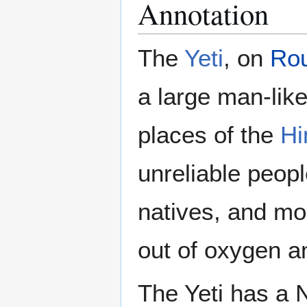
Annotation
The
Yeti
, on
Ro
a large man-like
places of the
Hi
unreliable people
natives, and mo
out of oxygen an
The Yeti has a 