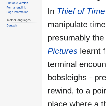
Printable version
Permanent link
In
Thief of Time
Page information
In other languages
manipulate time
Deutsch
presumably the
Pictures
learnt 
terminal encoun
bobsleighs - pr
rewind, to a poi
place where a t