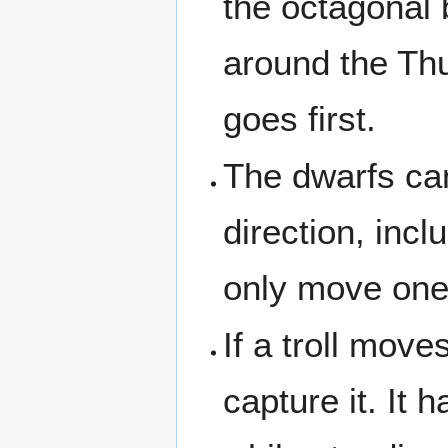
the octagonal b
around the Thu
goes first.
The dwarfs ca
direction, incl
only move one 
If a troll move
capture it. It 