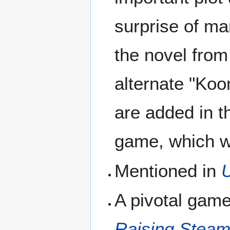
surprise of ma
the novel from
alternate "Koo
are added in t
game, which w
Mentioned in
A pivotal gam
Raising Stea