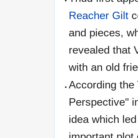
Reacher Gilt
c
and pieces, wh
revealed that 
with an old fr
According the T
Perspective" 
idea which led
important plot