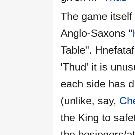
The game itself
Anglo-Saxons "
Table". Hnefata
'Thud' it is unus
each side has di
(unlike, say,
Ch
the King to saf
the besiegers/at