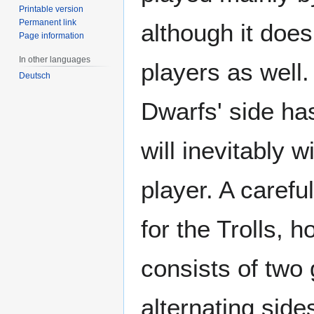
Printable version
Permanent link
although it do
Page information
In other languages
players as well.
Deutsch
Dwarfs' side ha
will inevitably 
player. A carefu
for the Trolls, 
consists of two
alternating side