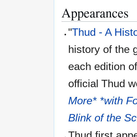
Appearances
"
Thud - A Hist
history of the
each edition o
official Thud w
More* *with F
Blink of the S
Thud first app