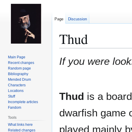
Page
Discussion
Thud
Jump
Jump
Main Page
If you were look
to
to
Recent changes
Random page
navigation
search
Bibliography
Mended Drum
Characters
Locations
Thud
is a board
Stuff
Incomplete articles
Fandom
dwarfish game 
Tools
What links here
played mainly 
Related changes