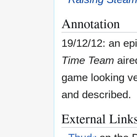
Annotation
19/12/12: an ep
Time Team
aire
game looking ve
and described.
External Link