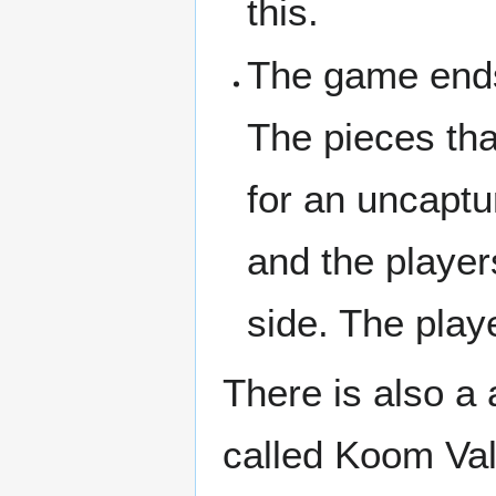
this.
The game end
The pieces that
for an uncaptu
and the playe
side. The play
There is also a
called Koom Val