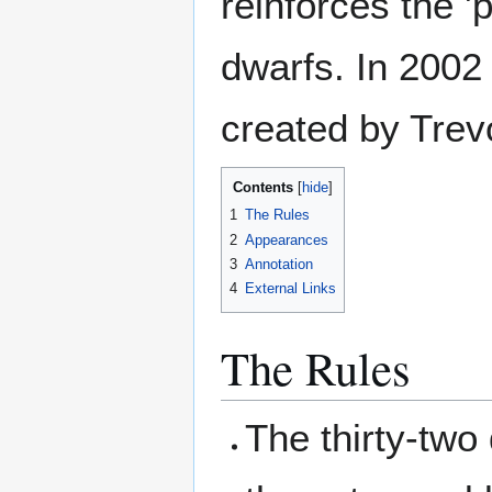
reinforces the '
dwarfs. In 2002
created by Trev
Contents
1
The Rules
2
Appearances
3
Annotation
4
External Links
The Rules
The thirty-two