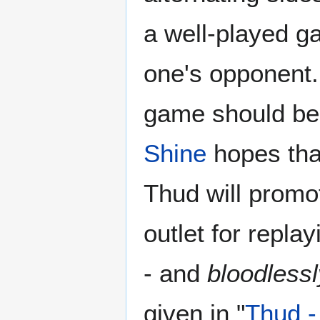
a well-played g
one's opponent.
game should be
Shine
hopes tha
Thud will promo
outlet for repla
- and
bloodlessl
given in "
Thud -