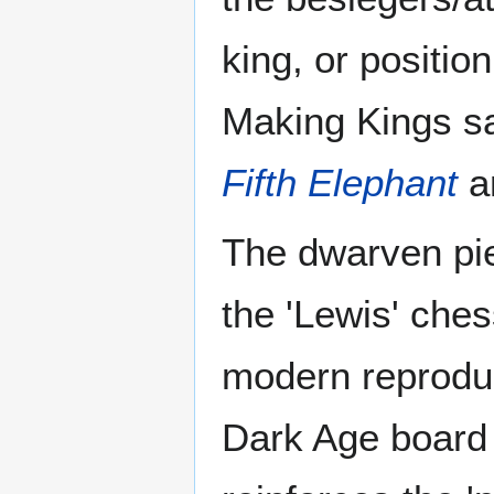
king, or positio
Making Kings sa
Fifth Elephant
a
The dwarven pie
the 'Lewis' ches
modern reproduct
Dark Age board 