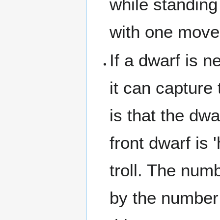
while standing
with one move
If a dwarf is n
it can capture
is that the dw
front dwarf is 
troll. The numb
by the number 