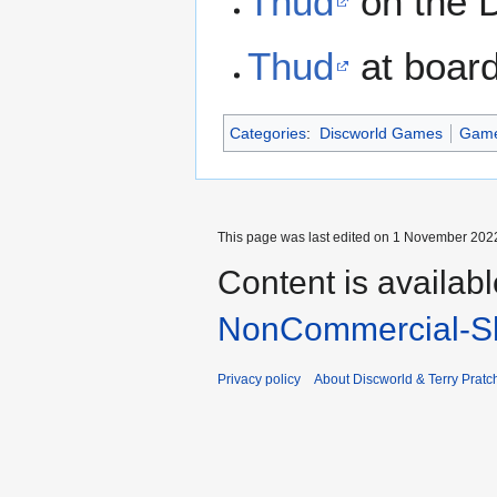
Thud
on the 
Thud
at boar
Categories
:
Discworld Games
Gam
This page was last edited on 1 November 2022
Content is availab
NonCommercial-Sh
Privacy policy
About Discworld & Terry Pratch