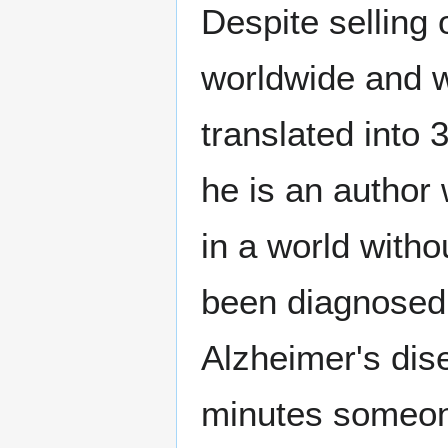
Despite selling 
worldwide and w
translated into 
he is an author
in a world witho
been diagnosed 
Alzheimer's dis
minutes someone