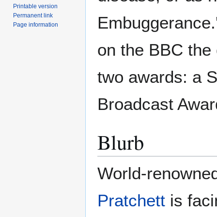
Printable version
Permanent link
Embuggerance.' 
Page information
on the BBC the
two awards: a 
Broadcast Awar
Blurb
World-renowned
Pratchett
is faci