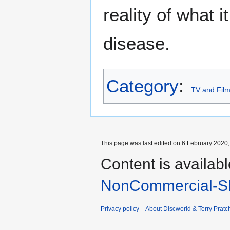
reality of what 
disease.
Category
:
TV and Fil
This page was last edited on 6 February 2020, 
Content is availab
NonCommercial-Sh
Privacy policy
About Discworld & Terry Pratch