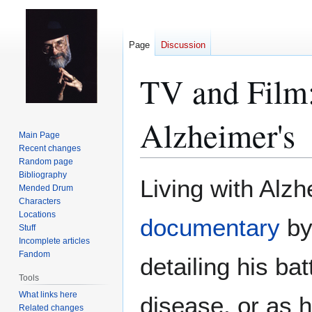
Page
Discussion
TV and Film:
Alzheimer's
Main Page
Recent changes
Random page
Bibliography
Jump
Jump
Living with Alzh
Mended Drum
to
to
Characters
navigation
search
Locations
documentary
by
Stuff
Incomplete articles
Fandom
detailing his ba
Tools
What links here
disease, or as he
Related changes