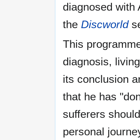
diagnosed with A
the
Discworld
se
This programme 
diagnosis, living
its conclusion a
that he has "do
sufferers should
personal journe