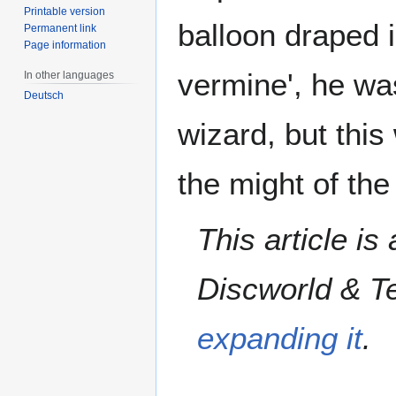
Printable version
balloon draped i
Permanent link
Page information
vermine', he wa
In other languages
Deutsch
wizard, but this
the might of the
This article is
Discworld & Te
expanding it
.