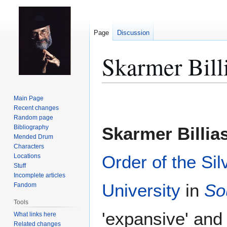
Page
Discussion
Skarmer Bill
Jump
Jump
Main Page
to
to
Recent changes
Random page
navigation
search
Bibliography
Skarmer Billia
Mended Drum
Characters
Order of the Sil
Locations
Stuff
Incomplete articles
University
in
So
Fandom
Tools
'expansive' and 
What links here
Related changes