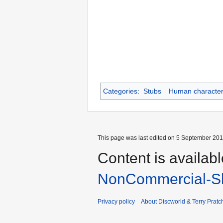
Categories
:
Stubs
Human characte
This page was last edited on 5 September 2017
Content is availab
NonCommercial-Sh
Privacy policy
About Discworld & Terry Pratch