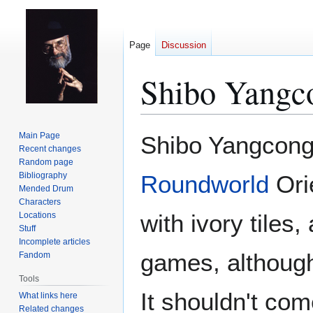
Page
Discussion
Shibo Yangc
Jump
Jump
Main Page
Shibo Yangcong-
to
to
Recent changes
Random page
navigation
search
Bibliography
Roundworld
Ori
Mended Drum
Characters
with ivory tiles
Locations
Stuff
Incomplete articles
games, although 
Fandom
Tools
It shouldn't com
What links here
Related changes