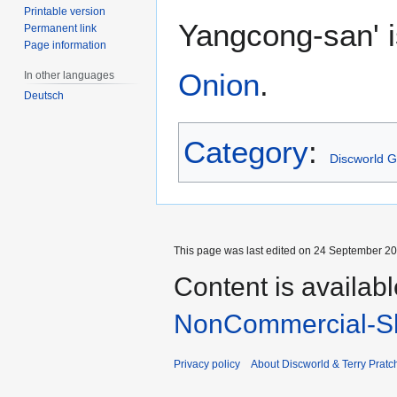
Printable version
Yangcong-san' i
Permanent link
Page information
Onion
.
In other languages
Deutsch
Category
:
Discworld 
This page was last edited on 24 September 201
Content is availab
NonCommercial-Sh
Privacy policy
About Discworld & Terry Pratch