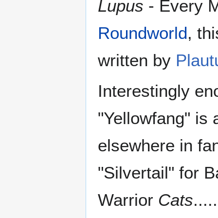
Lupus
- Every M
Roundworld
, th
written by
Plaut
Interestingly e
"Yellowfang" is 
elsewhere in fan
"Silvertail" for
Warrior
Cats
.....