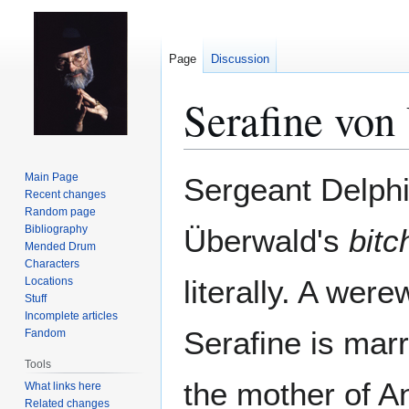
Page
Discussion
Serafine von
Jump
Jump
Main Page
Sergeant Delphi
to
to
Recent changes
Random page
navigation
search
Bibliography
Überwald's
bitc
Mended Drum
Characters
literally. A were
Locations
Stuff
Incomplete articles
Serafine is mar
Fandom
Tools
the mother of 
What links here
Related changes