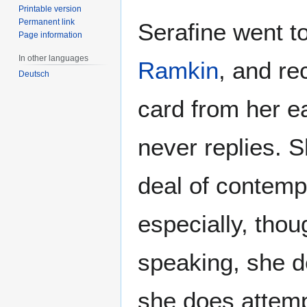
Printable version
Permanent link
Serafine went t
Page information
In other languages
Ramkin
, and re
Deutsch
card from her e
never replies. S
deal of contemp
especially, thou
speaking, she d
she does attempt