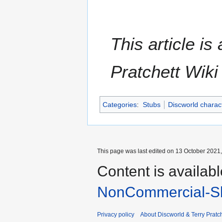
This article i
Pratchett Wik
Categories
:
Stubs
Discworld charac
This page was last edited on 13 October 2021,
Content is availab
NonCommercial-Sh
Privacy policy
About Discworld & Terry Pratch