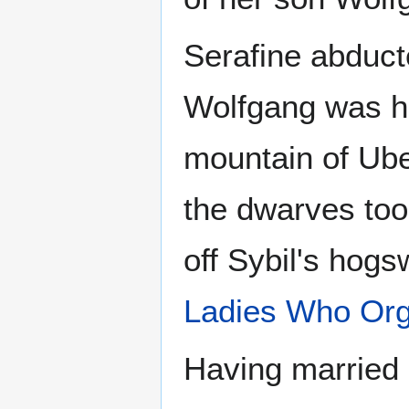
Serafine abducte
Wolfgang was h
mountain of Ube
the dwarves took
off Sybil's hogs
Ladies Who Org
Having married 