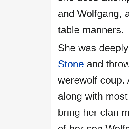
and Wolfgang, at
table manners.
She was deeply i
Stone
and throw 
werewolf coup. 
along with most 
bring her clan 
of her son Wolfg