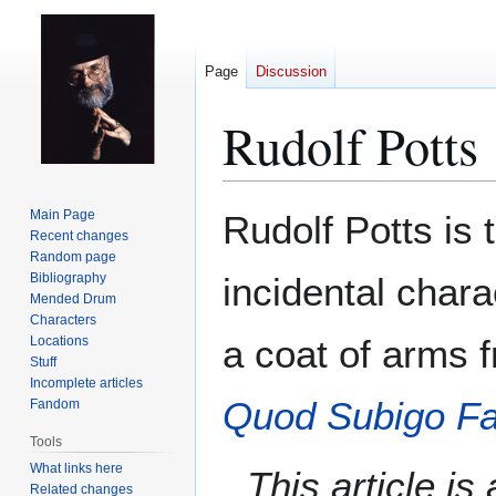
Page
Discussion
Rudolf Potts
Jump
Jump
Main Page
Rudolf Potts is 
to
to
Recent changes
Random page
navigation
search
Bibliography
incidental chara
Mended Drum
Characters
a coat of arms 
Locations
Stuff
Incomplete articles
Quod Subigo F
Fandom
Tools
What links here
This article i
Related changes