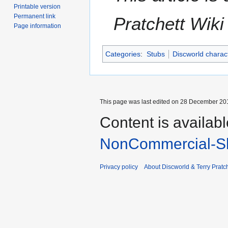
Printable version
Permanent link
Pratchett Wik
Page information
Categories
:
Stubs
Discworld charac
This page was last edited on 28 December 201
Content is availab
NonCommercial-Sh
Privacy policy
About Discworld & Terry Pratch