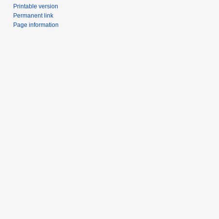
Printable version
Permanent link
Page information