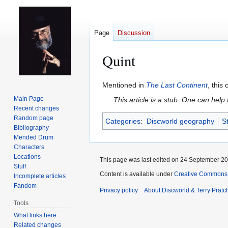
Page
Discussion
Quint
Jump
Jump
Mentioned in
The Last Continent
, this
to
to
Main Page
This article is a stub. One can help
navigation
search
Recent changes
Random page
Categories
:
Discworld geography
S
Bibliography
Mended Drum
Characters
Locations
This page was last edited on 24 September 201
Stuff
Content is available under
Creative Commons 
Incomplete articles
Fandom
Privacy policy
About Discworld & Terry Pratch
Tools
What links here
Related changes