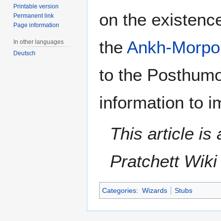
Printable version
on the existenc
Permanent link
Page information
the
Ankh-Morpor
In other languages
Deutsch
to the Posthumo
information to i
This article i
Pratchett Wik
Categories
:
Wizards
Stubs