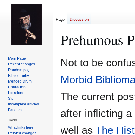
Page
Discussion
Prehumous P
Jump
Jump
Main Page
Not to be confu
to
to
Recent changes
Random page
navigation
search
Bibliography
Morbid Bibliom
Mended Drum
Characters
The current pos
Locations
Stuff
Incomplete articles
after inflicting a
Fandom
Tools
well as
The Hist
What links here
Related changes