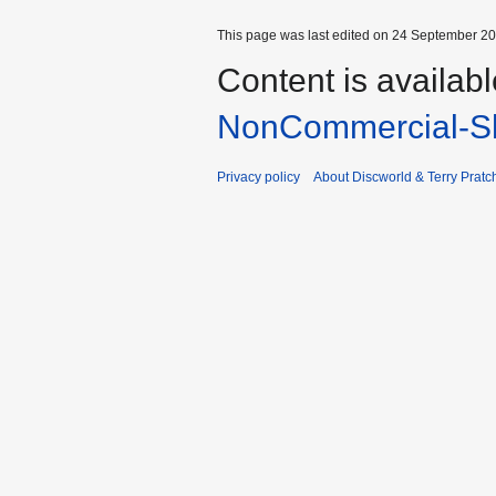
This page was last edited on 24 September 201
Content is availab
NonCommercial-Sh
Privacy policy
About Discworld & Terry Pratch