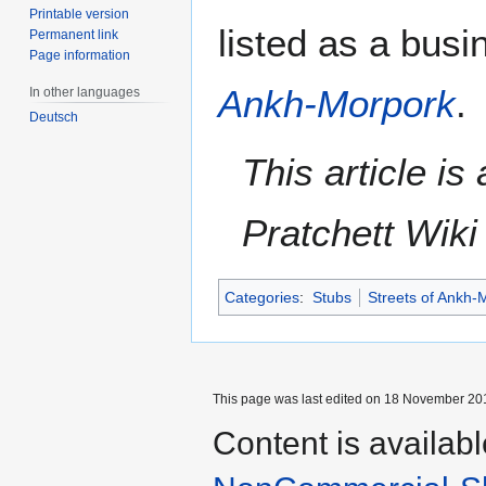
Printable version
listed as a busi
Permanent link
Page information
Ankh-Morpork
.
In other languages
Deutsch
This article i
Pratchett Wik
Categories
:
Stubs
Streets of Ankh-
This page was last edited on 18 November 201
Content is availab