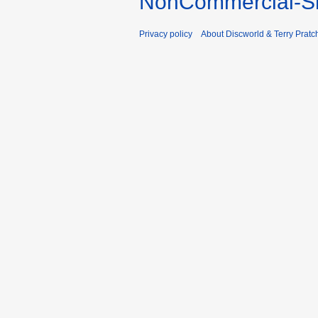
NonCommercial-Sh
Privacy policy
About Discworld & Terry Pratch