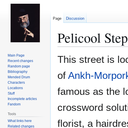
Page
Discussion
Pelicool Step
Jump
Jump
Main Page
This street is l
to
to
Recent changes
Random page
navigation
search
Bibliography
of
Ankh-Morpor
Mended Drum
Characters
famous as the l
Locations
Stuff
Incomplete articles
crossword solut
Fandom
Tools
florist, a haird
What links here
Related changes