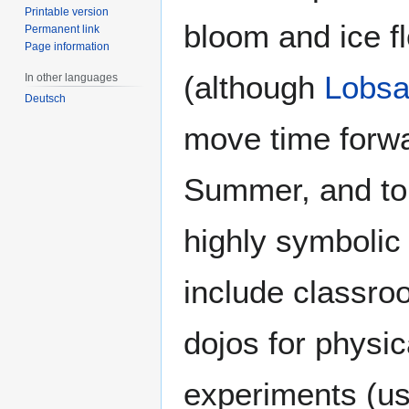
Printable version
bloom and ice fl
Permanent link
Page information
(although
Lobsa
In other languages
Deutsch
move time forwa
Summer, and to t
highly symbolic
include classro
dojos for physic
experiments (us