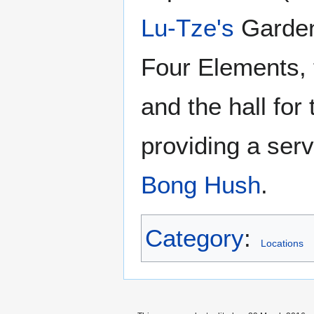
Lu-Tze's
Garden 
Four Elements,
and the hall for
providing a ser
Bong Hush
.
Category
:
Locations