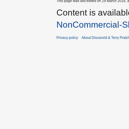
This page was last edited on 29 March 2016, a
Content is availab
NonCommercial-Sh
Privacy policy
About Discworld & Terry Pratch