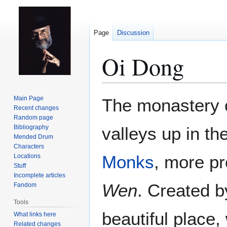
Page
Discussion
Oi Dong
Jump
Jump
Main Page
The monastery 
to
to
Recent changes
Random page
navigation
search
Bibliography
valleys up in th
Mended Drum
Characters
Monks
, more pr
Locations
Stuff
Incomplete articles
Wen
. Created 
Fandom
Tools
beautiful place,
What links here
Related changes