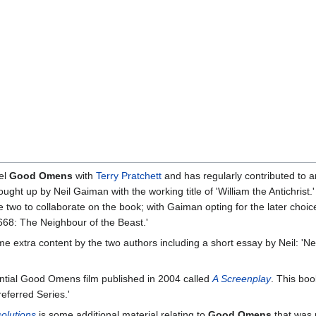
vel
Good Omens
with
Terry Pratchett
and has regularly contributed to a
ht up by Neil Gaiman with the working title of 'William the Antichrist.
the two to collaborate on the book; with Gaiman opting for the later choic
'668: The Neighbour of the Beast.'
 extra content by the two authors including a short essay by Neil: 'Nei
ntial Good Omens film published in 2004 called
A Screenplay
. This bo
referred Series.'
olutions
is some additional material relating to
Good Omens
that was 