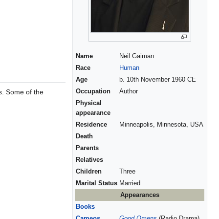
Name
Neil Gaiman
Race
Human
Age
b. 10th November 1960 CE
s. Some of the
Occupation
Author
Physical
appearance
Residence
Minneapolis, Minnesota, USA
Death
Parents
Relatives
Children
Three
Marital Status
Married
Appearances
Books
Cameos
Good Omens
(Radio Drama),