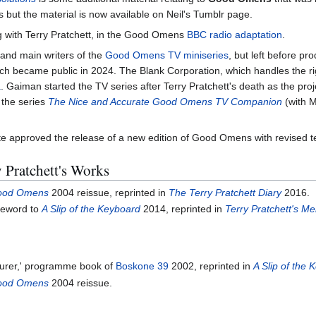
s but the material is now available on Neil's Tumblr page.
 with Terry Pratchett, in the Good Omens
BBC radio adaptation
.
and main writers of the
Good Omens TV miniseries
, but left before p
ch became public in 2024. The Blank Corporation, which handles the ri
a
. Gaiman started the TV series after Terry Pratchett's death as the p
 the series
The Nice and Accurate Good Omens TV Companion
(with 
te approved the release of a new edition of Good Omens with revised t
 Pratchett's Works
ood Omens
2004 reissue, reprinted in
The Terry Pratchett Diary
2016.
oreword to
A Slip of the Keyboard
2014, reprinted in
Terry Pratchett's Me
jurer,' programme book of
Boskone 39
2002, reprinted in
A Slip of the
ood Omens
2004 reissue.