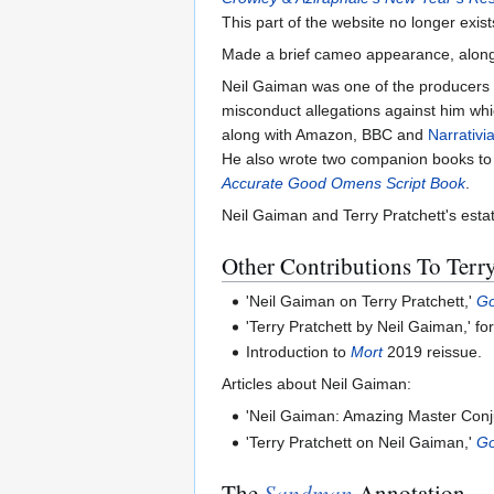
This part of the website no longer exist
Made a brief cameo appearance, along
Neil Gaiman was one of the producers 
misconduct allegations against him whi
along with Amazon, BBC and
Narrativi
He also wrote two companion books to
Accurate Good Omens Script Book
.
Neil Gaiman and Terry Pratchett's esta
Other Contributions To Terry
'Neil Gaiman on Terry Pratchett,'
G
'Terry Pratchett by Neil Gaiman,' f
Introduction to
Mort
2019 reissue.
Articles about Neil Gaiman:
'Neil Gaiman: Amazing Master Con
'Terry Pratchett on Neil Gaiman,'
G
The
Sandman
Annotation