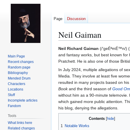
Page
Discussion
Neil Gaiman
Jump
Jump
Neil Richard Gaiman
(/'geÉªmÉ™n/) (b
to
to
and fantasy works, but best known for
Main Page
navigation
search
Pratchett. He is also one of those Bri
Recent changes
Random page
In July 2024, multiple allegations of 
Bibliography
Media. They involve at least five wome
Mended Drum
resulted in many projects based on his 
Characters
Book
and the third season of
Good Om
Locations
Stuff
without him as a 90-minute telemovie. 
Incomplete articles
which gained more public attention. Th
Fandom
his blog, denying the allegations.
Tools
Contents
What links here
1
Notable Works
Related changes