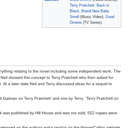
Terry Pratchett: Back in
Black
,
Brand New Baby
Smell
(Music Video),
Good
Omens
(TV Series)
nything relating to the novel including some independent work. The
' Neil showed this concept to Terry Pratchett who then asked for
e. At a later date Neil and Terry discussed ideas for a sequel to
l Gaiman on Terry Pratchett' and one by Terry: 'Terry Pratchett on
ok was published by Hill House and was not sold; 552 copies were
released on the authors extra section on the HarperCollins website.