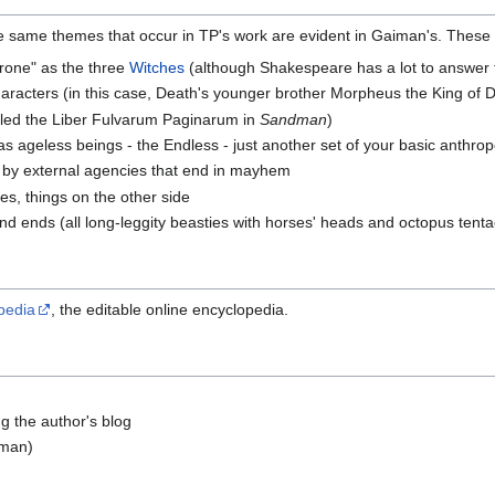
e same themes that occur in TP's work are evident in Gaiman's. These 
rone" as the three
Witches
(although Shakespeare has a lot to answer f
aracters (in this case, Death's younger brother Morpheus the King of
lled the Liber Fulvarum Paginarum in
Sandman
)
as ageless beings - the Endless - just another set of your basic anthrop
 by external agencies that end in mayhem
ies, things on the other side
 ends (all long-leggity beasties with horses' heads and octopus tenta
pedia
, the editable online encyclopedia.
g the author's blog
rman)