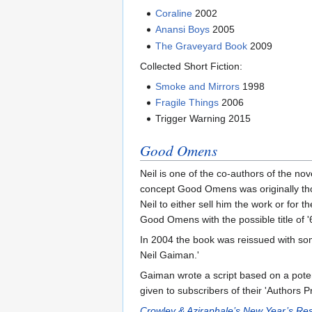
Coraline
2002
Anansi Boys
2005
The Graveyard Book
2009
Collected Short Fiction:
Smoke and Mirrors
1998
Fragile Things
2006
Trigger Warning 2015
Good Omens
Neil is one of the co-authors of the no
concept Good Omens was originally thoug
Neil to either sell him the work or for 
Good Omens with the possible title of 
In 2004 the book was reissued with some
Neil Gaiman.'
Gaiman wrote a script based on a pote
given to subscribers of their 'Authors P
Crowley & Aziraphale’s New Year’s Res