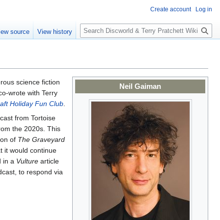
Create account
Log in
S
iew source
View history
e
a
r
c
h
ous science fiction
Neil Gaiman
co-wrote with Terry
aft Holiday Fun Club
.
cast from Tortoise
rom the 2020s. This
ion of
The Graveyard
 it would continue
d in a
Vulture
article
dcast, to respond via