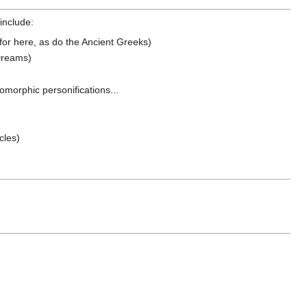
include:
or here, as do the Ancient Greeks)
 Dreams)
omorphic personifications...
cles)