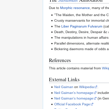
Due to
Morphic resonance
, many of th
"The Maiden, the Mother and the C
Crusty manservants for immortal ch
The
Liber Paginarum Fulvarum
(ca
Death, Destiny, Desire, Despair &c 
The manipulations in human affairs
Parallel dimensions, alternate realit
Bickering daemons made of odds and
References
This article contains material from
Wiki
External Links
Neil Gaiman
on
Wikipedia
.
Neil Gaiman's homepage
includin
Neil Gaiman's homepage
(in Ge
Official Facebook Page