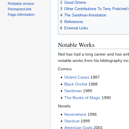
2
Good Omens
Printable version
3
Other Contributions To Terry Pratchett
Permanent link
Page information
4
The
Sandman
Annotation
5
References
6
External Links
Notable Works
Neil has had a long career and has wri
notable works from his bibliography inc
Comics:
Violent Cases
1987
Black Orchid
1988
Sandman
1989
The Books of Magic
1990
Novels:
Neverwhere
1996
Stardust
1999
American Gods
2001