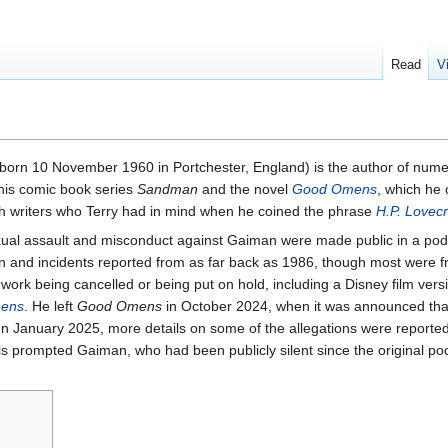
Read
V
orn 10 November 1960 in Portchester, England) is the author of numer
 his comic book series
Sandman
and the novel
Good Omens
, which he 
tish writers who Terry had in mind when he coined the phrase
H.P. Lovecr
sexual assault and misconduct against Gaiman were made public in a pod
n and incidents reported from as far back as 1986, though most were f
work being cancelled or being put on hold, including a Disney film vers
ens
. He left
Good Omens
in October 2024, when it was announced that
In January 2025, more details on some of the allegations were reporte
is prompted Gaiman, who had been publicly silent since the original po