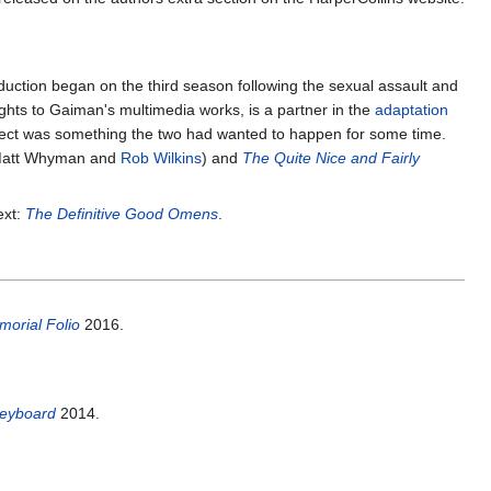
roduction began on the third season following the sexual assault and
ghts to Gaiman's multimedia works, is a partner in the
adaptation
roject was something the two had wanted to happen for some time.
Matt Whyman and
Rob Wilkins
) and
The Quite Nice and Fairly
ext:
The Definitive Good Omens
.
morial Folio
2016.
 Keyboard
2014.