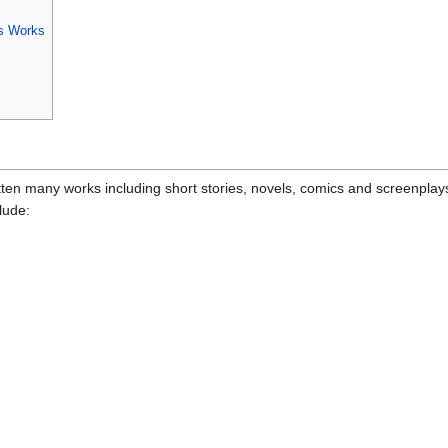
's Works
tten many works including short stories, novels, comics and screenplay
lude: