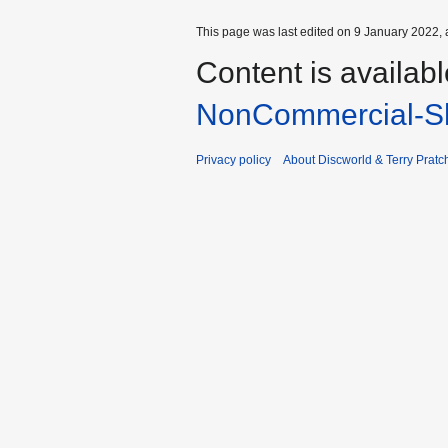
This page was last edited on 9 January 2022, 
Content is availab
NonCommercial-Sh
Privacy policy
About Discworld & Terry Pratch