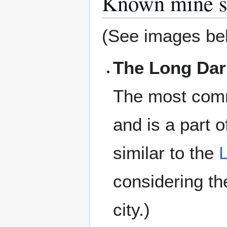
Known mine s
(See images be
The Long Dar
The most comm
and is a part o
similar to the
considering t
city.)