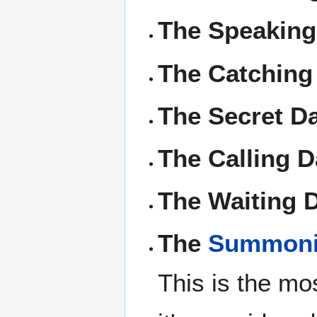
The Speaking
The Catching
The Secret Da
The Calling D
The Waiting 
The
Summoni
This is the mo