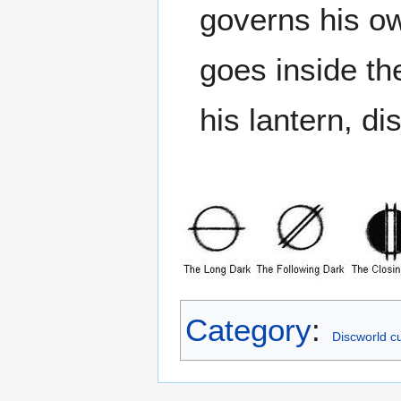
governs his o
goes inside th
his lantern, di
Category
:
Discworld cu