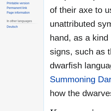
Printable version
of their axe to 
Permanent link
Page information
unattributed sym
In other languages
Deutsch
hand, as a kind 
signs, such as t
dwarfish langua
Summoning Da
how the dwarves