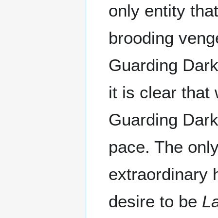
only entity th
brooding veng
Guarding Dark
it is clear th
Guarding Dark 
pace. The only
extraordinary
desire to be
L