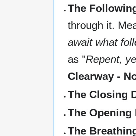
The Followin
through it. Mea
await what fol
as "
Repent, ye
Clearway - N
The Closing 
The Opening 
The Breathin