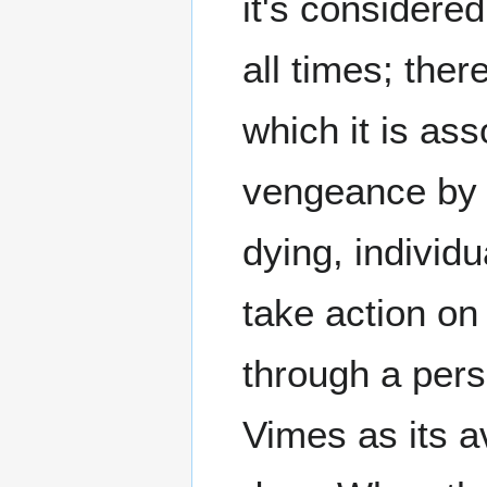
it's considered
all times; the
which it is as
vengeance by 
dying, individ
take action on
through a pers
Vimes as its a