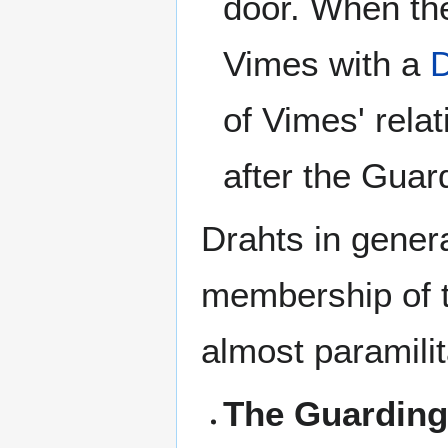
door. When the
Vimes with a
D
of Vimes' rela
after the Guar
Drahts in genera
membership of 
almost paramili
The Guarding