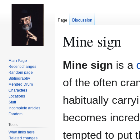
Page
Discussion
Mine sign
Jump
Jump
Main Page
Mine sign
is a
to
to
Recent changes
Random page
navigation
search
Bibliography
of the often cra
Mended Drum
Characters
habitually carry
Locations
Stuff
Incomplete articles
becomes incred
Fandom
Tools
tempted to put 
What links here
Related changes