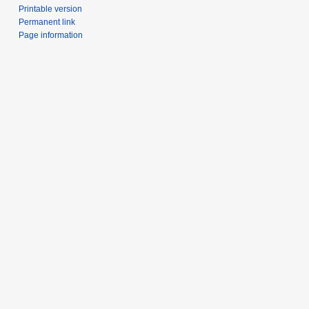
Printable version
Permanent link
Page information