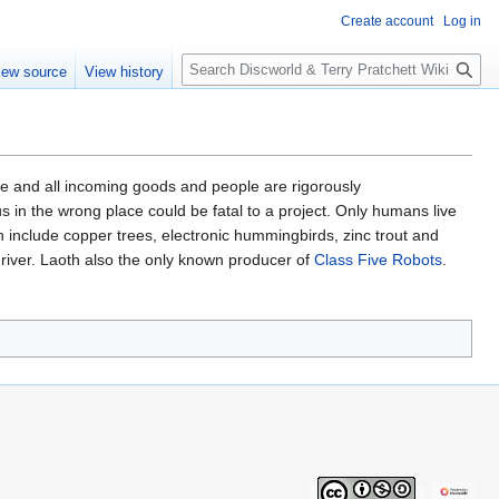
Create account
Log in
S
iew source
View history
e
a
r
c
h
ile and all incoming goods and people are rigorously
 in the wrong place could be fatal to a project. Only humans live
ch include copper trees, electronic hummingbirds, zinc trout and
driver. Laoth also the only known producer of
Class Five Robots
.