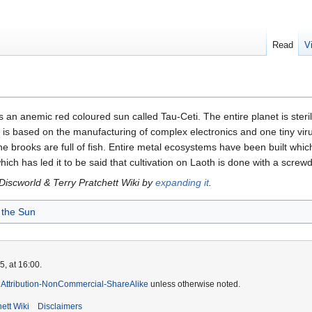
Read
V
s an anemic red coloured sun called Tau-Ceti. The entire planet is ster
s based on the manufacturing of complex electronics and one tiny virus
the brooks are full of fish. Entire metal ecosystems have been built whi
ch has led it to be said that cultivation on Laoth is done with a screw
 Discworld & Terry Pratchett Wiki by
expanding it
.
 the Sun
, at 16:00.
Attribution-NonCommercial-ShareAlike
unless otherwise noted.
ett Wiki
Disclaimers