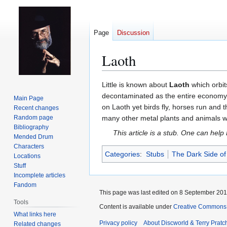
Page
Discussion
Laoth
Jump
Jump
Little is known about
Laoth
which orbit
to
to
decontaminated as the entire economy i
Main Page
navigation
search
on Laoth yet birds fly, horses run and 
Recent changes
Random page
many other metal plants and animals whi
Bibliography
This article is a stub. One can help
Mended Drum
Characters
Categories
:
Stubs
The Dark Side of
Locations
Stuff
Incomplete articles
Fandom
This page was last edited on 8 September 2015
Tools
Content is available under
Creative Commons 
What links here
Privacy policy
About Discworld & Terry Pratch
Related changes