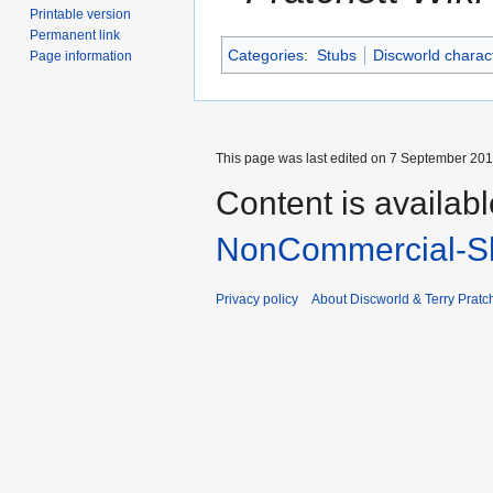
Printable version
Permanent link
Categories
:
Stubs
Discworld charac
Page information
This page was last edited on 7 September 2014
Content is availab
NonCommercial-Sh
Privacy policy
About Discworld & Terry Pratch