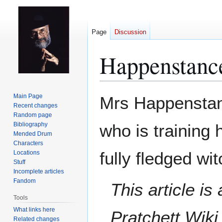
Page
Discussion
Happenstanc
Jump
Jump
Main Page
Mrs Happenstan
to
to
Recent changes
Random page
navigation
search
Bibliography
who is training
Mended Drum
Characters
fully fledged wit
Locations
Stuff
Incomplete articles
Fandom
This article i
Tools
What links here
Pratchett Wik
Related changes