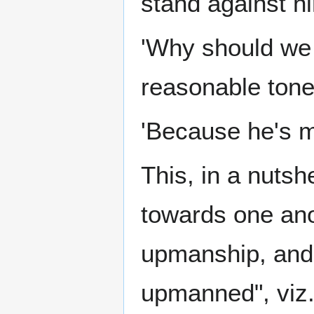
stand against hi
'Why should we 
reasonable tone
'Because he's m
This, in a nutsh
towards one ano
upmanship, and 
upmanned", viz.