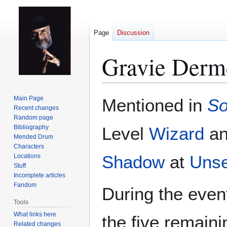
Page
Discussion
Gravie Derm
Jump
Jump
Main Page
Mentioned in
So
to
to
Recent changes
Random page
navigation
search
Bibliography
Level
Wizard
an
Mended Drum
Characters
Shadow
at
Unse
Locations
Stuff
Incomplete articles
Fandom
During the even
Tools
What links here
the five remain
Related changes