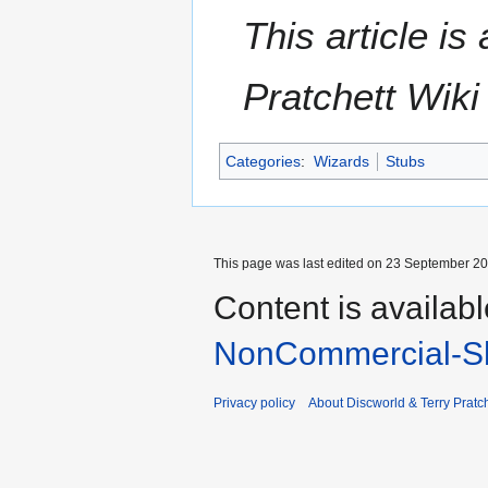
This article i
Pratchett Wik
Categories
:
Wizards
Stubs
This page was last edited on 23 September 201
Content is availab
NonCommercial-Sh
Privacy policy
About Discworld & Terry Pratch