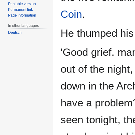
Printable version
Permanent link
Coin
.
Page information
In other languages
He thumped his f
Deutsch
'Good grief, ma
out of the night,
down in the Arc
have a problem?
seen tonight, th