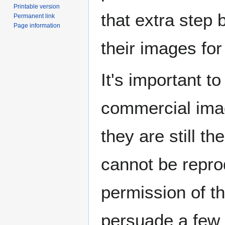
Printable version
that extra step 
Permanent link
Page information
their images for
It's important t
commercial imag
they are still th
cannot be repro
permission of th
persuade a few p