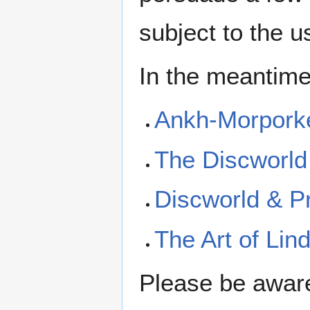
subject to the u
In the meantime
Ankh-Morporke
The Discworld 
Discworld & Pr
The Art of Li
Please be aware