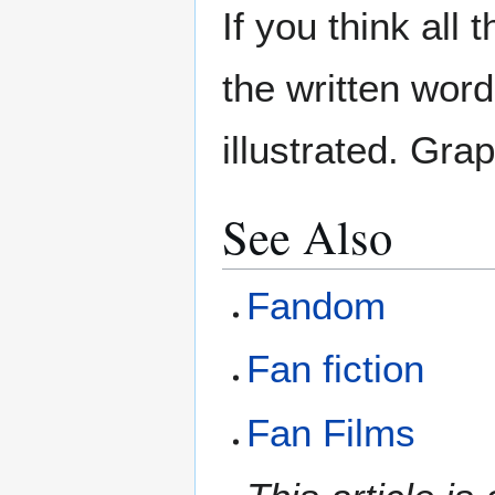
If you think all
the written word
illustrated. Gra
See Also
Fandom
Fan fiction
Fan Films