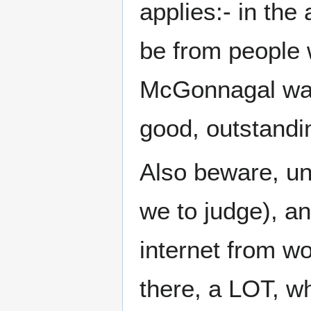
applies:- in the 
be from people 
McGonnagal was t
good, outstandi
Also beware, unl
we to judge), an
internet from wo
there, a LOT, w