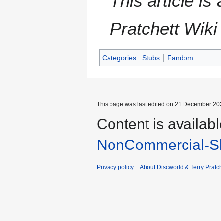
This article i
Pratchett Wik
Categories
:
Stubs
Fandom
This page was last edited on 21 December 202
Content is availab
NonCommercial-Sh
Privacy policy
About Discworld & Terry Pratch