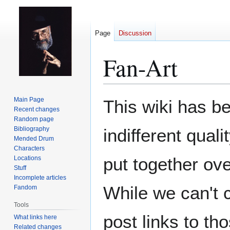
Page
Discussion
Fan-Art
Jump
Jump
Main Page
This wiki has be
to
to
Recent changes
Random page
navigation
search
Bibliography
indifferent qual
Mended Drum
Characters
put together ov
Locations
Stuff
Incomplete articles
While we can't 
Fandom
Tools
post links to t
What links here
Related changes