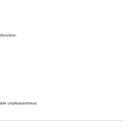
sfunction.
rable unpleasantness.