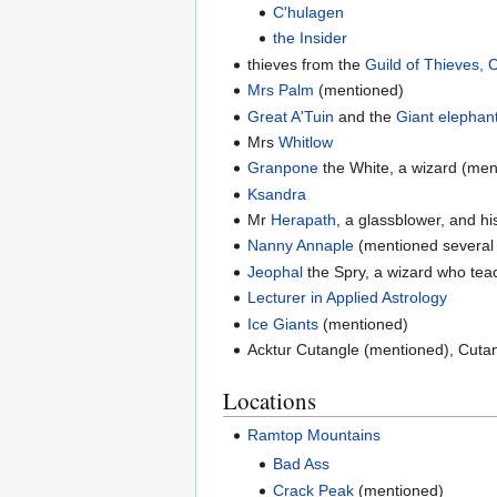
C'hulagen
the Insider
thieves from the
Guild of Thieves, 
Mrs Palm
(mentioned)
Great A'Tuin
and the
Giant elephan
Mrs
Whitlow
Granpone
the White, a wizard (men
Ksandra
Mr
Herapath
, a glassblower, and h
Nanny Annaple
(mentioned several 
Jeophal
the Spry, a wizard who te
Lecturer in Applied Astrology
Ice Giants
(mentioned)
Acktur Cutangle (mentioned), Cutan
Locations
Ramtop Mountains
Bad Ass
Crack Peak
(mentioned)