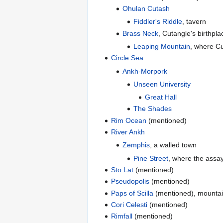
Ohulan Cutash
Fiddler's Riddle
, tavern
Brass Neck
, Cutangle's birthpla
Leaping Mountain
, where Cu
Circle Sea
Ankh-Morpork
Unseen University
Great Hall
The Shades
Rim Ocean
(mentioned)
River Ankh
Zemphis
, a walled town
Pine Street
, where the assaye
Sto Lat
(mentioned)
Pseudopolis
(mentioned)
Paps of Scilla
(mentioned), mountai
Cori Celesti
(mentioned)
Rimfall
(mentioned)