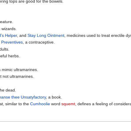
ering tops are good for the bowels.
reature.
 wizards.
's Helper
, and
Stay Long Ointment
, medicines used to treat erectile dy
 Preventives
, a contraceptive.
dults.
useful herbs.
 mimic ultramarines.
ut not ultramarines.
the dead.
anse thee Unsatyfactory
, a book.
t, similar to the
Cumhoolie
word
squemt
, defines a feeling of conside