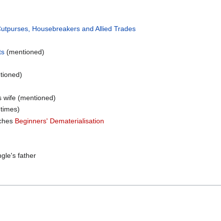
Cutpurses, Housebreakers and Allied Trades
ts
(mentioned)
tioned)
is wife (mentioned)
times)
aches
Beginners' Dematerialisation
gle's father