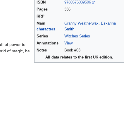
ISBN
9780575039506
Pages
336
RRP
Main
Granny Weatherwax
,
Eskarina
characters
Smith
Series
Witches Series
Annotations
View
ff of power to
Notes
Book #03
orld of magic, he
All data relates to the first UK edition.