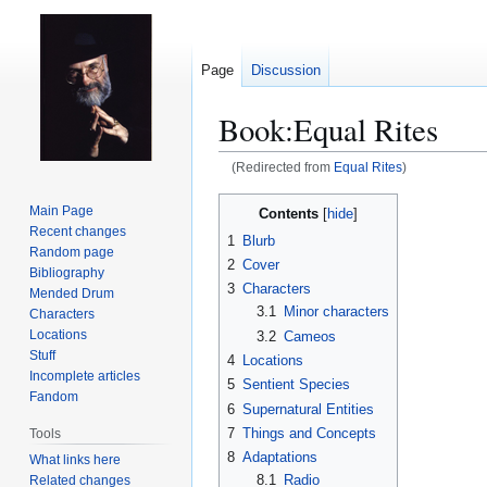
Page
Discussion
Book:Equal Rites
(Redirected from
Equal Rites
)
Jump
Jump
Main Page
Contents
to
to
Recent changes
1
Blurb
navigation
search
Random page
2
Cover
Bibliography
3
Characters
Mended Drum
3.1
Minor characters
Characters
Locations
3.2
Cameos
Stuff
4
Locations
Incomplete articles
5
Sentient Species
Fandom
6
Supernatural Entities
7
Things and Concepts
Tools
8
Adaptations
What links here
8.1
Radio
Related changes