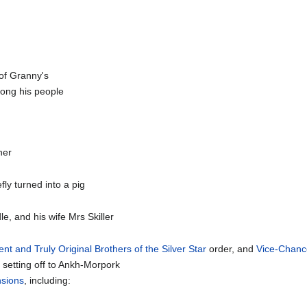
 of Granny's
ng his people
her
efly turned into a pig
dle, and his wife Mrs Skiller
ent and Truly Original Brothers of the Silver Star
order, and
Vice-Chance
n setting off to Ankh-Morpork
sions
, including: