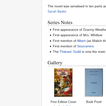
The novel was serialised in ten parts
Sarah Badel
.
Series Notes
First appearance of Granny Weath
First appearance of Mrs. Whitlow
First mention of
Albert
(as Malich th
First mention of
Sourcerers
The
Thieves' Guild
is now the main
Gallery
First Edition Cover
Book Proof