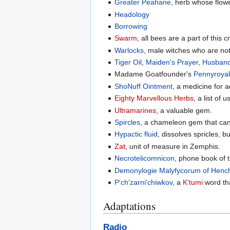
Greater Peahane
, herb whose flow
Headology
Borrowing
Swarm
, all bees are a part of this c
Warlocks
, male witches who are not
Tiger Oil
,
Maiden's Prayer
,
Husband
Madame Goatfounder's
Pennyroyal
ShoNuff Ointment
, a medicine for a
Eighty Marvellous Herbs
, a list of 
Ultramarines
, a valuable gem.
Spircles
, a chameleon gem that can
Hypactic fluid
, dissolves spricles, b
Zat
, unit of measure in Zemphis.
Necrotelicomnicon
, phone book of 
Demonylogie Malyfycorum of Hench
P'ch'zarni'chiwkov
, a
K'tumi
word tha
Adaptations
Radio