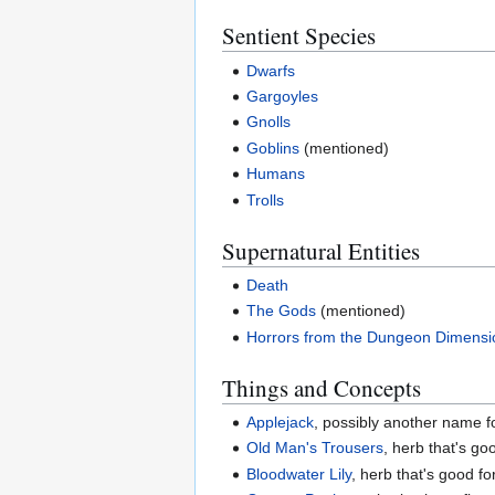
Sentient Species
Dwarfs
Gargoyles
Gnolls
Goblins
(mentioned)
Humans
Trolls
Supernatural Entities
Death
The Gods
(mentioned)
Horrors from the Dungeon Dimensi
Things and Concepts
Applejack
, possibly another name 
Old Man's Trousers
, herb that's go
Bloodwater Lily
, herb that's good fo