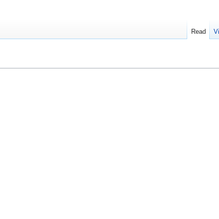
Read
V