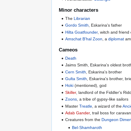
Minor characters
The
Librarian
Gordo Smith
, Eskarina's father
Hilta Goatfounder
, witch and friend
Amschat B'hal Zoon
, a
diplomat
amo
Cameos
Death
Jaims Smith, Eskarina's oldest brot
Cern Smith
, Eskarina's brother
Gulta Smith
, Eskarina's brother, bri
Hoki
(mentioned), god
Skiller
, landlord of the Fiddler's Rid
Zoons
, a tribe of gypsy-like sailors
Master
Treatle
, a wizard of the
Anci
Adab Gander
, trail boss for carava
Creatures from the
Dungeon Dimen
Bel-Shamharoth