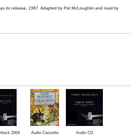
as its release, 1987. Adapted by Pat McLoughlin and read by
rback 2004
Audio Cassette
Audio CD