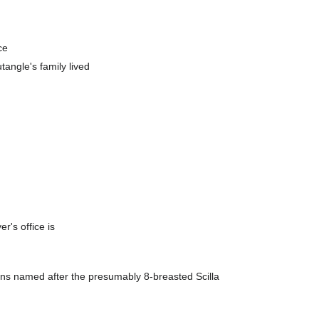
ce
tangle's family lived
r's office is
ns named after the presumably 8-breasted Scilla