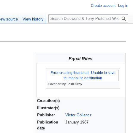
Create account
Log in
S
iew source
View history
e
a
r
c
h
Equal Rites
Error creating thumbnail: Unable to save
thumbnail to destination
Cover art by Josh Kirby
Co-author(s)
Illustrator(s)
Publisher
Victor Gollancz
Publication
January 1987
date