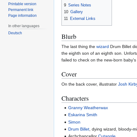
Printable version
9
Series Notes
Permanent link
10
Gallery
Page information
11
External Links
In other languages
Deutsch
Blurb
The last thing the
wizard
Drum Billet di
the eighth son of an eighth son. Unfort
failed to check on the new-born baby's 
Cover
On the back cover, illustrator
Josh Kirb
Characters
Granny Weatherwax
Eskarina Smith
Simon
Drum Billet
, dying wizard, bloody-m
Archchancellor
Cutangle