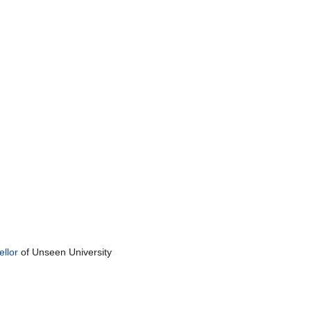
llor
of Unseen University