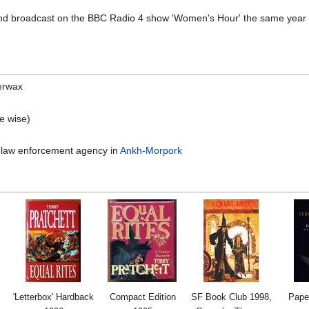
 and broadcast on the BBC Radio 4 show 'Women's Hour' the same year 
erwax
e wise)
 law enforcement agency in
Ankh-Morpork
'Letterbox' Hardback
Compact Edition
SF Book Club 1998,
Pape