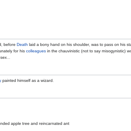
d, before
Death
laid a bony hand on his shoulder, was to pass on his sta
unately for his
colleagues
in the chauvinistic (not to say misogynistic) w
sex...
y
painted himself as a wizard.
inded apple tree and reincarnated ant