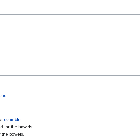
ons
for
scumble
.
od for the bowels.
r the bowels.