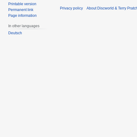
Printable version
Privacy policy
About Discworld & Terry Pratch
Permanent link
Page information
In other languages
Deutsch