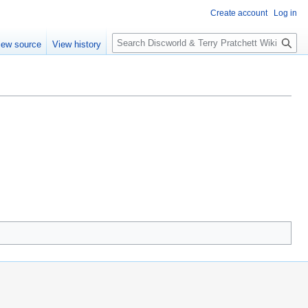
Create account
Log in
S
iew source
View history
e
a
r
c
h