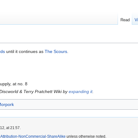
Read
V
rds
until it continues as
The Scours
.
upply, at no. 8
 Discworld & Terry Pratchett Wiki by
expanding it
.
Morpork
2, at 21:57.
Attribution-NonCommercial-ShareAlike
unless otherwise noted.