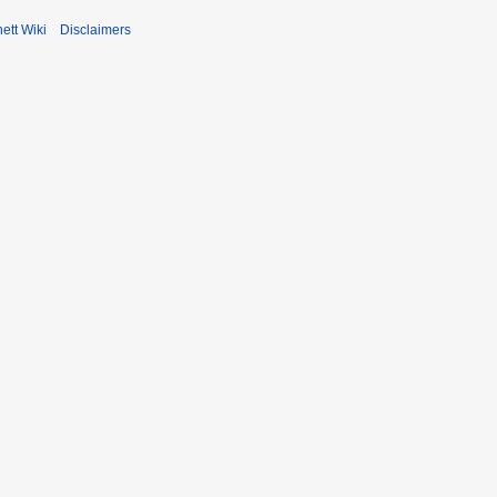
ett Wiki
Disclaimers