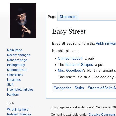
Page
Discussion
Easy Street
Jump
Jump
Easy Street
runs from the
Ankh
rimwa
to
to
Main Page
Notable places:
navigation
search
Recent changes
Crimson Leech
, a pub
Random page
The
Bunch of Grapes
, a pub
Bibliography
Mended Drum
Mrs. Goodbody
's blunt instrument s
Characters
This article is a stub. One can help
Locations
Stuff
Categories
:
Stubs
Streets of Ankh-
Incomplete articles
Fandom
Tools
This page was last edited on 23 September 201
What links here
Related changes
Content is available under
Creative Commons 