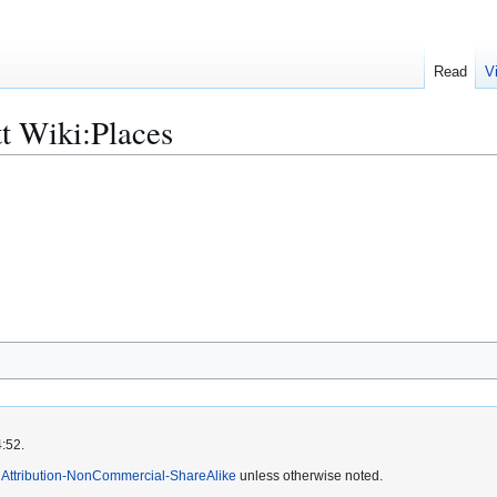
Read
V
t Wiki:Places
4:52.
Attribution-NonCommercial-ShareAlike
unless otherwise noted.