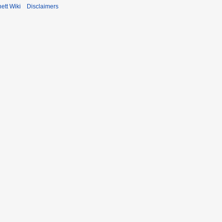
ett Wiki
Disclaimers