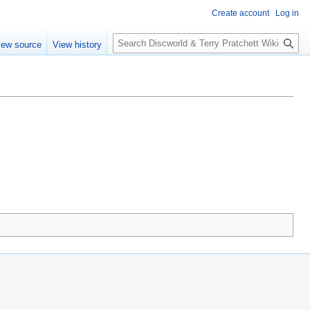
Create account
Log in
S
iew source
View history
e
a
r
c
h