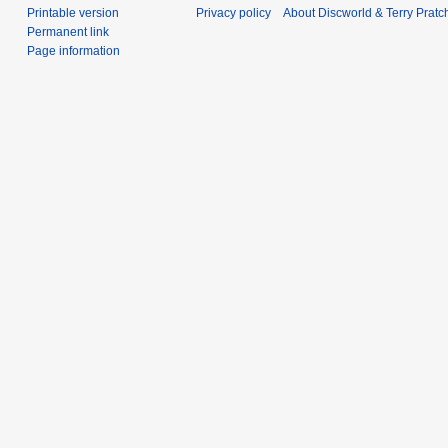
Printable version
Privacy policy
About Discworld & Terry Pratch
Permanent link
Page information