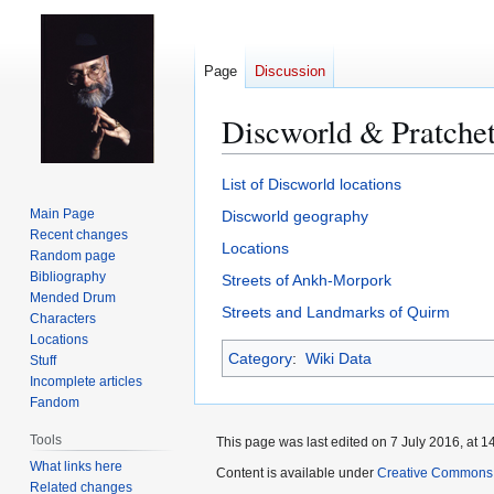
Page
Discussion
Discworld & Pratchet
Jump
Jump
List of Discworld locations
to
to
Main Page
Discworld geography
navigation
search
Recent changes
Locations
Random page
Bibliography
Streets of Ankh-Morpork
Mended Drum
Streets and Landmarks of Quirm
Characters
Locations
Category
:
Wiki Data
Stuff
Incomplete articles
Fandom
Tools
This page was last edited on 7 July 2016, at 1
What links here
Content is available under
Creative Commons 
Related changes